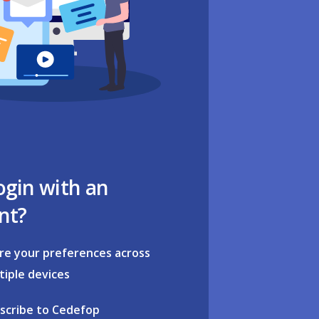
ogin with an
nt?
re your preferences across
tiple devices
scribe to Cedefop