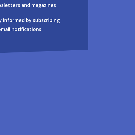
sletters and magazines
y informed by subscribing
email notifications