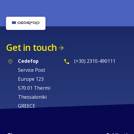
Get in touch
Cedefop
(+30) 2310-490111
Service Post
Europe 123
570 01 Thermi
Thessaloniki
GREECE