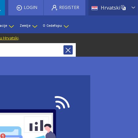
List 
LOGIN
REGISTER
Hrvatski
acije
Zemlje
O Cedefopu
u Hrvatski
.