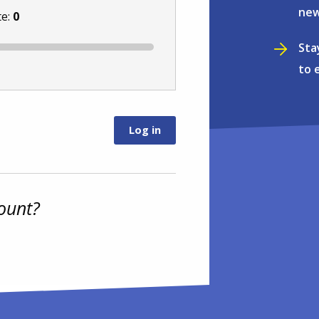
new
te:
0
Sta
to 
ount?