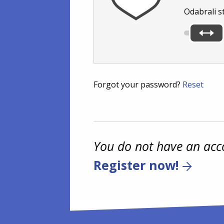
Odabrali s
Forgot your password?
Reset
You do not have an acc
Register now!