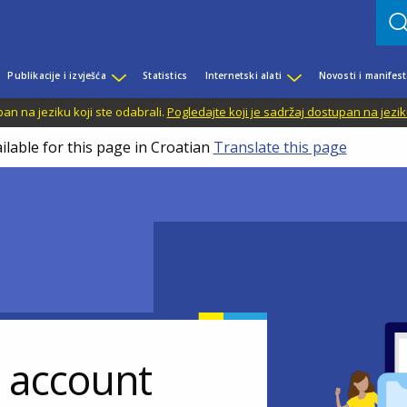
Publikacije i izvješća
Statistics
Internetski alati
Novosti i manifest
n na jeziku koji ste odabrali.
Pogledajte koji je sadržaj dostupan na jezik
ilable for this page in Croatian
Translate this page
r account