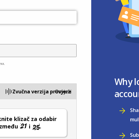
ess.
Why l
accou
Zvučna verzija provjere
Osvježi
Sha
ite klizač za odabir
mul
 između
i
.
Sub