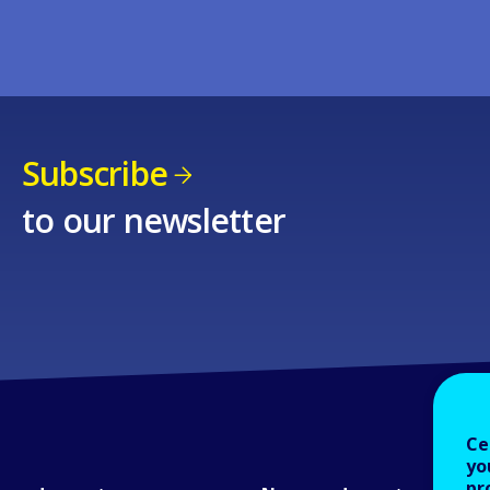
Subscribe
to our newsletter
Ce
yo
pr