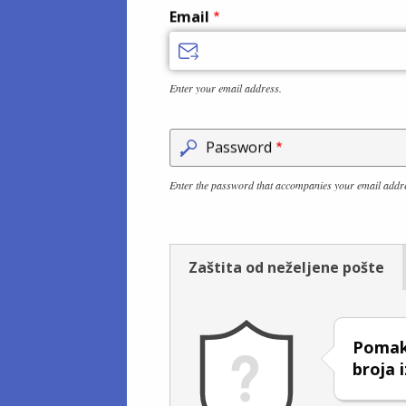
Email
Enter your email address.
Password
Enter the password that accompanies your email addr
Zaštita od neželjene pošte
Pomakn
broja