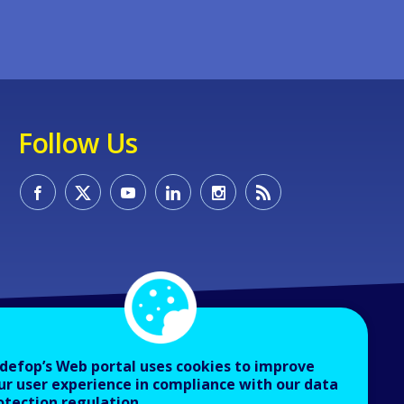
Follow Us
defop’s Web portal uses cookies to improve
ur user experience in compliance with our data
otection regulation.