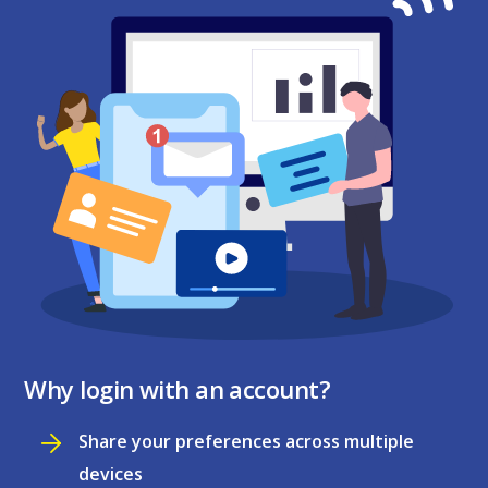
Why login with an account?
Share your preferences across multiple
devices