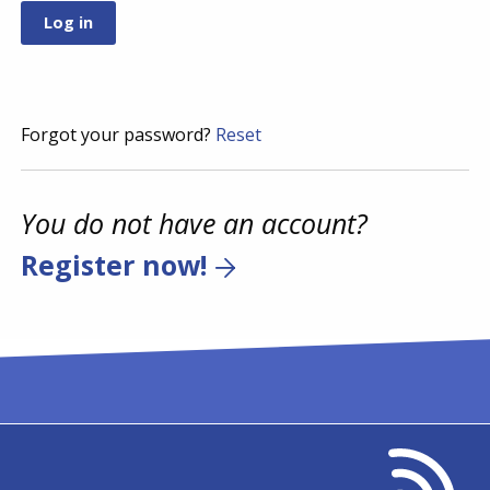
Forgot your password?
Reset
You do not have an account?
Register now!