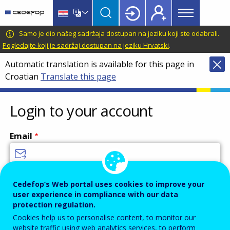
Main
Skip
Skip
to
to
menu
main
language
CEDEFOP
European
Samo je dio našeg sadržaja dostupan na jeziku koji ste odabrali.
Topbar
content
switcher
Centre
Pogledajte koji je sadržaj dostupan na jeziku Hrvatski
.
for
Automatic translation is available for this page in
the
Croatian
Translate this page
Development
of
Vocational
Login to your account
Training
Email
Enter your email address.
Cedefop’s Web portal uses cookies to improve your
user experience in compliance with our data
Password
protection regulation.
Cookies help us to personalise content, to monitor our
website traffic using web analytics services, to perform