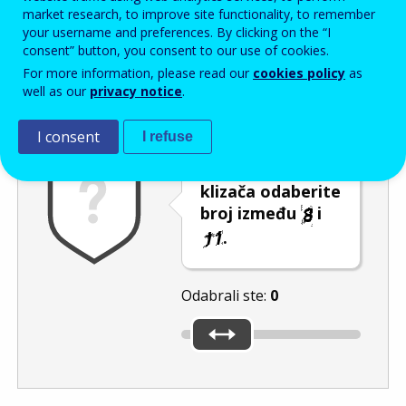
Enter the password that accompanies your email address.
market research, to improve site functionality, to remember
your username and preferences. By clicking on the “I
consent” button, you consent to our use of cookies.
For more information, please read our
cookies policy
as
Zaštita od neželjene pošte
Zvučna verzija 
Osvježi
well as our
privacy notice
.
I consent
I refuse
Pomicanjem
klizača odaberite
broj između
i
.
Odabrali ste:
0