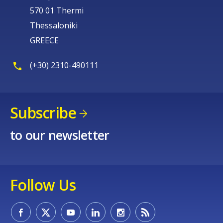
570 01 Thermi
Thessaloniki
GREECE
(+30) 2310-490111
Subscribe
to our newsletter
Follow Us