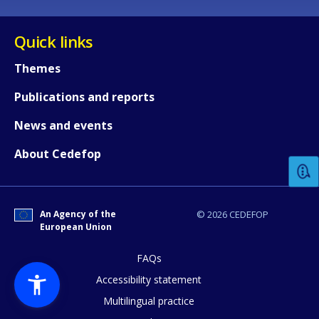
Quick links
Themes
Publications and reports
How would you rate the content on th
News and events
About Cedefop
Any additional comments or feedback
page?
An Agency of the
© 2026 CEDEFOP
European Union
FAQs
Accessibility statement
Multilingual practice