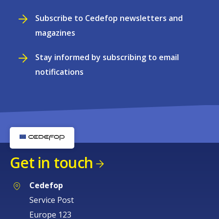
Subscribe to Cedefop newsletters and
magazines
Stay informed by subscribing to email
notifications
Get in touch
Cedefop
Service Post
Europe 123