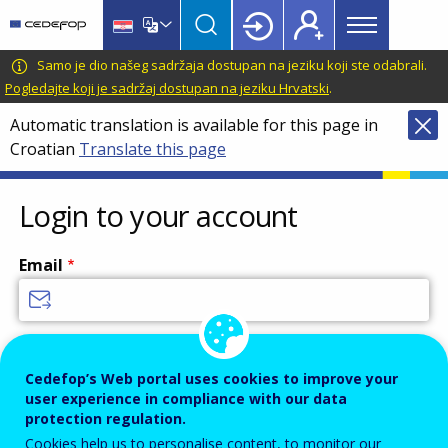
Main
Skip
Skip
to
to
menu
main
language
CEDEFOP
European
Samo je dio našeg sadržaja dostupan na jeziku koji ste odabrali.
Topbar
content
switcher
Centre
Pogledajte koji je sadržaj dostupan na jeziku Hrvatski
.
for
Automatic translation is available for this page in
the
Croatian
Translate this page
Development
of
Vocational
Login to your account
Training
Email
Enter your email address.
Cedefop’s Web portal uses cookies to improve your
Password
user experience in compliance with our data
protection regulation.
Cookies help us to personalise content, to monitor our