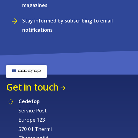
magazines
Stay informed by subscribing to email
notifications
Get in touch
Cedefop
Service Post
Europe 123
570 01 Thermi