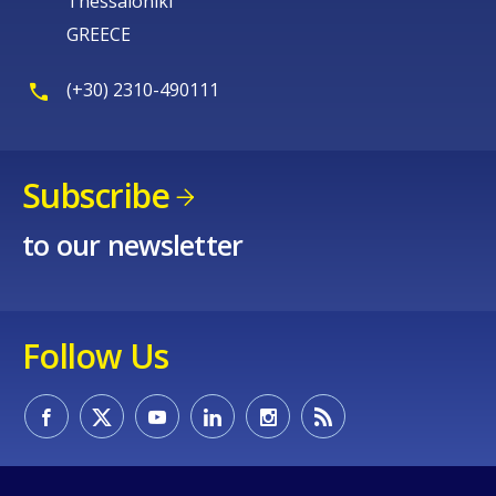
Thessaloniki
GREECE
(+30) 2310-490111
Subscribe
to our newsletter
Follow Us