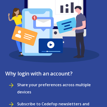
Why login with an account?
Share your preferences across multiple
devices
Subscribe to Cedefop newsletters and