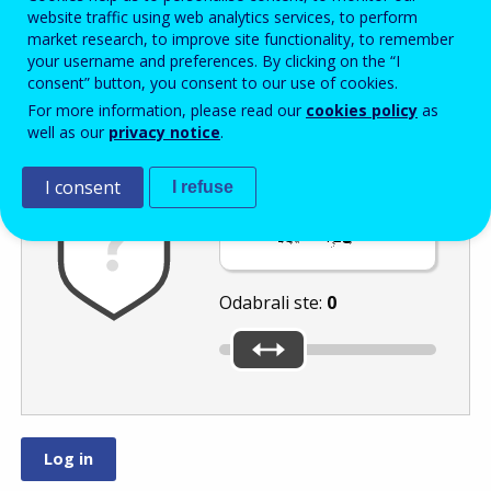
Enter the password that accompanies your email address.
website traffic using web analytics services, to perform
market research, to improve site functionality, to remember
your username and preferences. By clicking on the “I
consent” button, you consent to our use of cookies.
Zaštita od neželjene pošte
Zvučna verzija 
Osvježi
For more information, please read our
cookies policy
as
well as our
privacy notice
.
I consent
I refuse
Pomaknite klizač
na
ili
.
Odabrali ste:
0