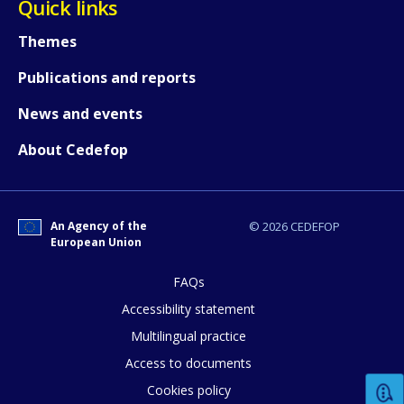
Quick links
Themes
Publications and reports
News and events
About Cedefop
An Agency of the
© 2026 CEDEFOP
European Union
FAQs
How would you rate the content on th
Accessibility statement
Multilingual practice
Access to documents
Any additional comments or feedback
Cookies policy
page?