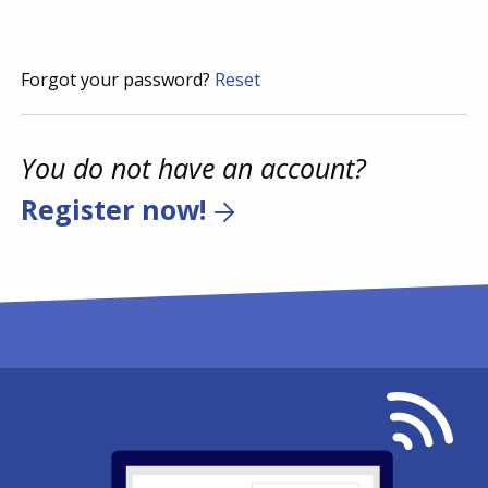
Forgot your password?
Reset
You do not have an account?
Register now!