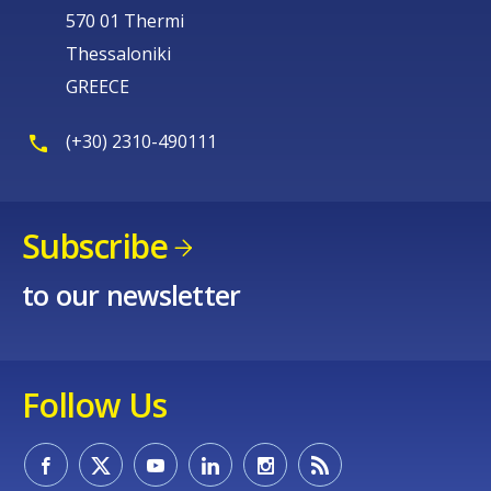
570 01 Thermi
Thessaloniki
GREECE
(+30) 2310-490111
Subscribe
to our newsletter
Follow Us