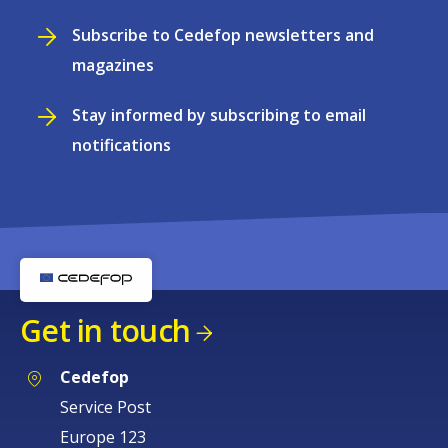
Subscribe to Cedefop newsletters and
magazines
Stay informed by subscribing to email
notifications
Get in touch
Cedefop
Service Post
Europe 123