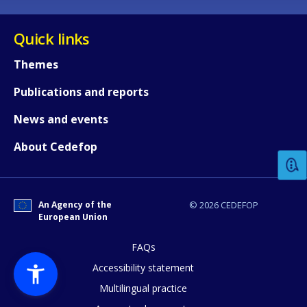
Quick links
Themes
Publications and reports
How would you rate the content on th
News and events
About Cedefop
Any additional comments or feedback
page?
An Agency of the
© 2026 CEDEFOP
European Union
FAQs
Accessibility statement
Multilingual practice