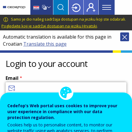
Main
Skip
Skip
to
to
menu
main
language
CEDEFOP
European
Samo je dio našeg sadržaja dostupan na jeziku koji ste odabrali.
Topbar
content
switcher
Centre
Pogledajte koji je sadržaj dostupan na jeziku Hrvatski
.
for
Automatic translation is available for this page in
the
Croatian
Translate this page
Development
of
Vocational
Login to your account
Training
Email
Enter your email address.
Cedefop’s Web portal uses cookies to improve your
user experience in compliance with our data
Password
protection regulation.
Cookies help us to personalise content, to monitor our
website traffic using web analytics services, to perform