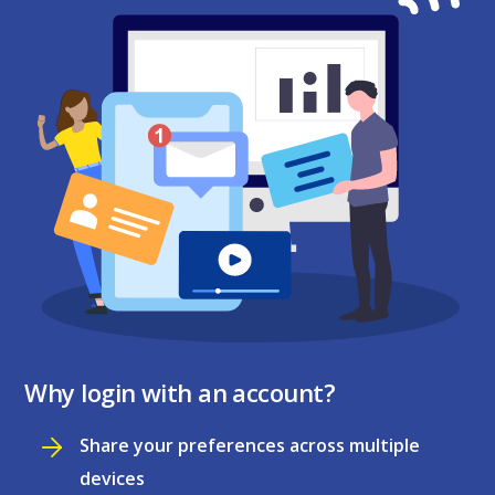
Why login with an account?
Share your preferences across multiple
devices