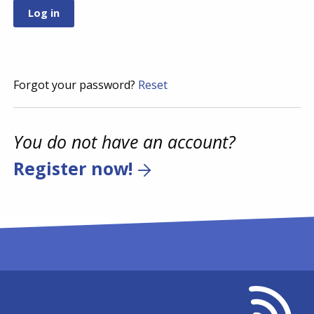
Forgot your password?
Reset
You do not have an account?
Register now!