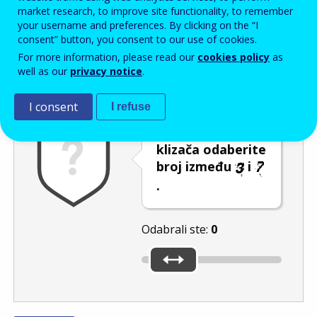
Enter the password that accompanies your email address.
market research, to improve site functionality, to remember
your username and preferences. By clicking on the “I
consent” button, you consent to our use of cookies.
For more information, please read our
cookies policy
as
Zaštita od neželjene pošte
Zvučna verzija 
Osvježi
well as our
privacy notice
.
I consent
I refuse
Pomicanjem
klizača odaberite
broj između
i
.
Odabrali ste:
0