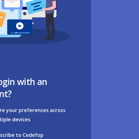
ogin with an
nt?
re your preferences across
tiple devices
scribe to Cedefop