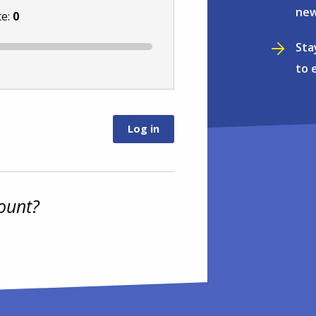
new
te:
0
Sta
to 
ount?