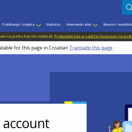
Publikacije i izvješća
Statistics
Internetski alati
Novosti i manifest
n na jeziku koji ste odabrali.
Pogledajte koji je sadržaj dostupan na jezik
ilable for this page in Croatian
Translate this page
r account