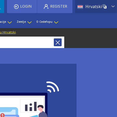
List 
LOGIN
REGISTER
Hrvatski
acije
Zemlje
O Cedefopu
u Hrvatski
.