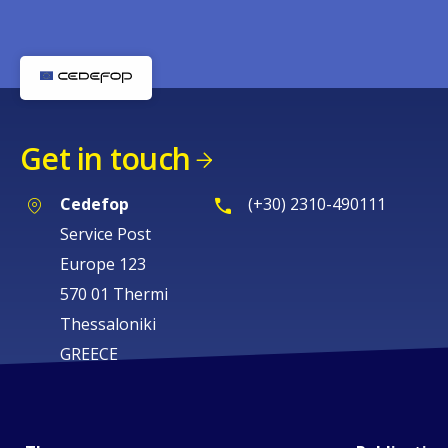
Get in touch
Cedefop
(+30) 2310-490111
Service Post
Europe 123
570 01 Thermi
Thessaloniki
GREECE