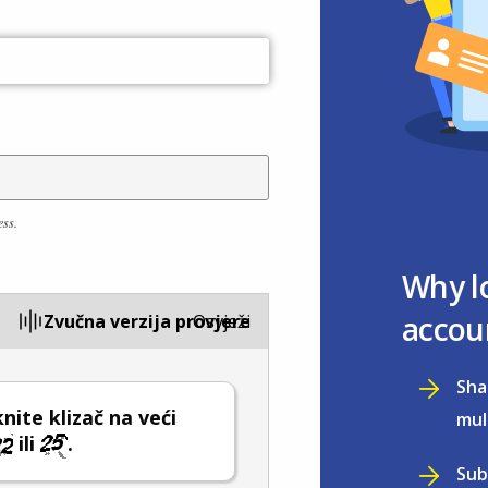
ess.
Why l
accou
Zvučna verzija provjere
Osvježi
Sha
ite klizač na veći
mul
ili
.
Sub