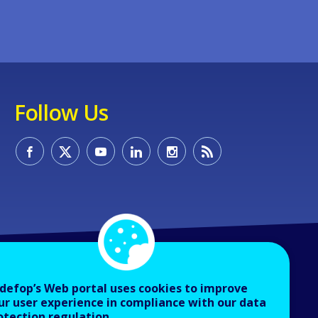
Follow Us
defop’s Web portal uses cookies to improve
ur user experience in compliance with our data
otection regulation.