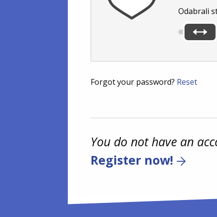
Odabrali s
Forgot your password?
Reset
You do not have an acc
Register now!