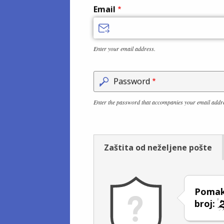
Email
Enter your email address.
Password
Enter the password that accompanies your email addr
Zaštita od neželjene pošte
Pomakn
broj: