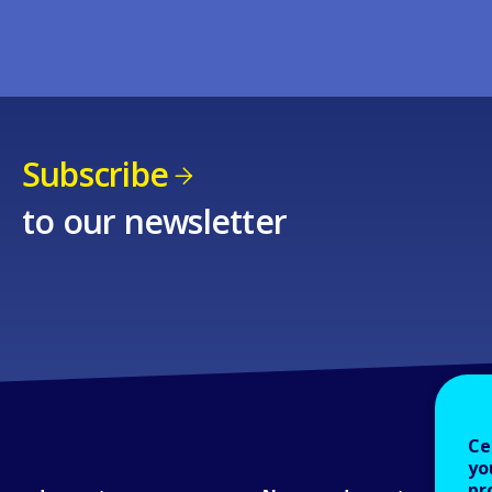
Subscribe
to our newsletter
Ce
yo
pr