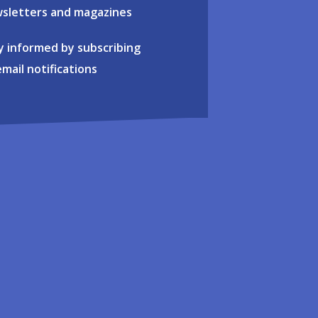
sletters and magazines
y informed by subscribing
email notifications