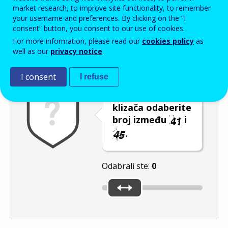
Enter the password that accompanies your email address.
market research, to improve site functionality, to remember
your username and preferences. By clicking on the “I
consent” button, you consent to our use of cookies.
For more information, please read our
cookies policy
as
Zaštita od neželjene pošte
Zvučna verzija 
Osvježi
well as our
privacy notice
.
I consent
I refuse
Pomicanjem
klizača odaberite
broj između
i
.
Odabrali ste:
0