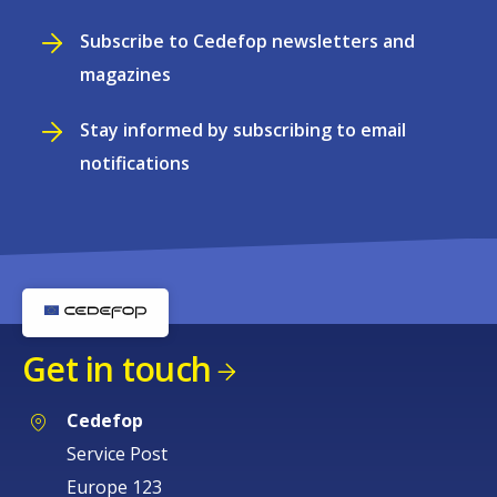
Subscribe to Cedefop newsletters and
magazines
Stay informed by subscribing to email
notifications
Get in touch
Cedefop
Service Post
Europe 123