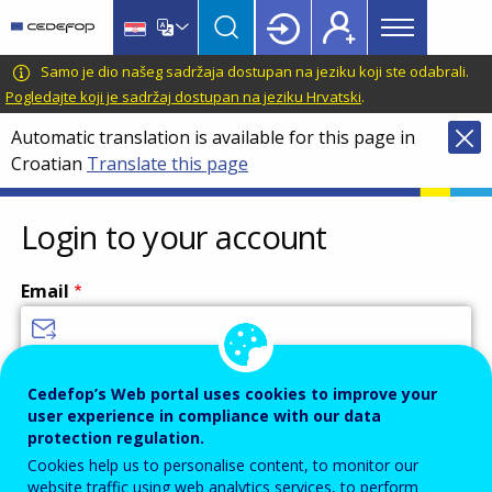
Main
Skip
Skip
to
to
menu
main
language
CEDEFOP
European
Samo je dio našeg sadržaja dostupan na jeziku koji ste odabrali.
Topbar
content
switcher
Centre
Pogledajte koji je sadržaj dostupan na jeziku Hrvatski
.
for
Automatic translation is available for this page in
the
Croatian
Translate this page
Development
of
Vocational
Login to your account
Training
Email
Enter your email address.
Cedefop’s Web portal uses cookies to improve your
user experience in compliance with our data
Password
protection regulation.
Cookies help us to personalise content, to monitor our
website traffic using web analytics services, to perform