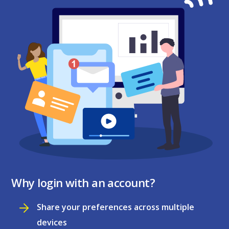
Why login with an account?
Share your preferences across multiple
devices