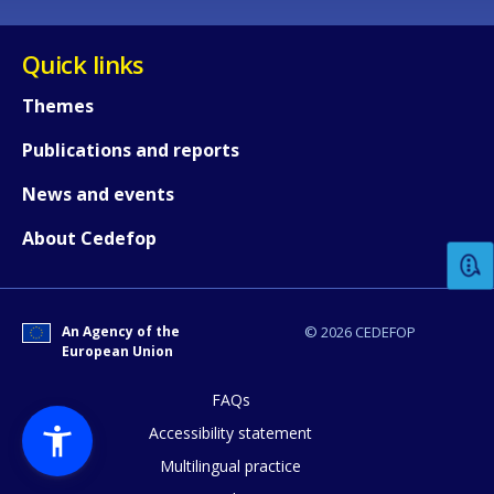
Quick links
Themes
Publications and reports
How would you rate the content on th
News and events
About Cedefop
Any additional comments or feedback
page?
An Agency of the
© 2026 CEDEFOP
European Union
FAQs
Accessibility statement
Multilingual practice