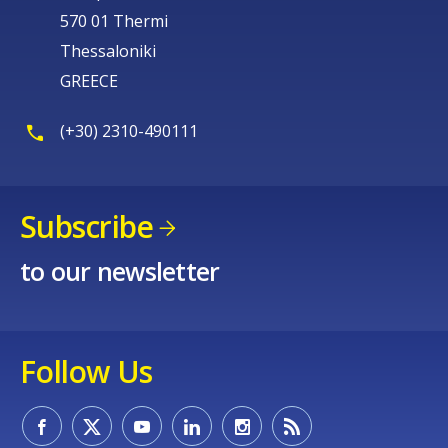
570 01 Thermi
Thessaloniki
GREECE
(+30) 2310-490111
Subscribe
to our newsletter
Follow Us