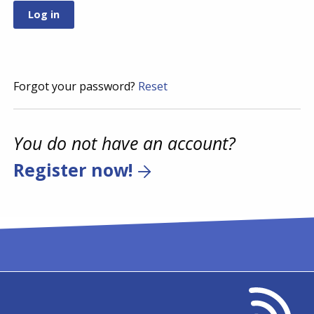
Forgot your password?
Reset
You do not have an account?
Register now!