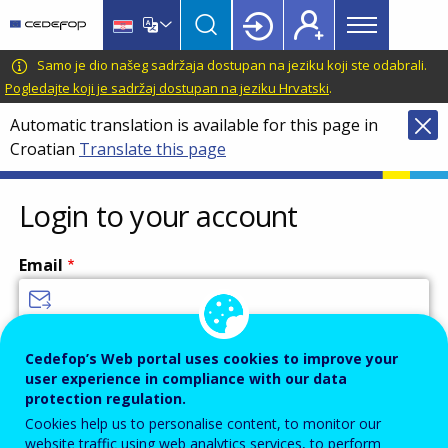
Main
Skip
Skip
to
to
menu
main
language
CEDEFOP
European
Samo je dio našeg sadržaja dostupan na jeziku koji ste odabrali.
Topbar
content
switcher
Centre
Pogledajte koji je sadržaj dostupan na jeziku Hrvatski
.
for
Automatic translation is available for this page in
the
Croatian
Translate this page
Development
of
Vocational
Login to your account
Training
Email
Enter your email address.
Cedefop’s Web portal uses cookies to improve your
user experience in compliance with our data
Password
protection regulation.
Cookies help us to personalise content, to monitor our
website traffic using web analytics services, to perform