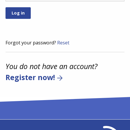
Forgot your password?
Reset
You do not have an account?
Register now!