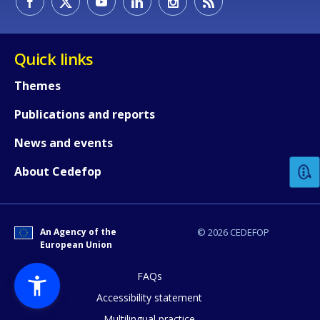
Quick links
Themes
Publications and reports
How would you rate the content on th
News and events
Any additional comments or feedback
About Cedefop
page?
An Agency of the
© 2026 CEDEFOP
European Union
FAQs
Accessibility statement
Multilingual practice