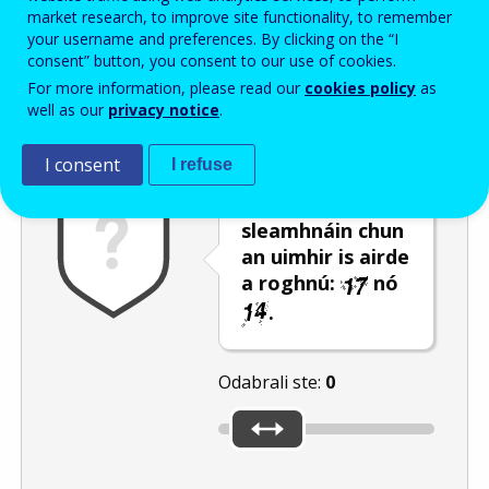
Enter the password that accompanies your email address.
market research, to improve site functionality, to remember
your username and preferences. By clicking on the “I
consent” button, you consent to our use of cookies.
For more information, please read our
cookies policy
as
Zaštita od neželjene pošte
Zvučna verzija 
Osvježi
well as our
privacy notice
.
I consent
I refuse
Úsáid an barra
sleamhnáin chun
an uimhir is airde
a roghnú:
nó
.
Odabrali ste:
0