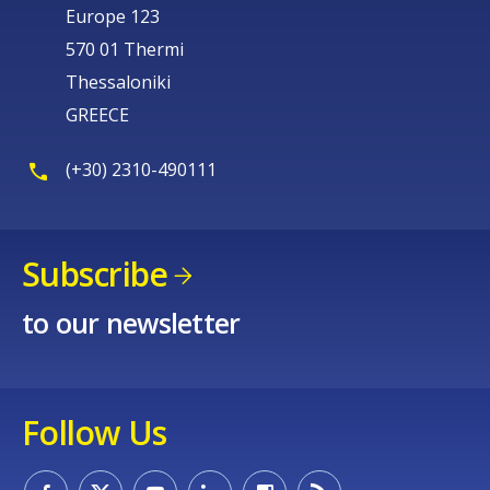
Europe 123
570 01 Thermi
Thessaloniki
GREECE
(+30) 2310-490111
Subscribe
to our newsletter
Follow Us