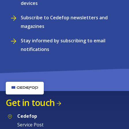
devices
Subscribe to Cedefop newsletters and
magazines
Stay informed by subscribing to email
notifications
Get in touch
Cedefop
Service Post