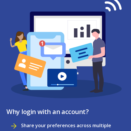
Why login with an account?
Share your preferences across multiple