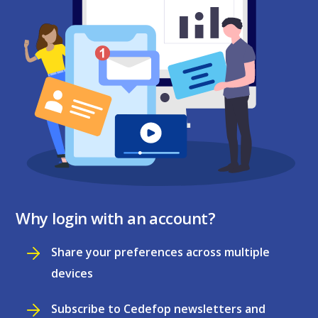
Why login with an account?
Share your preferences across multiple
devices
Subscribe to Cedefop newsletters and