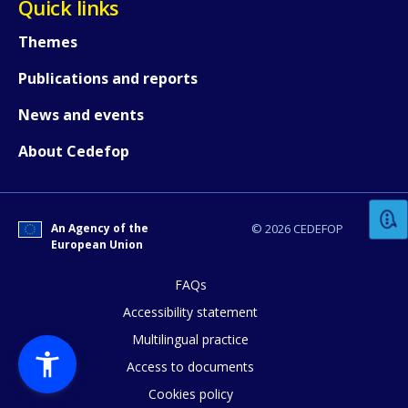
Quick links
Themes
Publications and reports
News and events
How would you rate the content on th
About Cedefop
Any additional comments or feedback
An Agency of the
© 2026 CEDEFOP
page?
European Union
FAQs
Accessibility statement
Multilingual practice
Access to documents
Cookies policy