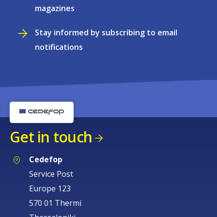
magazines
Stay informed by subscribing to email
notifications
Get in touch
Cedefop
Service Post
Europe 123
570 01 Thermi