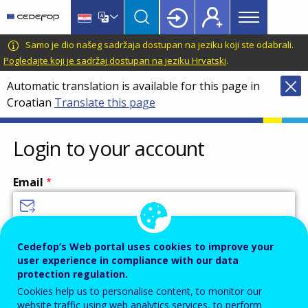
Main
Skip
Skip
to
to
menu
main
language
CEDEFOP
European
Samo je dio našeg sadržaja dostupan na jeziku koji ste odabrali.
Topbar
content
switcher
Centre
Pogledajte koji je sadržaj dostupan na jeziku Hrvatski
.
for
Automatic translation is available for this page in
the
Croatian
Translate this page
Development
of
Vocational
Login to your account
Training
Email
Enter your email address.
Cedefop’s Web portal uses cookies to improve your
user experience in compliance with our data
Password
protection regulation.
Cookies help us to personalise content, to monitor our
website traffic using web analytics services, to perform