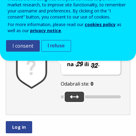
Enter the password that accompanies your email address.
market research, to improve site functionality, to remember
your username and preferences. By clicking on the “I
consent” button, you consent to our use of cookies.
For more information, please read our
cookies policy
as
Zaštita od neželjene pošte
Zvučna verzija 
Osvježi
well as our
privacy notice
.
I consent
I refuse
Pomaknite klizač
na
ili
.
Odabrali ste:
0