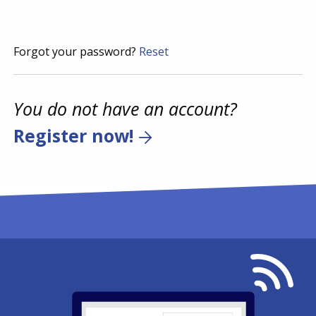
Forgot your password?
Reset
You do not have an account?
Register now!