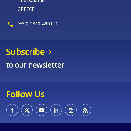
Thessaloniki
GREECE
(+30) 2310-490111
Subscribe
to our newsletter
Follow Us