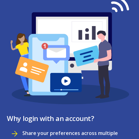
Why login with an account?
Share your preferences across multiple