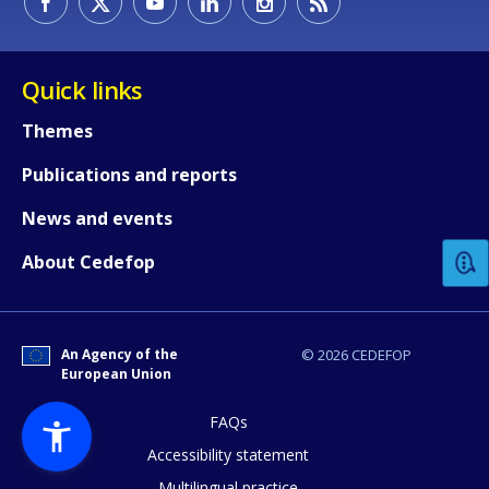
Quick links
Themes
Publications and reports
How would you rate the content on th
News and events
Any additional comments or feedback
About Cedefop
page?
An Agency of the
© 2026 CEDEFOP
European Union
FAQs
Accessibility statement
Multilingual practice