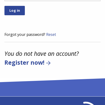
Forgot your password?
Reset
You do not have an account?
Register now!