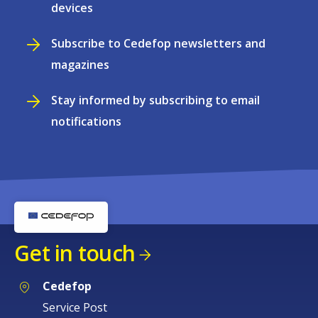
devices
Subscribe to Cedefop newsletters and
magazines
Stay informed by subscribing to email
notifications
Get in touch
Cedefop
Service Post