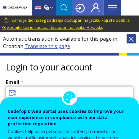
Main
Skip
Skip
to
to
menu
main
language
CEDEFOP
European
Samo je dio našeg sadržaja dostupan na jeziku koji ste odabrali.
Topbar
content
switcher
Centre
Pogledajte koji je sadržaj dostupan na jeziku Hrvatski
.
for
Automatic translation is available for this page in
the
Croatian
Translate this page
Development
of
Vocational
Login to your account
Training
Email
Enter your email address.
Cedefop’s Web portal uses cookies to improve your
user experience in compliance with our data
Password
protection regulation.
Cookies help us to personalise content, to monitor our
website traffic using web analytics services, to perform