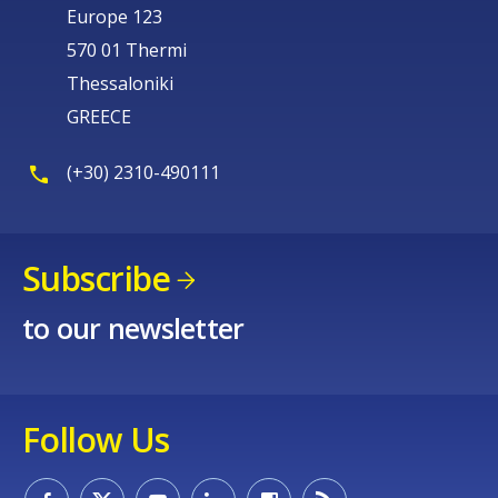
Europe 123
570 01 Thermi
Thessaloniki
GREECE
(+30) 2310-490111
Subscribe
to our newsletter
Follow Us