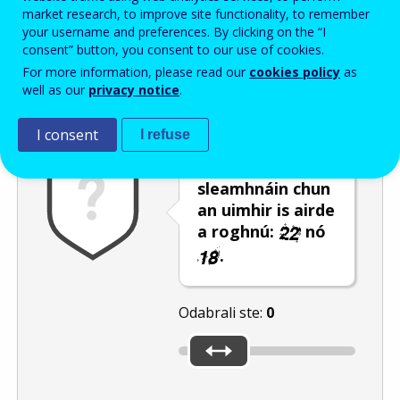
Enter the password that accompanies your email address.
market research, to improve site functionality, to remember
your username and preferences. By clicking on the “I
consent” button, you consent to our use of cookies.
For more information, please read our
cookies policy
as
Zaštita od neželjene pošte
Zvučna verzija 
Osvježi
well as our
privacy notice
.
I consent
I refuse
Úsáid an barra
sleamhnáin chun
an uimhir is airde
a roghnú:
nó
.
Odabrali ste:
0