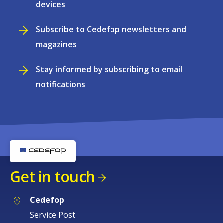
devices
Subscribe to Cedefop newsletters and
magazines
Stay informed by subscribing to email
notifications
Get in touch
Cedefop
Service Post