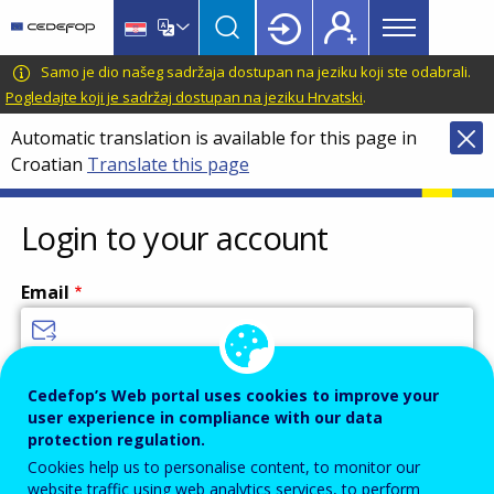
Main
Skip
Skip
to
to
menu
main
language
CEDEFOP
European
Samo je dio našeg sadržaja dostupan na jeziku koji ste odabrali.
Topbar
content
switcher
Centre
Pogledajte koji je sadržaj dostupan na jeziku Hrvatski
.
for
Automatic translation is available for this page in
the
Croatian
Translate this page
Development
of
Vocational
Login to your account
Training
Email
Enter your email address.
Cedefop’s Web portal uses cookies to improve your
user experience in compliance with our data
Password
protection regulation.
Cookies help us to personalise content, to monitor our
website traffic using web analytics services, to perform