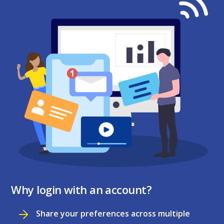
Why login with an account?
Share your preferences across multiple