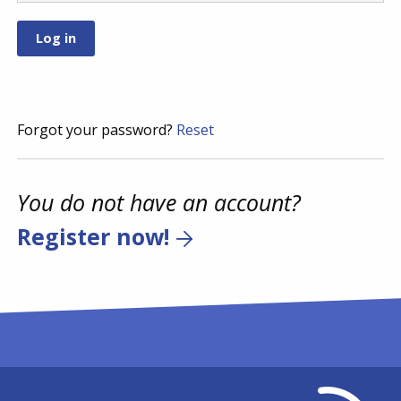
Forgot your password?
Reset
You do not have an account?
Register now!