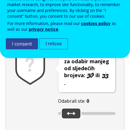
Enter the password that accompanies your email address.
market research, to improve site functionality, to remember
your username and preferences. By clicking on the “I
consent” button, you consent to our use of cookies.
For more information, please read our
cookies policy
as
Zaštita od neželjene pošte
Zvučna verzija 
Osvježi
well as our
privacy notice
.
I consent
I refuse
Pomaknite klizač
za odabir manjeg
od sljedećih
brojeva:
ili
.
Odabrali ste:
0