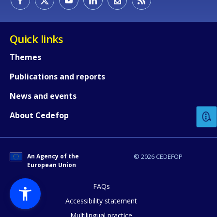
Quick links
Themes
Publications and reports
How would you rate the content on th
News and events
Any additional comments or feedback
About Cedefop
page?
An Agency of the
© 2026 CEDEFOP
European Union
FAQs
Accessibility statement
Multilingual practice