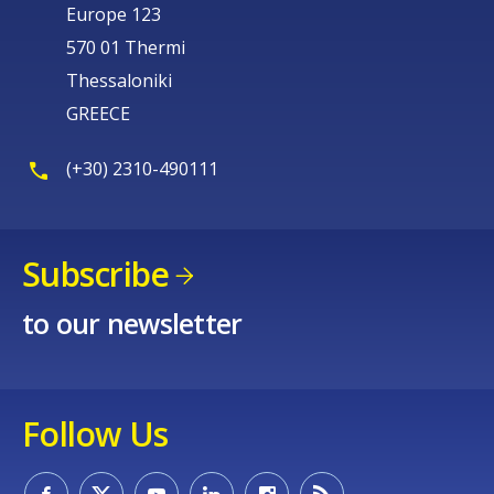
Europe 123
570 01 Thermi
Thessaloniki
GREECE
(+30) 2310-490111
Subscribe
to our newsletter
Follow Us