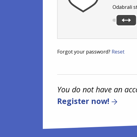
Odabrali s
Forgot your password?
Reset
You do not have an acc
Register now!