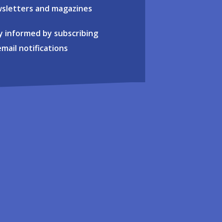
sletters and magazines
y informed by subscribing
email notifications