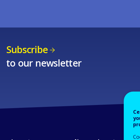
Subscribe
to our newsletter
Ce
yo
pr
Co