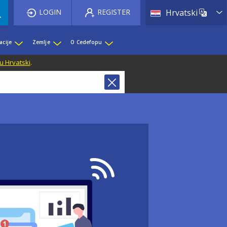
List 
LOGIN
REGISTER
Hrvatski
acije
Zemlje
O Cedefopu
u Hrvatski
.