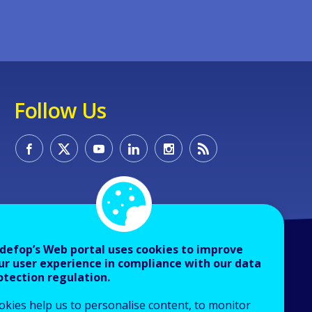
Follow Us
defop’s Web portal uses cookies to improve
ur user experience in compliance with our data
otection regulation.
okies help us to personalise content, to monitor