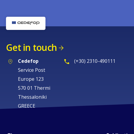
Get in touch
Cedefop
(+30) 2310-490111
Service Post
Europe 123
570 01 Thermi
Thessaloniki
GREECE