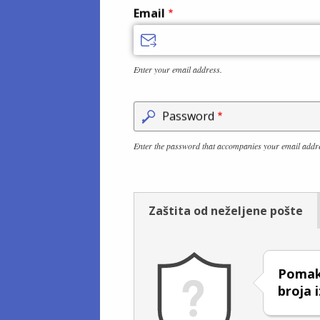
Email
Enter your email address.
Password
Enter the password that accompanies your email addr
Zaštita od neželjene pošte
Pomakn
broja