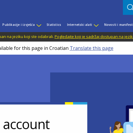
Publikacije i izvješća
Statistics
Internetski alati
Novosti i manifest
n na jeziku koji ste odabrali.
Pogledajte koji je sadržaj dostupan na jezik
ilable for this page in Croatian
Translate this page
r account