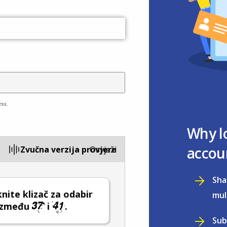
ess.
Why l
accou
Zvučna verzija provjere
Osvježi
Sha
ite klizač za odabir
mul
 između
i
.
Sub