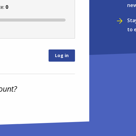
new
te:
0
Sta
to 
ount?