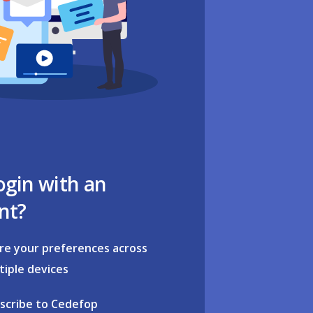
ogin with an
nt?
re your preferences across
tiple devices
scribe to Cedefop