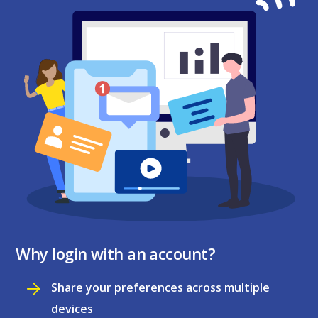
Why login with an account?
Share your preferences across multiple
devices