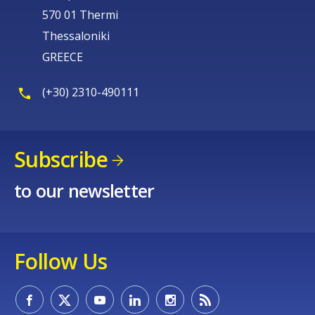
570 01 Thermi
Thessaloniki
GREECE
(+30) 2310-490111
Subscribe
to our newsletter
Follow Us