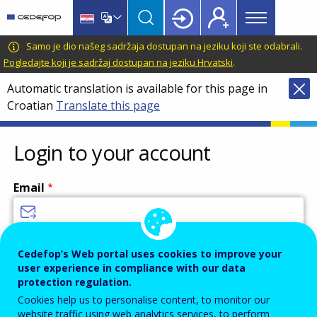
Main
Skip
Skip
to
to
menu
main
language
CEDEFOP
European
Samo je dio našeg sadržaja dostupan na jeziku koji ste odabrali.
Topbar
content
switcher
Centre
Pogledajte koji je sadržaj dostupan na jeziku Hrvatski
.
for
Automatic translation is available for this page in
the
Croatian
Translate this page
Development
of
Vocational
Login to your account
Training
Email
Enter your email address.
Cedefop’s Web portal uses cookies to improve your
user experience in compliance with our data
Password
protection regulation.
Cookies help us to personalise content, to monitor our
website traffic using web analytics services, to perform