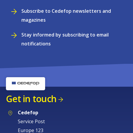
Subscribe to Cedefop newsletters and
magazines
Stay informed by subscribing to email
notifications
Get in touch
Cedefop
Service Post
Europe 123