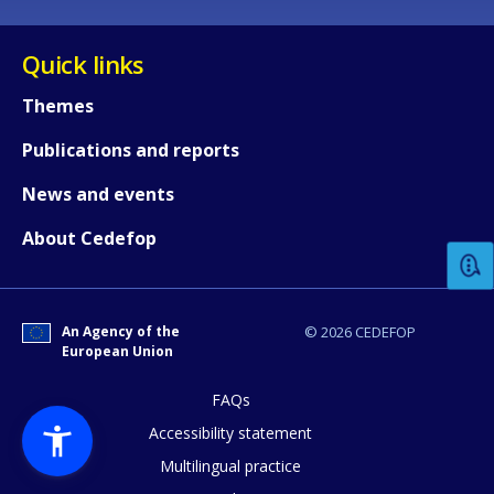
Quick links
Themes
Publications and reports
How would you rate the content on th
News and events
About Cedefop
Any additional comments or feedback
page?
An Agency of the
© 2026 CEDEFOP
European Union
FAQs
Accessibility statement
Multilingual practice