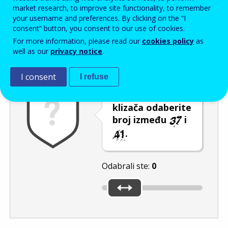
Enter the password that accompanies your email address.
market research, to improve site functionality, to remember
your username and preferences. By clicking on the “I
consent” button, you consent to our use of cookies.
For more information, please read our
cookies policy
as
Zaštita od neželjene pošte
Zvučna verzija 
Osvježi
well as our
privacy notice
.
I consent
I refuse
Pomicanjem
klizača odaberite
broj između
i
.
Odabrali ste:
0