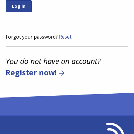
Forgot your password?
Reset
You do not have an account?
Register now!