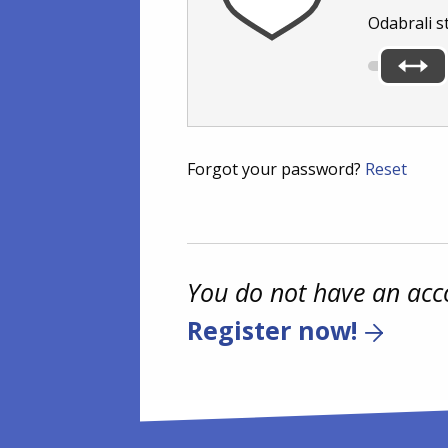
Odabrali s
Forgot your password?
Reset
You do not have an acc
Register now!