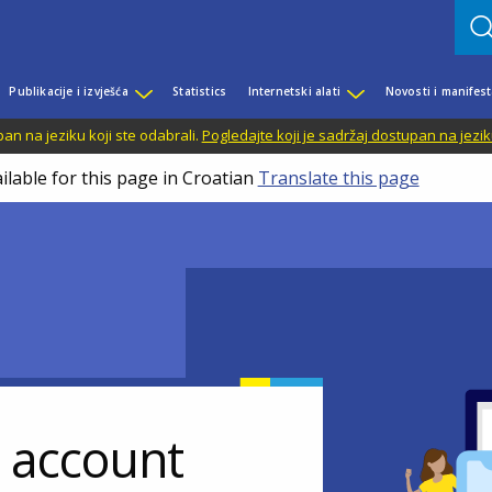
Publikacije i izvješća
Statistics
Internetski alati
Novosti i manifest
n na jeziku koji ste odabrali.
Pogledajte koji je sadržaj dostupan na jezik
ilable for this page in Croatian
Translate this page
r account