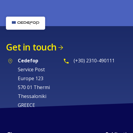
Get in touch
Cedefop
(+30) 2310-490111
Service Post
Europe 123
570 01 Thermi
Thessaloniki
GREECE