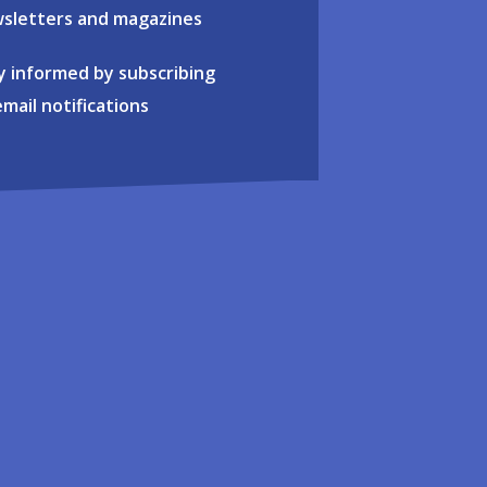
sletters and magazines
y informed by subscribing
email notifications