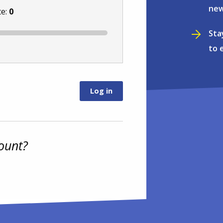
new
te:
0
Sta
to 
ount?