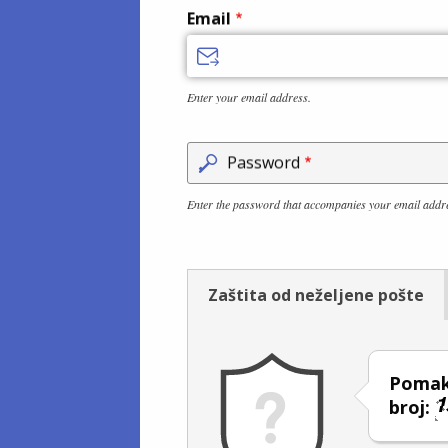
Email
Enter your email address.
Password
Enter the password that accompanies your email addr
Zaštita od neželjene pošte
Pomakn
broj: