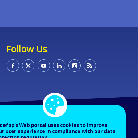
Follow Us
defop’s Web portal uses cookies to improve
ur user experience in compliance with our data
otection regulation.