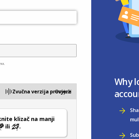
ess.
Why l
accou
Zvučna verzija provjere
Osvježi
Sha
ite klizač na manji
mul
ili
.
Sub