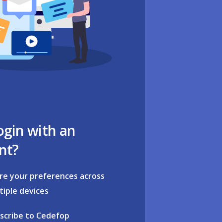
ogin with an
nt?
re your preferences across
tiple devices
scribe to Cedefop