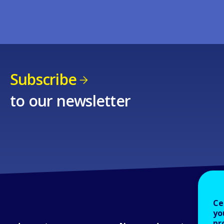
Subscribe
to our newsletter
Ce
yo
pr