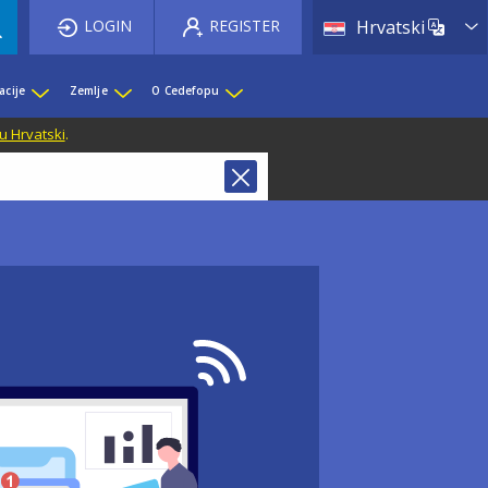
List 
LOGIN
REGISTER
Hrvatski
acije
Zemlje
O Cedefopu
u Hrvatski
.