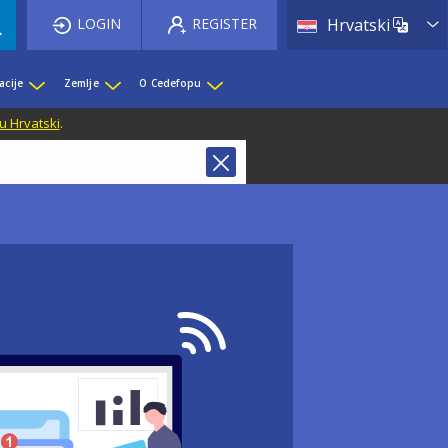
List 
LOGIN
REGISTER
Hrvatski
acije
Zemlje
O Cedefopu
u Hrvatski
.