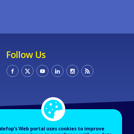
Follow Us
defop’s Web portal uses cookies to improve