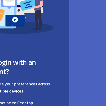
ogin with an
nt?
re your preferences across
tiple devices
scribe to Cedefop