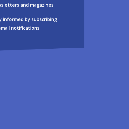
sletters and magazines
y informed by subscribing
email notifications