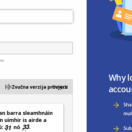
ess.
Why l
accou
Zvučna verzija provjere
Osvježi
Sha
an barra sleamhnáin
mul
n uimhir is airde a
ú:
nó
.
Sub