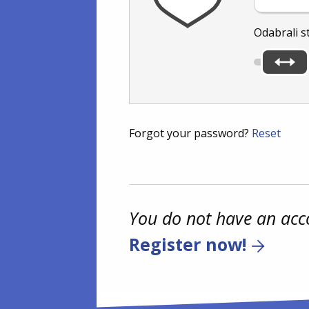
Odabrali s
Forgot your password?
Reset
You do not have an acc
Register now!