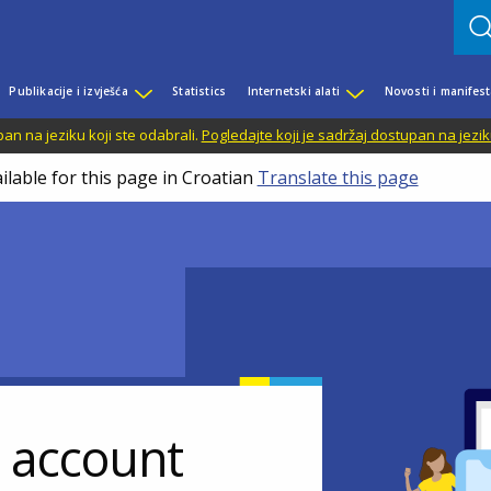
Publikacije i izvješća
Statistics
Internetski alati
Novosti i manifest
n na jeziku koji ste odabrali.
Pogledajte koji je sadržaj dostupan na jezik
ilable for this page in Croatian
Translate this page
r account