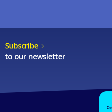
Subscribe
to our newsletter
Ce