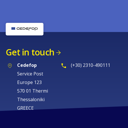
Get in touch
Cedefop
(+30) 2310-490111
Service Post
Europe 123
570 01 Thermi
Thessaloniki
GREECE