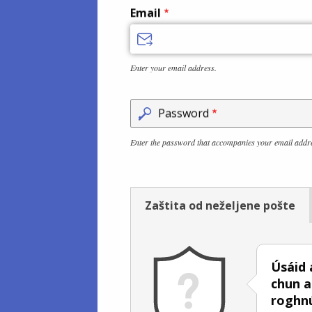
Email
Enter your email address.
Password
Enter the password that accompanies your email addr
Zaštita od neželjene pošte
Úsáid 
chun a
roghn