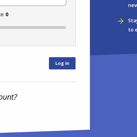
new
te:
0
Sta
to 
ount?