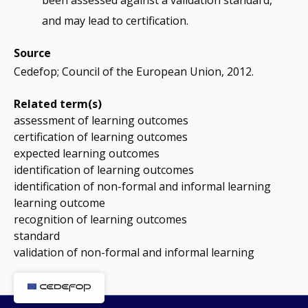
been assessed against a validation standard,
and may lead to certification.
Source
Cedefop; Council of the European Union, 2012.
Related term(s)
assessment of learning outcomes
certification of learning outcomes
expected learning outcomes
identification of learning outcomes
identification of non-formal and informal learning
learning outcome
recognition of learning outcomes
standard
validation of non-formal and informal learning