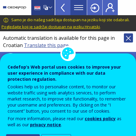
VET
Skip
to
Glossary
main
CEDEFOP
European
Samo je dio našeg sadržaja dostupan na jeziku koji ste odabrali.
menu
content
Centre
Pogledajte koji je sadržaj dostupan na jeziku Hrvatski
.
TopBar
for
Automatic translation is available for this page in
the
Croatian
Translate this page
Development
of
Terminology of European education and
Vocational
training policy
Cedefop’s Web portal uses cookies to improve your
Training
user experience in compliance with our data
validation of learning
protection regulation.
outcomes
Cookies help us to personalise content, to monitor our
website traffic using web analytics services, to perform
market research, to improve site functionality, to remember
your username and preferences. By clicking on the “I
Process of confirmation by an authorised body that
consent” button, you consent to our use of cookies.
an individual has acquired knowledge, know-how,
For more information, please read our
cookies policy
as
well as our
privacy notice
.
information, values, skills and competences measured
against a predefined standard.