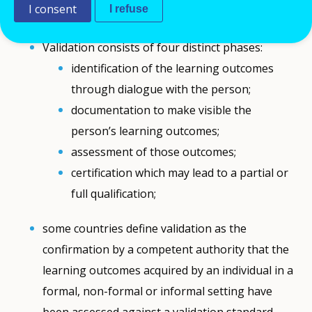
I consent
I refuse
Comment
Validation consists of four distinct phases:
identification of the learning outcomes
through dialogue with the person;
documentation to make visible the
person’s learning outcomes;
assessment of those outcomes;
certification which may lead to a partial or
full qualification;
some countries define validation as the
confirmation by a competent authority that the
learning outcomes acquired by an individual in a
formal, non-formal or informal setting have