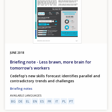
JUNE
2018
Briefing note - Less brawn, more brain for
tomorrow's workers
Cedefop’s new skills forecast identifies parallel and
contradictory trends and challenges
Briefing notes
AVAILABLE LANGUAGES
BG
DE
EL
EN
ES
FR
IT
PL
PT