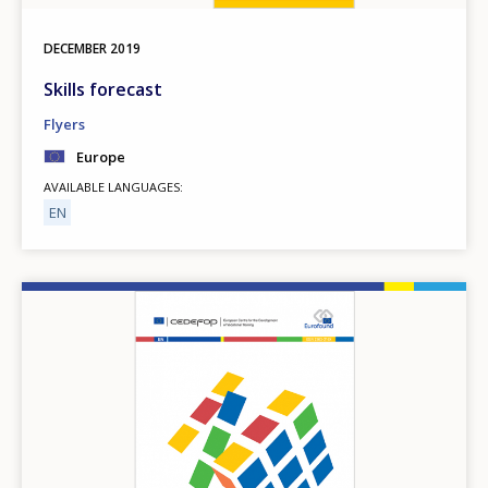
DECEMBER
2019
Skills forecast
Flyers
Europe
AVAILABLE LANGUAGES
EN
Image