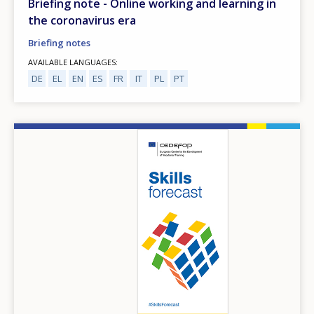
Briefing note - Online working and learning in
the coronavirus era
Briefing notes
AVAILABLE LANGUAGES
DE
EL
EN
ES
FR
IT
PL
PT
Image