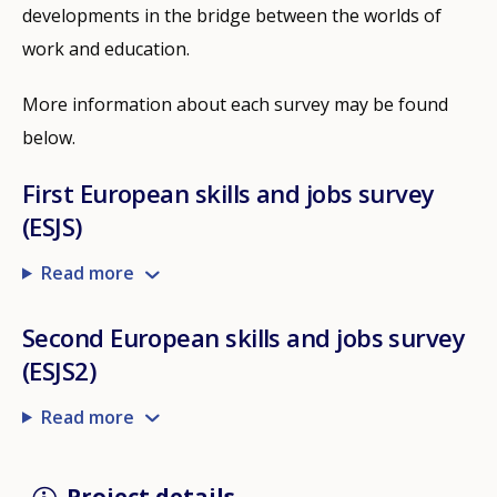
developments in the bridge between the worlds of
work and education.
More information about each survey may be found
below.
First European skills and jobs survey
(ESJS)
Read more
Second European skills and jobs survey
(ESJS2)
Read more
Project details