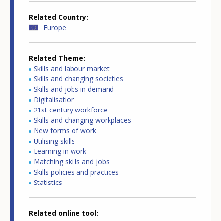
Related Country
Europe
Related Theme
Skills and labour market
Skills and changing societies
Skills and jobs in demand
Digitalisation
21st century workforce
Skills and changing workplaces
New forms of work
Utilising skills
Learning in work
Matching skills and jobs
Skills policies and practices
Statistics
Related online tool