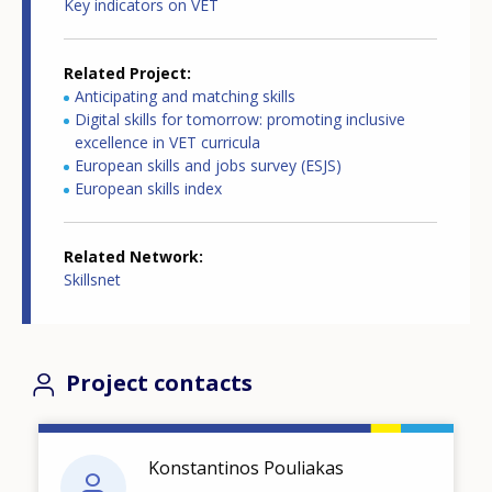
Key indicators on VET
Related Project
Anticipating and matching skills
Digital skills for tomorrow: promoting inclusive
excellence in VET curricula
European skills and jobs survey (ESJS)
European skills index
Related Network
Skillsnet
Project contacts
Konstantinos Pouliakas