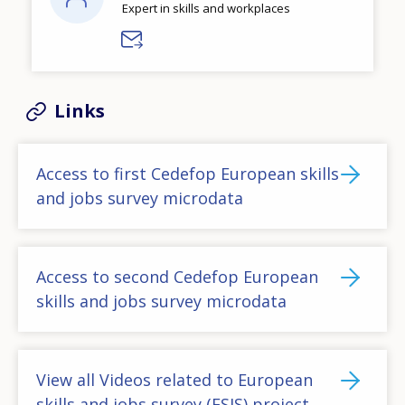
Expert in skills and workplaces
Links
Access to first Cedefop European skills
and jobs survey microdata
Access to second Cedefop European
skills and jobs survey microdata
View all Videos related to European
skills and jobs survey (ESJS) project