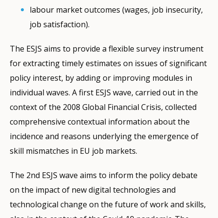
labour market outcomes (wages, job insecurity,
job satisfaction).
The ESJS aims to provide a flexible survey instrument
for extracting timely estimates on issues of significant
policy interest, by adding or improving modules in
individual waves. A first ESJS wave, carried out in the
context of the 2008 Global Financial Crisis, collected
comprehensive contextual information about the
incidence and reasons underlying the emergence of
skill mismatches in EU job markets.
The 2nd ESJS wave aims to inform the policy debate
on the impact of new digital technologies and
technological change on the future of work and skills,