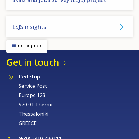
ESJS insights
Get in touch
Cedefop
Service Post
Europe 123
570 01 Thermi
Thessaloniki
GREECE
(+30) 2310-490111