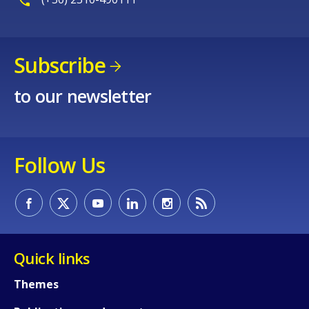
Subscribe
to our newsletter
Follow Us
Quick links
Themes
How would you rate the content on th