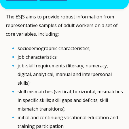
while its second wave was carried out in 2021.
The ESJS aims to provide robust information from
representative samples of adult workers on a set of
core variables, including:
sociodemographic characteristics;
job characteristics;
job-skill requirements (literacy, numeracy,
digital, analytical, manual and interpersonal
skills);
skill mismatches (vertical; horizontal; mismatches
in specific skills; skill gaps and deficits; skill
mismatch transitions);
initial and continuing vocational education and
training participation;