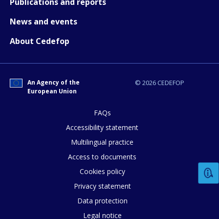
Publications and reports
News and events
Any additional comments or feedback
About Cedefop
page?
An Agency of the
© 2026 CEDEFOP
European Union
FAQs
Accessibility statement
E-mail (optional)
Multilingual practice
Access to documents
Cookies policy
Privacy statement
Data protection
Legal notice