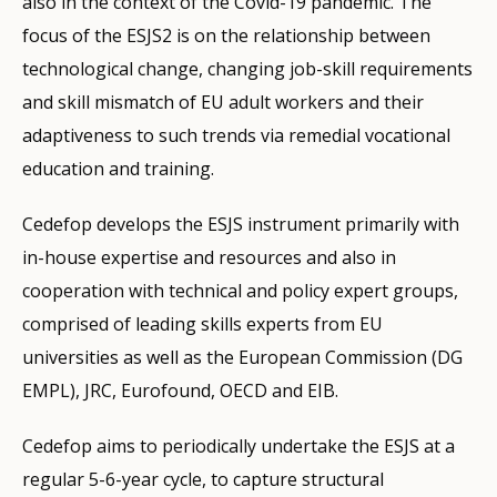
also in the context of the Covid-19 pandemic. The
focus of the ESJS2 is on the relationship between
technological change, changing job-skill requirements
and skill mismatch of EU adult workers and their
adaptiveness to such trends via remedial vocational
education and training.
Cedefop develops the ESJS instrument primarily with
in-house expertise and resources and also in
cooperation with technical and policy expert groups,
comprised of leading skills experts from EU
universities as well as the European Commission (DG
EMPL), JRC, Eurofound, OECD and EIB.
Cedefop aims to periodically undertake the ESJS at a
regular 5-6-year cycle, to capture structural