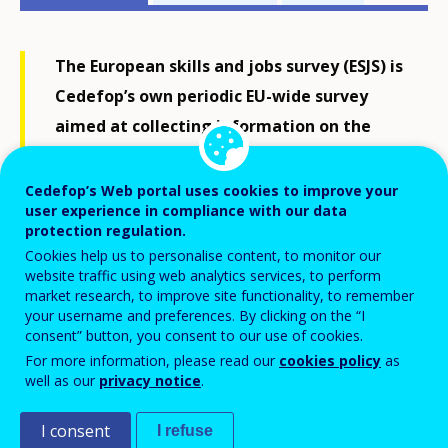
related
menu
The European skills and jobs survey (ESJS) is
Cedefop’s own periodic EU-wide survey
aimed at collecting information on the
skill requirements, skill mismatches and
initial and continuing learning of adult
Cedefop’s Web portal uses cookies to improve your
user experience in compliance with our data
workers in EU labour markets.
protection regulation.
Cookies help us to personalise content, to monitor our
website traffic using web analytics services, to perform
Carried out in all EU Member States, the ESJS aims to
market research, to improve site functionality, to remember
be a valuable resource to inform EU policy
your username and preferences. By clicking on the “I
consent” button, you consent to our use of cookies.
development on vocational education and training
For more information, please read our
cookies policy
as
and particularly the
European Skills Agenda
.
well as our
privacy notice
.
The first wave of the ESJS was carried out in 2014
I consent
I refuse