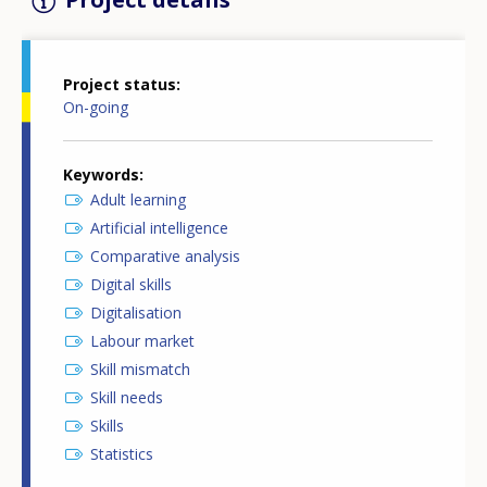
Project status
On-going
Keywords
Adult learning
Artificial intelligence
Comparative analysis
Digital skills
Digitalisation
Labour market
Skill mismatch
Skill needs
Skills
Statistics