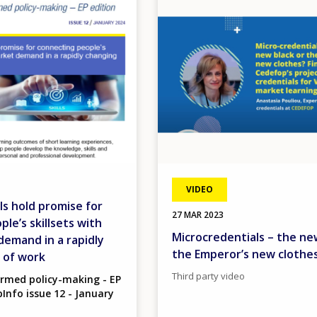
VIDEO
ls hold promise for
27 MAR 2023
le’s skillsets with
Microcredentials – the ne
demand in a rapidly
the Emperor’s new clothe
 of work
Third party video
ormed policy-making - EP
Info issue 12 - January