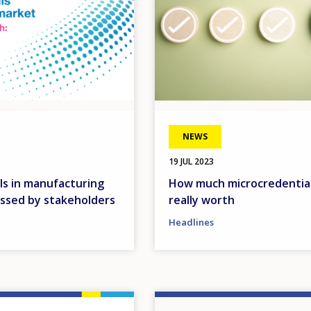
NEWS
19 JUL 2023
ls in manufacturing
How much microcredential
ussed by stakeholders
really worth
Headlines
Image