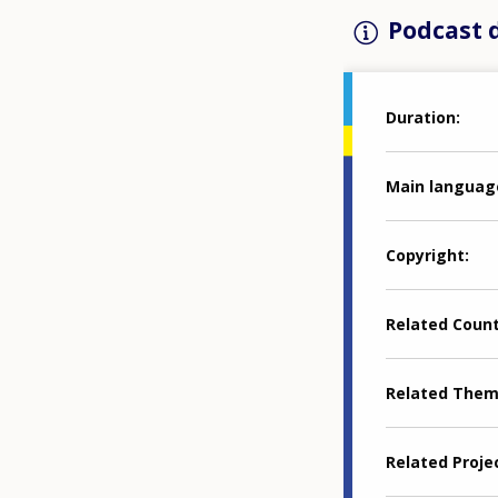
Podcast d
Duration
Main languag
Copyright
Related Coun
Related The
Related Proje