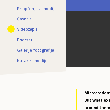
Priopćenja za medije
Časopis
Videozapisi
Podcasti
Galerije fotografija
Kutak za medije
Microcredenti
But what exa
around them