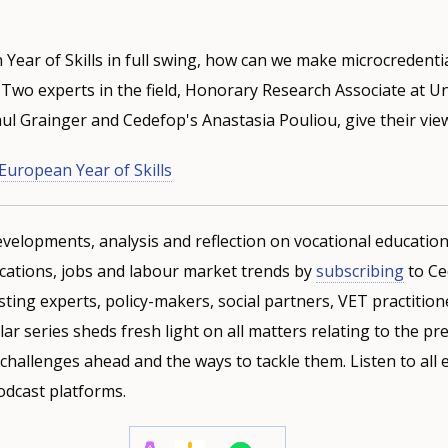
Year of Skills in full swing, how can we make microcredenti
Two experts in the field, Honorary Research Associate at Un
l Grainger and Cedefop's Anastasia Pouliou, give their vie
European Year of Skills
velopments, analysis and reflection on vocational education
ifications, jobs and labour market trends by
subscribing
to Ce
sting experts, policy-makers, social partners, VET practitio
lar series sheds fresh light on all matters relating to the p
 challenges ahead and the ways to tackle them. Listen to all
odcast platforms.