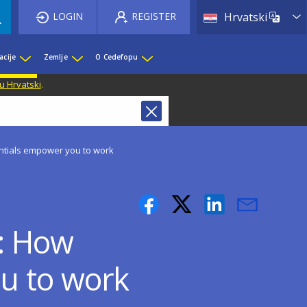
List 
LOGIN
REGISTER
Hrvatski
acije
Zemlje
O Cedefopu
u Hrvatski
.
ntials empower you to work
3: How
u to work