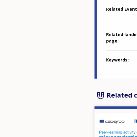
Related Event
Related landi
page
Keywords
Related 
Image