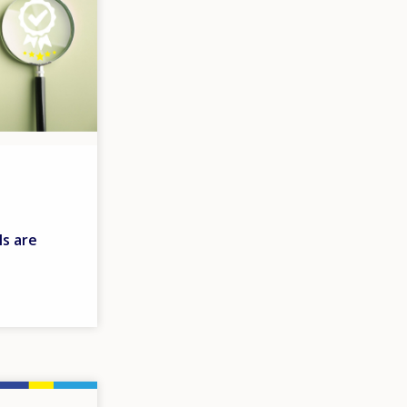
s are