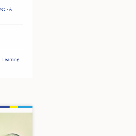
ket - A
Learning