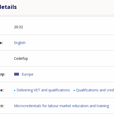
etails
20:32
e
English
Cedefop
try
Europe
me
Delivering VET and qualifications
Qualifications and cred
ct
Microcredentials for labour market education and training