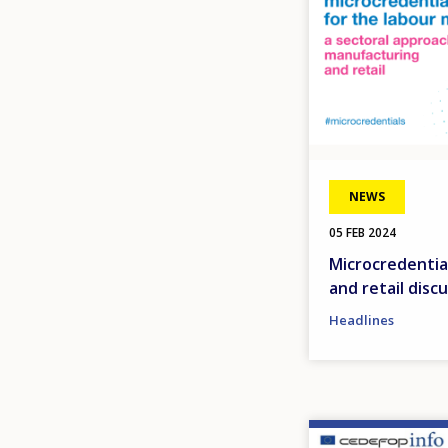
NEWS
05 FEB 2024
Microcredentia
and retail disc
Headlines
Image