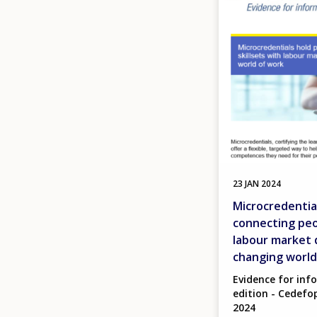
23 JAN 2024
Microcredentia
connecting peop
labour market 
changing world
Evidence for inf
edition - Cedefop
2024