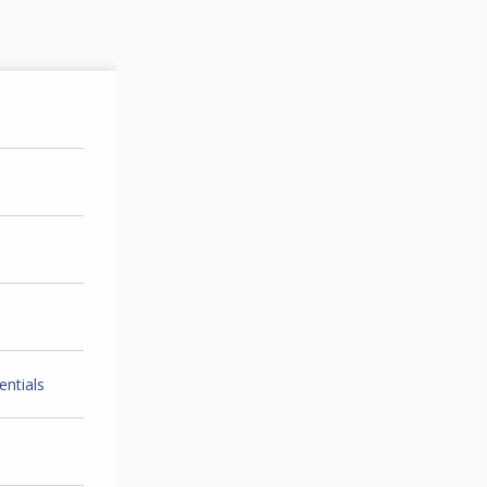
entials