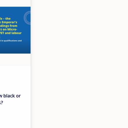
w black or
s?