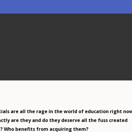
als are all the rage in the world of education right now
ctly are they and do they deserve all the fuss created
? Who benefits from acquiring them?