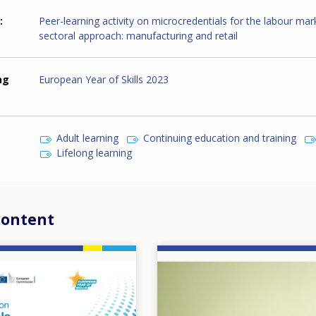
Peer-learning activity on microcredentials for the labour mar
sectoral approach: manufacturing and retail
ng
European Year of Skills 2023
Adult learning
Continuing education and training
Lifelong learning
content
Image