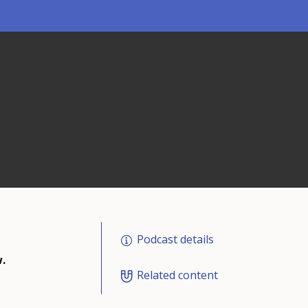
Podcast details
.
Related content