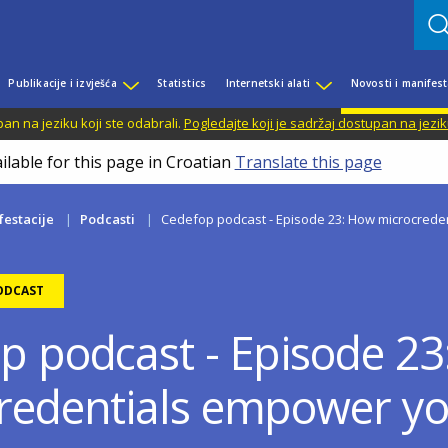
Publikacije i izvješća
Statistics
Internetski alati
Novosti i manifest
n na jeziku koji ste odabrali.
Pogledajte koji je sadržaj dostupan na jezik
ilable for this page in Croatian
Translate this page
festacije
Podcasti
Cedefop podcast - Episode 23: How microcrede
ODCAST
p podcast - Episode 2
redentials empower yo