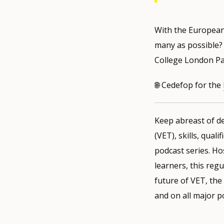
With the European 
many as possible? 
College London Pau
🌐 Cedefop for the
Keep abreast of de
(VET), skills, qual
podcast series. Ho
learners, this regu
future of VET, the
and on all major p