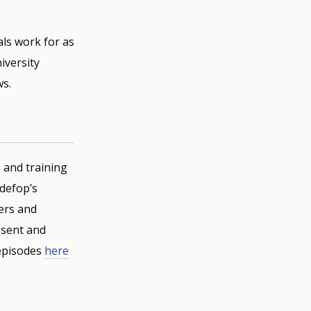
als work for as
iversity
ws.
 and training
defop’s
ners and
resent and
 episodes
here