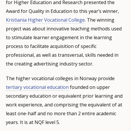
for Higher Education and Research presented the
Award for Quality in Education to this year’s winner,
Kristiania Higher Vocational College
. The winning
project was about innovative teaching methods used
to stimulate learner engagement in the learning
process to facilitate acquisition of specific
professional, as well as transversal, skills needed in
the creating advertising industry sector.
The higher vocational colleges in Norway provide
tertiary vocational education
founded on upper
secondary education or equivalent prior learning and
work experience, and comprising the equivalent of at
least one-half and no more than 2 entire academic
years. It is at NQF level 5.