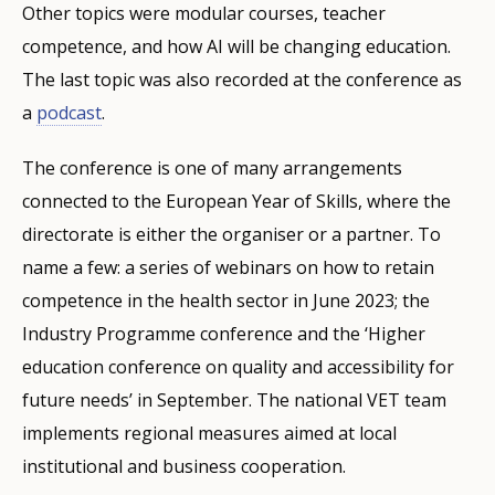
Other topics were modular courses, teacher
competence, and how AI will be changing education.
The last topic was also recorded at the conference as
a
podcast
.
The conference is one of many arrangements
connected to the European Year of Skills, where the
directorate is either the organiser or a partner. To
name a few: a series of webinars on how to retain
competence in the health sector in June 2023; the
Industry Programme conference and the ‘Higher
education conference on quality and accessibility for
future needs’ in September. The national VET team
implements regional measures aimed at local
institutional and business cooperation.