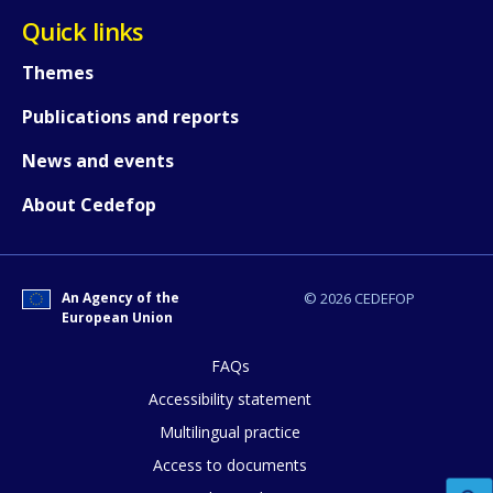
Quick links
Themes
How would you rate the content on th
Publications and reports
News and events
Any additional comments or feedback
About Cedefop
page?
An Agency of the
© 2026 CEDEFOP
European Union
FAQs
Accessibility statement
E-mail (optional)
Multilingual practice
Access to documents