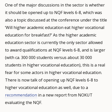
One of the major discussions in the sector is whether
it should be opened up to NQF levels 6-8, which was
also a topic discussed at the conference under the title
‘Will higher academic education eat higher vocational
education for breakfast?’ As the higher academic
education sector is currently the only sector allowed
to award qualifications at NQF levels 6-8, and is larger
(with ca. 300 000 students versus about 30 000
students in higher vocational education), this is a real
fear for some actors in higher vocational education.
There is now talk of opening up NQF levels 6-8 to
higher vocational education as well, due to a
recommendation
in a new report from NOKUT
evaluating the NQF.