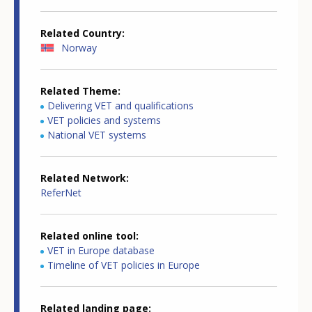
Related Country
Norway
Related Theme
Delivering VET and qualifications
VET policies and systems
National VET systems
Related Network
ReferNet
Related online tool
VET in Europe database
Timeline of VET policies in Europe
Related landing page