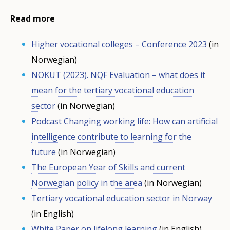
Read more
Higher vocational colleges – Conference 2023
(in
Norwegian)
NOKUT (2023). NQF Evaluation – what does it
mean for the tertiary vocational education
sector
(in Norwegian)
Podcast Changing working life: How can artificial
intelligence contribute to learning for the
future
(in Norwegian)
The European Year of Skills and current
Norwegian policy in the area
(in Norwegian)
Tertiary vocational education sector in Norway
(in English)
White Paper on lifelong learning
(in English)