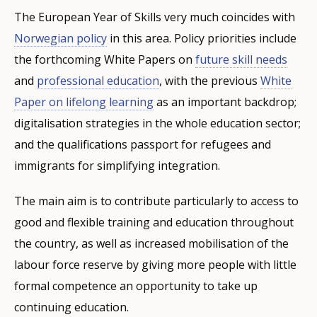
The European Year of Skills very much coincides with
Norwegian policy
in this area. Policy priorities include
the forthcoming White Papers on
future skill needs
and
professional education
, with the previous
White
Paper on lifelong learning
as an important backdrop;
digitalisation strategies in the whole education sector;
and the qualifications passport for refugees and
immigrants for simplifying integration.
The main aim is to contribute particularly to access to
good and flexible training and education throughout
the country, as well as increased mobilisation of the
labour force reserve by giving more people with little
formal competence an opportunity to take up
continuing education.