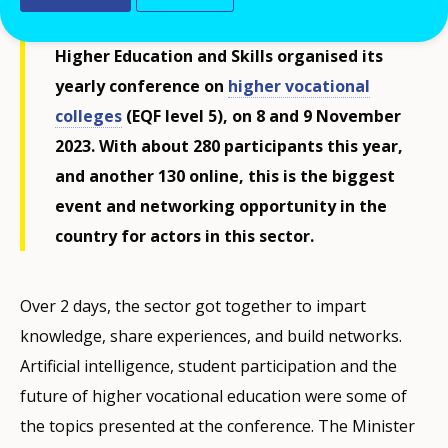
Skills, the Norwegian Directorate for
Higher Education and Skills organised its
yearly conference on
higher vocational
colleges
(EQF level 5), on 8 and 9 November
2023. With about 280 participants this year,
and another 130 online, this is the biggest
event and networking opportunity in the
country for actors in this sector.
Over 2 days, the sector got together to impart
knowledge, share experiences, and build networks.
Artificial intelligence, student participation and the
future of higher vocational education were some of
the topics presented at the conference. The Minister