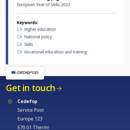
European Year of Skills 2023
Keywords
Higher education
National policy
Skills
Vocational education and training
Get in touch
Cedefop
Service Post
Europe 123
570 01 Thermi