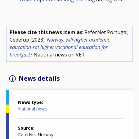
Please cite this news item as
: ReferNet Portugal;
Cedefop (2023).
Norway: will higher academic
education eat higher vocational education for
breakfast?
National news on VET
News details
News type
National news
Source
ReferNet Norway