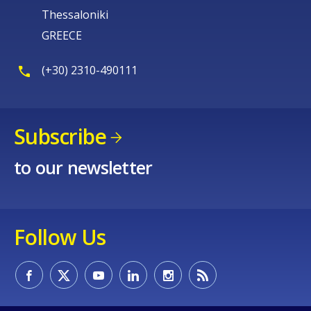
Thessaloniki
GREECE
(+30) 2310-490111
Subscribe
to our newsletter
Follow Us