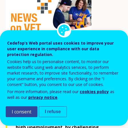
Cedefop’s Web portal uses cookies to improve your
user experience in compliance with our data
protection regulation.
Cookies help us to personalise content, to monitor our
In 2024, the German-Baltic Chamber of
website traffic using web analytics services, to perform
market research, to improve site functionality, to remember
Commerce (AHK) in Latvia, with the
your username and preferences. By clicking on the “I
support of the Embassy of the Federal
consent” button, you consent to our use of cookies.
For more information, please read our
cookies policy
as
Republic of Germany in Riga, launched the
well as our
privacy notice
.
project
Choosing a profession without
prejudice.
The project empowers young
I consent
I refuse
people in Latgale, a region with notably
high unemployment, by challenging