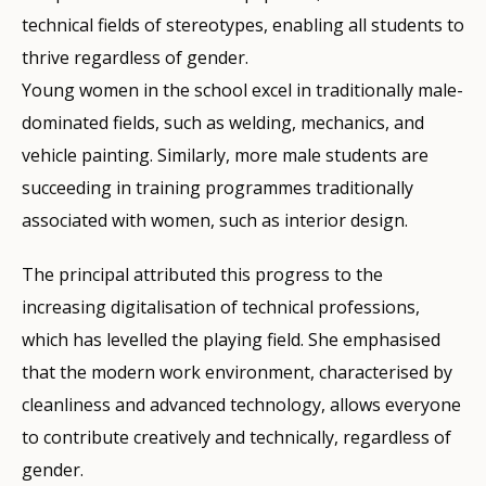
technical fields of stereotypes, enabling all students to
thrive regardless of gender.
Young women in the school excel in traditionally male-
dominated fields, such as welding, mechanics, and
vehicle painting. Similarly, more male students are
succeeding in training programmes traditionally
associated with women, such as interior design.
The principal attributed this progress to the
increasing digitalisation of technical professions,
which has levelled the playing field. She emphasised
that the modern work environment, characterised by
cleanliness and advanced technology, allows everyone
to contribute creatively and technically, regardless of
gender.