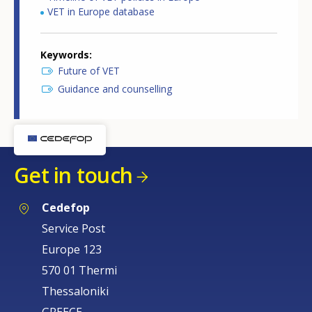
VET in Europe database
Keywords
Future of VET
Guidance and counselling
Get in touch
Cedefop
Service Post
Europe 123
570 01 Thermi
Thessaloniki
GREECE