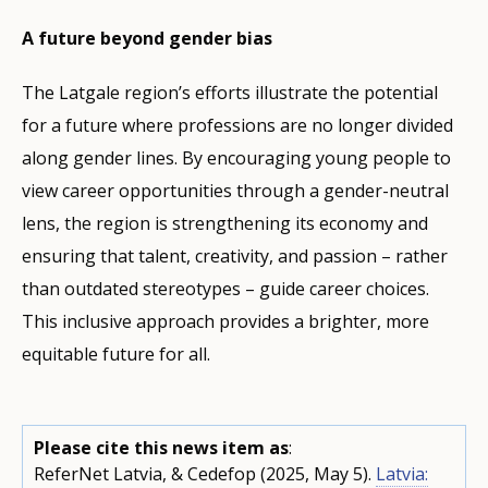
A future beyond gender bias
The Latgale region’s efforts illustrate the potential
for a future where professions are no longer divided
along gender lines. By encouraging young people to
view career opportunities through a gender-neutral
lens, the region is strengthening its economy and
ensuring that talent, creativity, and passion – rather
than outdated stereotypes – guide career choices.
This inclusive approach provides a brighter, more
equitable future for all.
Please cite this news item as
:
ReferNet Latvia, & Cedefop (2025, May 5).
Latvia: