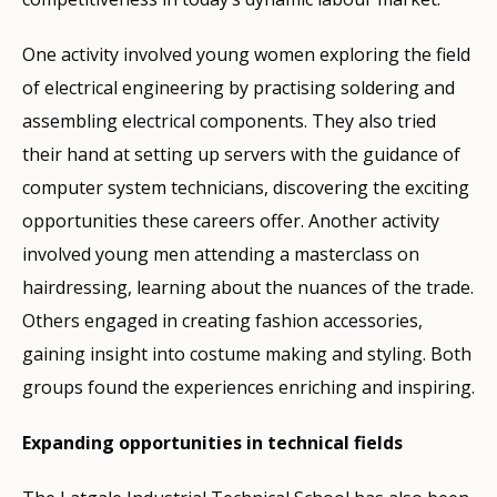
One activity involved young women exploring the field
of electrical engineering by practising soldering and
assembling electrical components. They also tried
their hand at setting up servers with the guidance of
computer system technicians, discovering the exciting
opportunities these careers offer. Another activity
involved young men attending a masterclass on
hairdressing, learning about the nuances of the trade.
Others engaged in creating fashion accessories,
gaining insight into costume making and styling. Both
groups found the experiences enriching and inspiring.
Expanding opportunities in technical fields