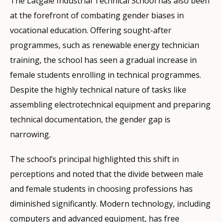
The Latgale Industrial Technical School has also been
at the forefront of combating gender biases in
vocational education. Offering sought-after
programmes, such as renewable energy technician
training, the school has seen a gradual increase in
female students enrolling in technical programmes.
Despite the highly technical nature of tasks like
assembling electrotechnical equipment and preparing
technical documentation, the gender gap is
narrowing.
The school’s principal highlighted this shift in
perceptions and noted that the divide between male
and female students in choosing professions has
diminished significantly. Modern technology, including
computers and advanced equipment, has free