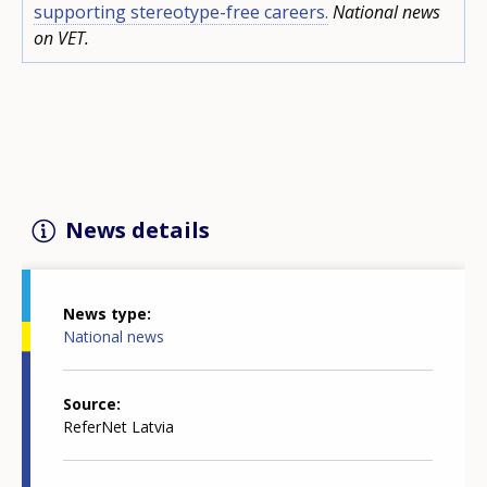
supporting stereotype-free careers.
National news
on VET.
News details
News type
National news
Source
ReferNet Latvia