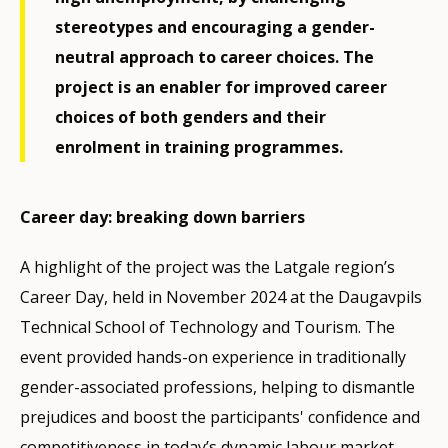
stereotypes and encouraging a gender-
neutral approach to career choices. The
project is an enabler for improved career
choices of both genders and their
enrolment in training programmes.
Career day: breaking down barriers
A highlight of the project was the Latgale region’s
Career Day, held in November 2024 at the Daugavpils
Technical School of Technology and Tourism. The
event provided hands-on experience in traditionally
gender-associated professions, helping to dismantle
prejudices and boost the participants' confidence and
competitiveness in today’s dynamic labour market.