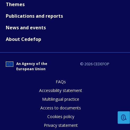
Themes
Publications and reports
How would you rate the content on th
News and events
About Cedefop
Any additional comments or feedback
page?
An Agency of the
© 2026 CEDEFOP
European Union
FAQs
Accessibility statement
Multilingual practice
Access to documents
E-mail (optional)
Cookies policy
Privacy statement