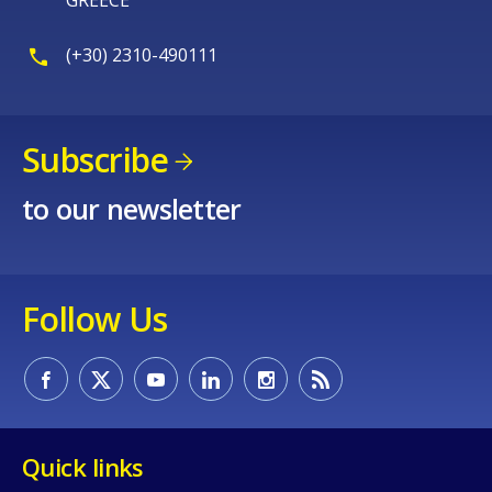
(+30) 2310-490111
Subscribe
to our newsletter
Follow Us
Quick links