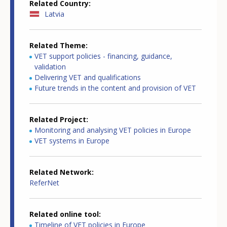
Related Country
Latvia
Related Theme
VET support policies - financing, guidance,
validation
Delivering VET and qualifications
Future trends in the content and provision of VET
Related Project
Monitoring and analysing VET policies in Europe
VET systems in Europe
Related Network
ReferNet
Related online tool
Timeline of VET policies in Europe