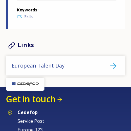
Keywords
Skills
Links
European Talent Day
Get in touch
Cedefop
Service Post
Europe 123