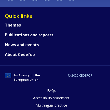
Quick links
Themes
Publications and reports
News and events
About Cedefop
An Agency of the
© 2026 CEDEFOP
European Union
FAQs
Accessibility statement
Multilingual practice
How would you rate the content on th