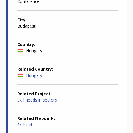
Conference
City
Budapest
Country
Hungary
Related Country
Hungary
Related Project
Skill needs in sectors
Related Network
Skillsnet