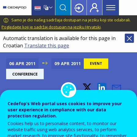
Main
Skip
Skip
to
to
menu
main
language
CEDEFOP
European
Samo je dio našeg sadržaja dostupan na jeziku koji ste odabrali.
Topbar
content
switcher
Centre
Pogledajte koji je sadržaj dostupan na jeziku Hrvatski
.
for
Automatic translation is available for this page in
the
Croatian
Translate this page
Development
of
Vocational
06
APR
2011
09
APR
2011
EVENT
Training
CONFERENCE
Conference on Talent
Cedefop’s Web portal uses cookies to improve your
Support and First European
user experience in compliance with our data
protection regulation.
Talent Day
Cookies help us to personalise content, to monitor our
website traffic using web analytics services, to perform
market research, to improve site functionality, to remember
Add to Calendar