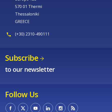
570 01 Thermi
Thessaloniki
GREECE
(+30) 2310-490111
Subscribe
to our newsletter
Follow Us