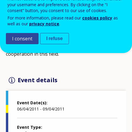
your username and preferences. By clicking on the “I
consent” button, you consent to our use of cookies.
For more information, please read our
cookies policy
as
The conference intends to start a professional
well as our
privacy notice
.
discussion about the situation and role of talent
support in education in the European Union, to
I consent
I refuse
present good practices and to initiate international
cooperation in this field.
Event details
Event Date(s)
06/04/2011 - 09/04/2011
Event Type