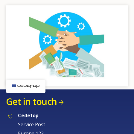
Get in touch
Cedefop
Service Post
Europe 123