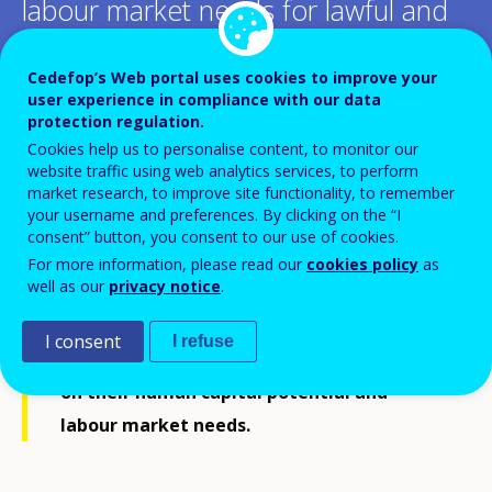
labour market needs for lawful and
safe pathways to protection in
Cedefop’s Web portal uses cookies to improve your
Europe
user experience in compliance with our data
protection regulation.
Cookies help us to personalise content, to monitor our
Add to Calendar
website traffic using web analytics services, to perform
market research, to improve site functionality, to remember
your username and preferences. By clicking on the “I
Cedefop’s project on
Adult refugee legal
consent” button, you consent to our use of cookies.
mobility
seeks to conceptualize and pilot a
For more information, please read our
cookies policy
as
well as our
privacy notice
.
skills-based complementary pathway that
allows lawful and safe pathways to
I consent
I refuse
protection of adult refugees by drawing
on their human capital potential and
labour market needs.