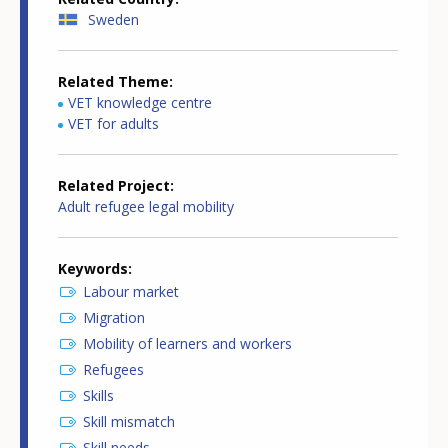
Sweden
Related Theme
VET knowledge centre
VET for adults
Related Project
Adult refugee legal mobility
Keywords
Labour market
Migration
Mobility of learners and workers
Refugees
Skills
Skill mismatch
Skill needs