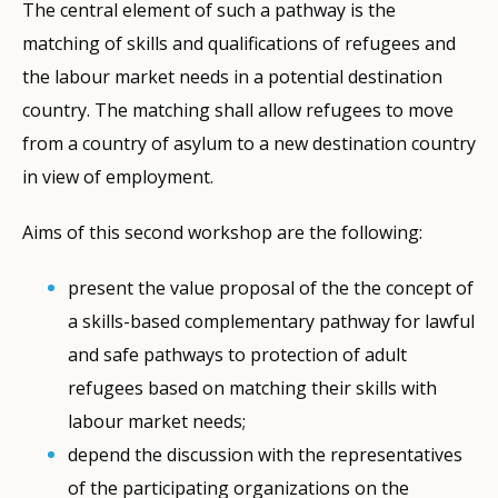
The central element of such a pathway is the
matching of skills and qualifications of refugees and
the labour market needs in a potential destination
country. The matching shall allow refugees to move
from a country of asylum to a new destination country
in view of employment.
Aims of this second workshop are the following:
present the value proposal of the the concept of
a skills-based complementary pathway for lawful
and safe pathways to protection of adult
refugees based on matching their skills with
labour market needs;
depend the discussion with the representatives
of the participating organizations on the