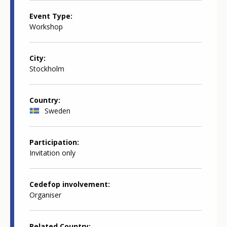
Event Type
Workshop
City
Stockholm
Country
Sweden
Participation
Invitation only
Cedefop involvement
Organiser
Related Country