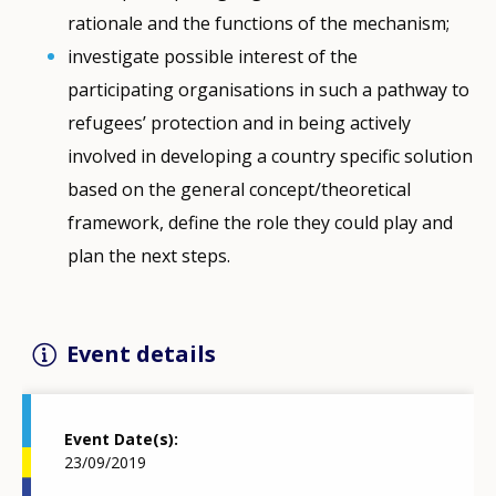
rationale and the functions of the mechanism;
investigate possible interest of the
participating organisations in such a pathway to
refugees’ protection and in being actively
involved in developing a country specific solution
based on the general concept/theoretical
framework, define the role they could play and
plan the next steps.
Event details
Event Date(s)
23/09/2019