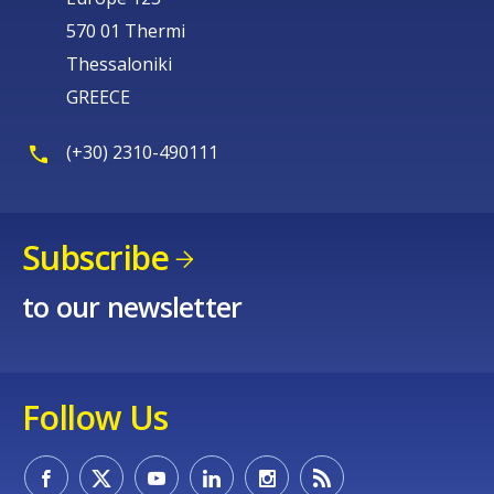
570 01 Thermi
Thessaloniki
GREECE
(+30) 2310-490111
Subscribe
to our newsletter
Follow Us