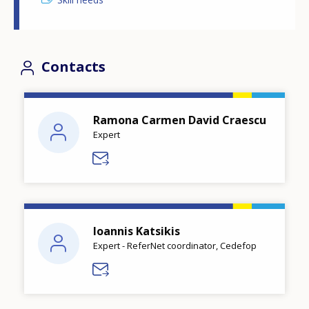
Contacts
Ramona Carmen David Craescu
Expert
Ioannis Katsikis
Expert - ReferNet coordinator, Cedefop