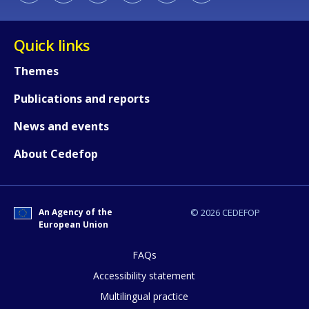
Quick links
Themes
Publications and reports
News and events
About Cedefop
How would you rate the content on th
An Agency of the
© 2026 CEDEFOP
European Union
Any additional comments or feedback
page?
FAQs
Accessibility statement
Multilingual practice