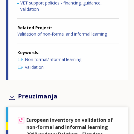
VET support policies - financing, guidance,
validation
Related Project
Validation of non-formal and informal learning
Keywords
Non formal/informal learning
Validation
Preuzimanja
European inventory on validation of
non-formal and informal learning