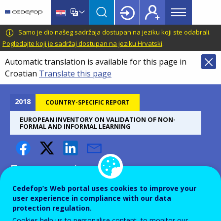
Main
Skip
Skip
to
to
menu
main
language
CEDEFOP
European
Samo je dio našeg sadržaja dostupan na jeziku koji ste odabrali.
Topbar
content
switcher
Centre
Pogledajte koji je sadržaj dostupan na jeziku Hrvatski
.
for
Automatic translation is available for this page in
the
Croatian
Translate this page
Development
of
Vocational
2018
COUNTRY-SPECIFIC REPORT
Training
EUROPEAN INVENTORY ON VALIDATION OF NON-
FORMAL AND INFORMAL LEARNING
European inventory on
validation of non-formal and
Cedefop’s Web portal uses cookies to improve your
user experience in compliance with our data
informal learning 2018
protection regulation.
update: Belgium - Flanders
Cookies help us to personalise content, to monitor our