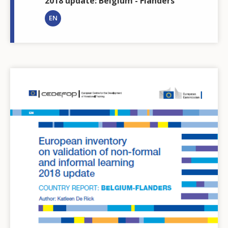
2018 update: Belgium - Flanders
EN