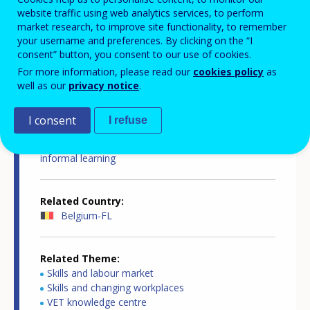
website traffic using web analytics services, to perform
market research, to improve site functionality, to remember
your username and preferences. By clicking on the “I
consent” button, you consent to our use of cookies.
For more information, please read our
cookies policy
as
Country-specific report details
well as our
privacy notice
.
I consent
I refuse
Country report type
European inventory on validation of non-formal and
informal learning
Related Country
Belgium-FL
Related Theme
Skills and labour market
Skills and changing workplaces
VET knowledge centre