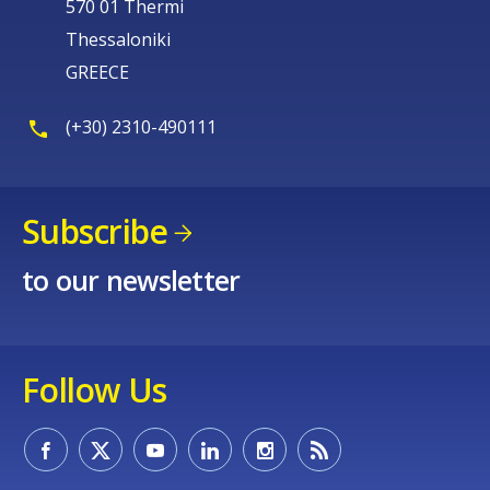
570 01 Thermi
Thessaloniki
GREECE
(+30) 2310-490111
Subscribe
to our newsletter
Follow Us