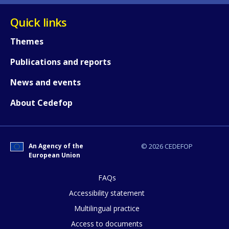
Quick links
Themes
Publications and reports
News and events
About Cedefop
An Agency of the
© 2026 CEDEFOP
European Union
FAQs
How would you rate the content on th
Accessibility statement
Multilingual practice
Access to documents
Any additional comments or feedback