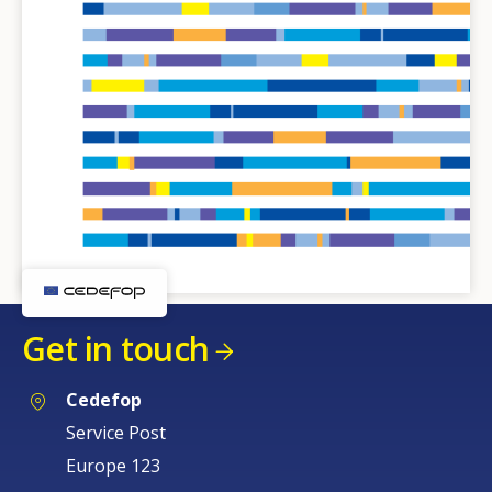
Get in touch
Cedefop
Service Post
Europe 123