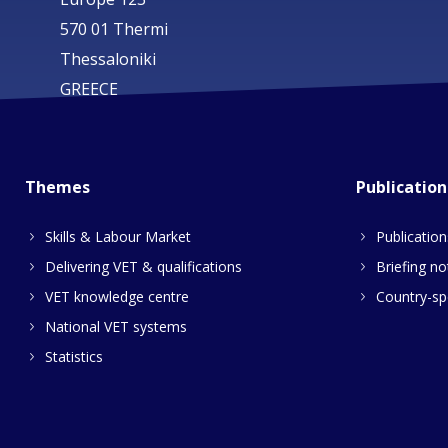
570 01 Thermi
Thessaloniki
GREECE
Themes
Publication
Skills & Labour Market
Publication
Delivering VET & qualifications
Briefing no
VET knowledge centre
Country-spe
National VET systems
Statistics