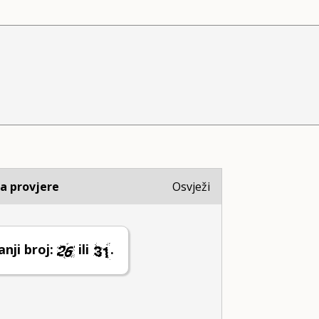
ja provjere
Osvježi
nji broj:
ili
.