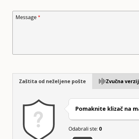
Message
Zaštita od neželjene pošte
Zvučna verzi
Pomaknite klizač na ma
Odabrali ste:
0