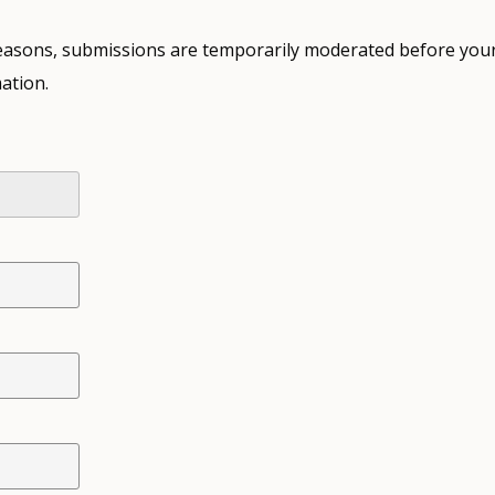
 reasons, submissions are temporarily moderated before your
ation.