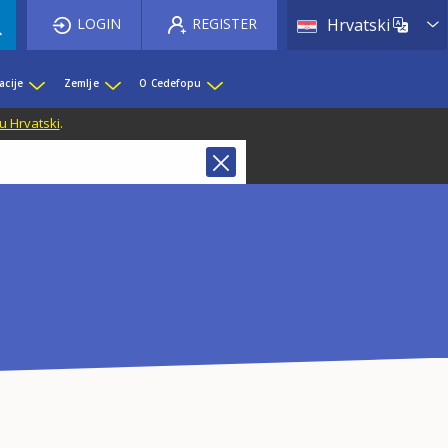
List 
LOGIN
REGISTER
Hrvatski
acije
Zemlje
O Cedefopu
u Hrvatski
.