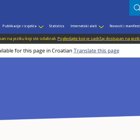
Publikacije i izvješća
Statistics
Internetski alati
Novosti i manifest
n na jeziku koji ste odabrali.
Pogledajte koji je sadržaj dostupan na jezik
ilable for this page in Croatian
Translate this page