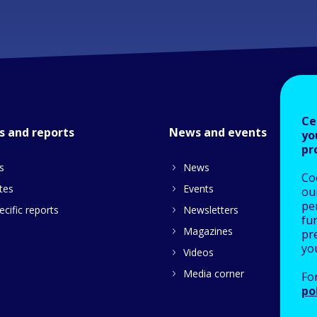
Ce
s and reports
News and events
yo
pr
s
News
Co
tes
Events
our
pe
cific reports
Newsletters
fu
Magazines
pre
yo
Videos
Media corner
Fo
po