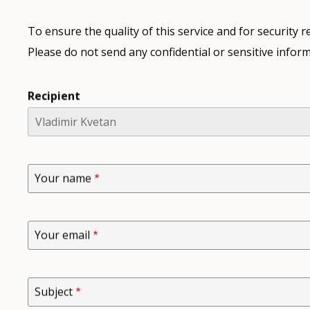
To ensure the quality of this service and for security
Please do not send any confidential or sensitive inform
Recipient
Your name
Your email
Subject