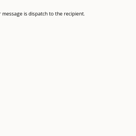
 message is dispatch to the recipient.