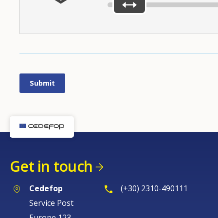
Get in touch
Cedefop
(+30) 2310-490111
Service Post
Europe 123