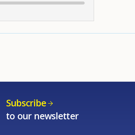
Subscribe
to our newsletter