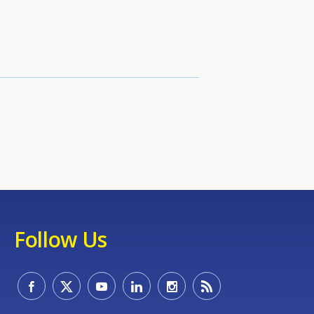
Follow Us