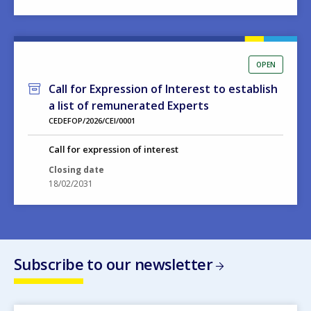
OPEN
Call for Expression of Interest to establish
a list of remunerated Experts
CEDEFOP/2026/CEI/0001
Call for expression of interest
Closing date
18/02/2031
Subscribe to our newsletter