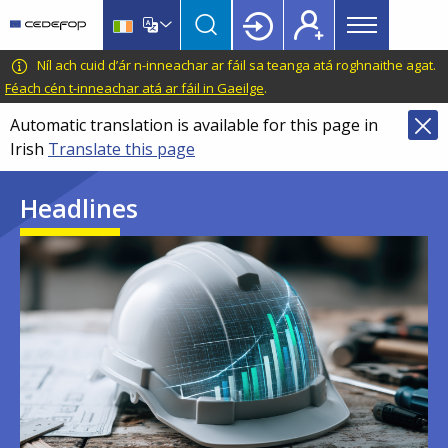
Main
Skip
Skip
to
to
menu
main
language
CEDEFOP
European
Níl ach cuid d’ár n-inneachar ar fáil sa teanga atá roghnaithe agat.
Topbar
content
switcher
Centre
Féach cén t-inneachar atá ar fáil in Gaeilge
.
for
Automatic translation is available for this page in
the
Irish
Translate this page
Development
of
Headlines
Vocational
Training
Image
Image
Image
Image
Image
Image
Image
Image
Image