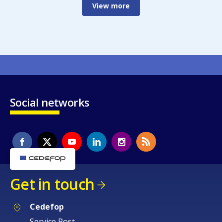
View more
Social networks
Get in touch
Cedefop
Service Post