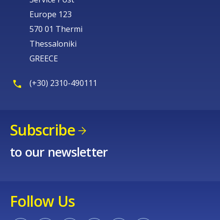
Europe 123
570 01 Thermi
Thessaloniki
GREECE
(+30) 2310-490111
Subscribe
to our newsletter
Follow Us