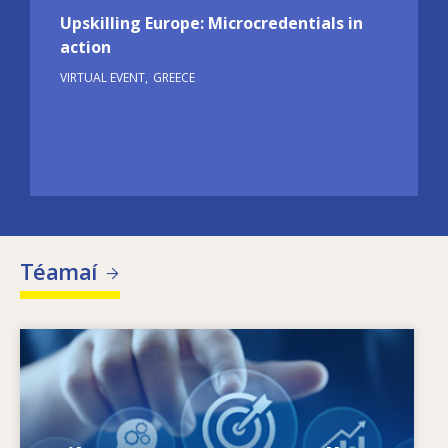
Upskilling Europe: Microcredentials in
action
VIRTUAL EVENT
GREECE
Téamaí
Image
Céard a spreagann riachtanais scileanna atá
ag athrú? Cad iad na beartais scileanna ar
féidir leo dul i ngleic le neamhréireanna ó