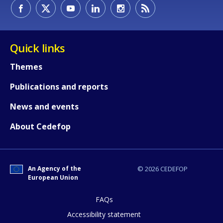
How would you rate the content on th
Quick links
Themes
Any additional comments or feedback
Publications and reports
page?
News and events
About Cedefop
An Agency of the
© 2026 CEDEFOP
European Union
E-mail (optional)
FAQs
Accessibility statement