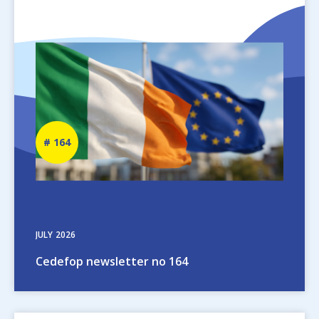
Image
Newsletter
164
number
JULY
2026
Cedefop newsletter no 164