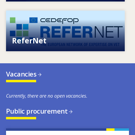
Image
European network of expertise on VET
ReferNet
Vacancies
Currently, there are no open vacancies.
Public procurement