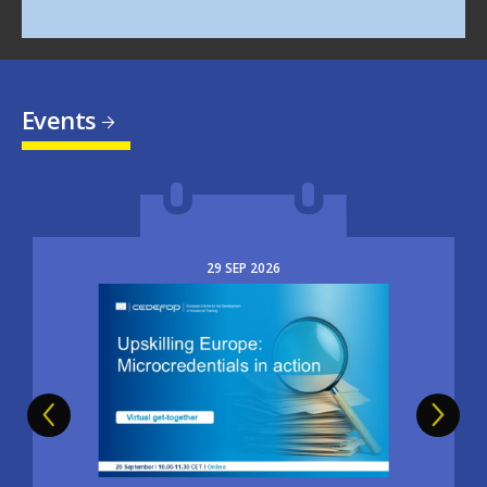
Events
29
SEP
2026
Image