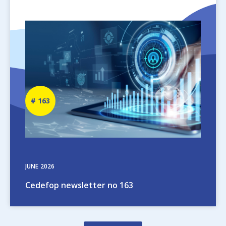
Image
Newsletter
163
number
JUNE
2026
Cedefop newsletter no 163