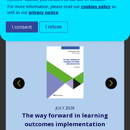
Read more
View all news
For more information, please read our
cookies policy
as
well as our
privacy notice
.
Publications
I consent
I refuse
Image
JULY
2026
The way forward in learning
outcomes implementation