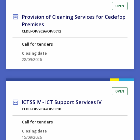
OPEN
Provision of Cleaning Services for Cedefop
Premises
CEDEFOP/2026/OP/0012
Call for tenders
Closing date
28/09/2026
OPEN
ICTSS IV - ICT Support Services IV
CEDEFOP/2026/OP/0010
Call for tenders
Closing date
15/09/2026