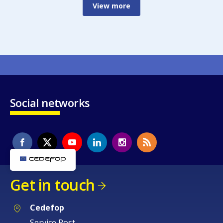
View more
Social networks
Get in touch
Cedefop
Service Post