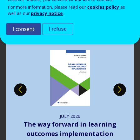
Read more
View all news
For more information, please read our
cookies policy
as
well as our
privacy notice
.
Publications
I consent
I refuse
Image
JULY
2026
The way forward in learning
outcomes implementation