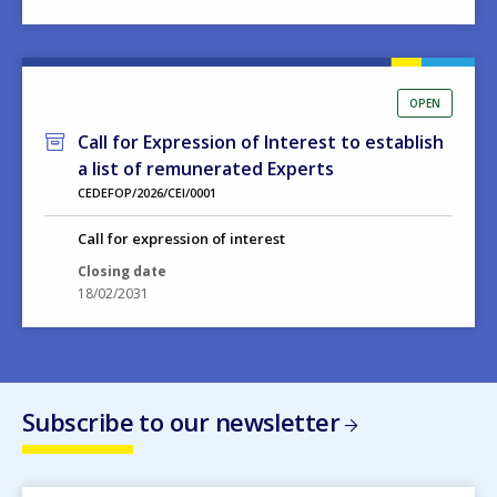
OPEN
Call for Expression of Interest to establish
a list of remunerated Experts
CEDEFOP/2026/CEI/0001
Call for expression of interest
Closing date
18/02/2031
Subscribe to our newsletter