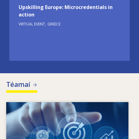
Upskilling Europe: Microcredentials in
action
VIRTUAL EVENT
GREECE
Téamaí
Image
Céard a spreagann riachtanais scileanna atá
ag athrú? Cad iad na beartais scileanna ar
féidir leo dul i ngleic le neamhréireanna ó