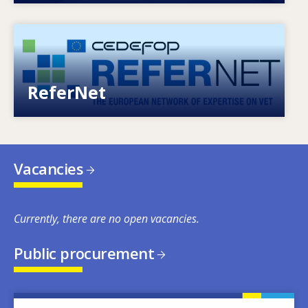
Image
European network of expertise on VET
ReferNet
Vacancies
Currently, there are no open vacancies.
Public procurement