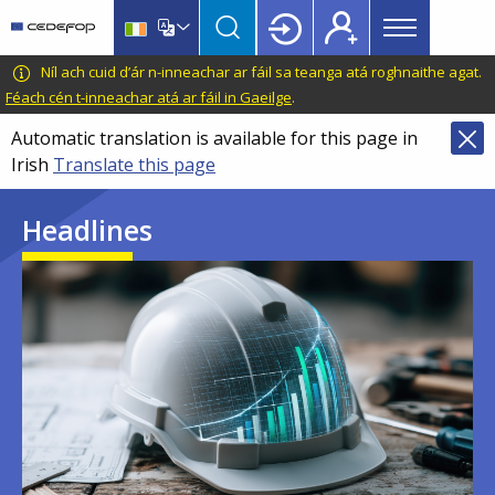
Main
Skip
Skip
to
to
menu
main
language
CEDEFOP
European
Níl ach cuid d’ár n-inneachar ar fáil sa teanga atá roghnaithe agat.
Topbar
content
switcher
Centre
Féach cén t-inneachar atá ar fáil in Gaeilge
.
for
Automatic translation is available for this page in
the
Irish
Translate this page
Development
of
Headlines
Vocational
Training
Image
Image
Image
Image
Image
Image
Image
Image
Image