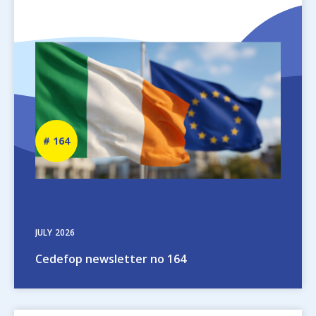
Image
Newsletter
164
number
JULY
2026
Cedefop newsletter no 164