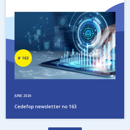
Image
Newsletter
163
number
JUNE
2026
Cedefop newsletter no 163