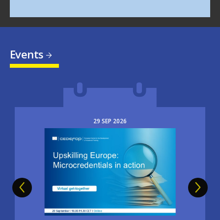
Events
29
SEP
2026
Image