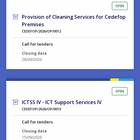
OPEN
Provision of Cleaning Services for Cedefop
Premises
CEDEFOP/2026/OP/0012
Call for tenders
Closing date
28/09/2026
OPEN
ICTSS IV - ICT Support Services IV
CEDEFOP/2026/OP/0010
Call for tenders
Closing date
15/09/2026