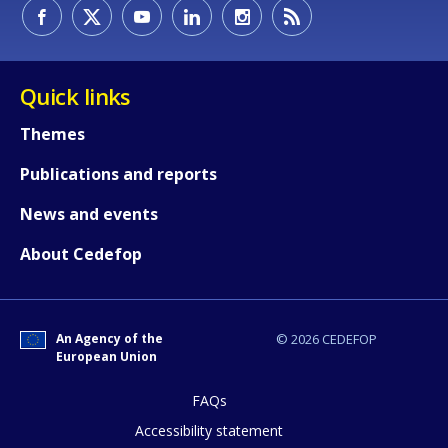
How would you rate the content on th
Quick links
Themes
Any additional comments or feedback
Publications and reports
page?
News and events
About Cedefop
An Agency of the
© 2026 CEDEFOP
European Union
E-mail (optional)
FAQs
Accessibility statement