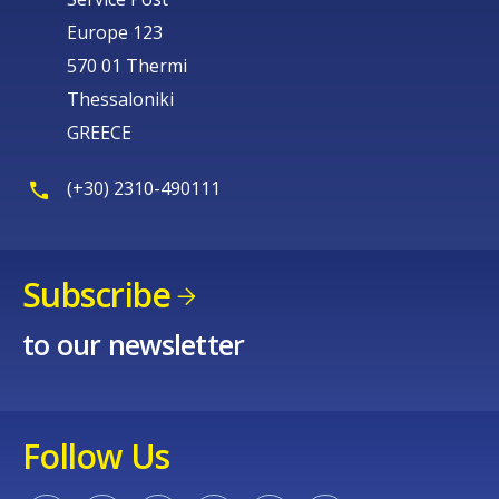
Europe 123
570 01 Thermi
Thessaloniki
GREECE
(+30) 2310-490111
Subscribe
to our newsletter
Follow Us