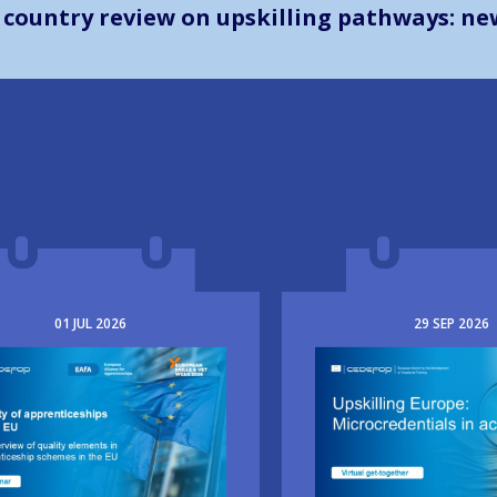
The way forward in learning outco
01
JUL
2026
29
SEP
2026
e
Image