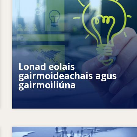
Conas is féidir linn daoine aonair a
chumhachtú? Conas is féidir linn
Lonad eolais
foghlaim ar feadh an tsaoil a fhíorú?
gairmoideachais agus
gairmoiliúna
Image