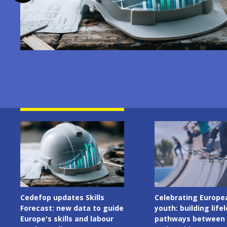
Image
Image
Cedefop updates Skills
Celebrating Europe
Forecast: new data to guide
youth: building life
Europe's skills and labour
pathways between 