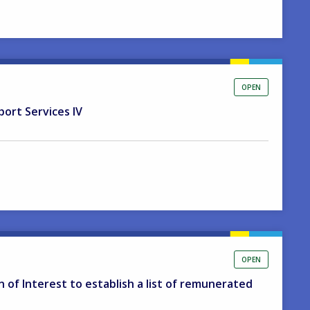
OPEN
port Services IV
OPEN
on of Interest to establish a list of remunerated