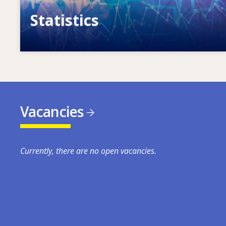
Statistics
VET, skills and labour market statistics
Vacancies
Currently, there are no open vacancies.