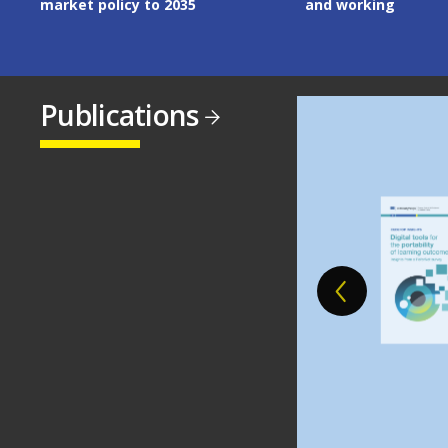
market policy to 2035
and working
Publications
Image
Image
Image