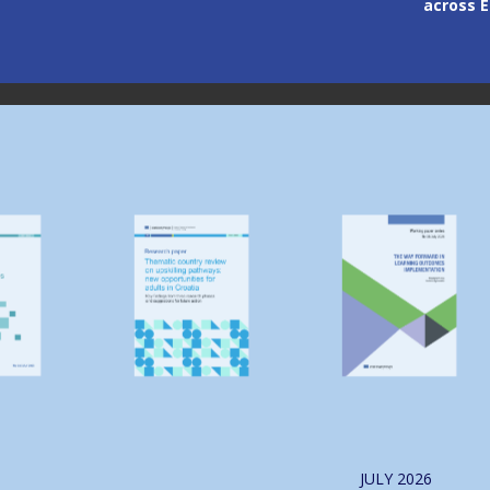
across 
Image
Image
JULY
2026