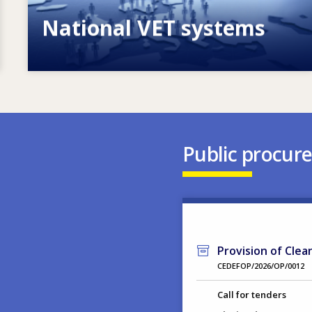
National VET systems
Explore National VET policies and
systems
Public procur
Provision of Clea
CEDEFOP/2026/OP/0012
Call for tenders