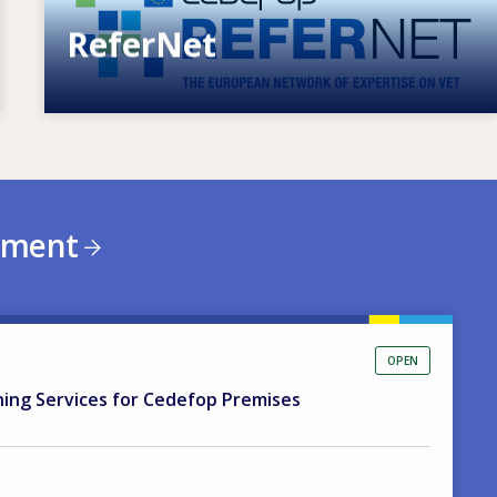
ReferNet
European network of expertise on VET
ement
OPEN
ning Services for Cedefop Premises