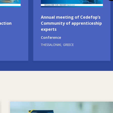
Annual meeting of Cedefop’s
action
Community of apprenticeship
experts
Conference
THESSALONIKI
GREECE
Image