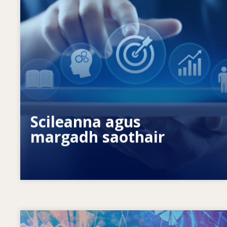
Céard a spreagann riachtanais scileanna
atá ag athrú? Cad iad na beartais
scileanna ar féidir leo dul i ngleic le
neamhréireanna ó thaobh scileanna?
Scileanna agus
margadh saothair
Image