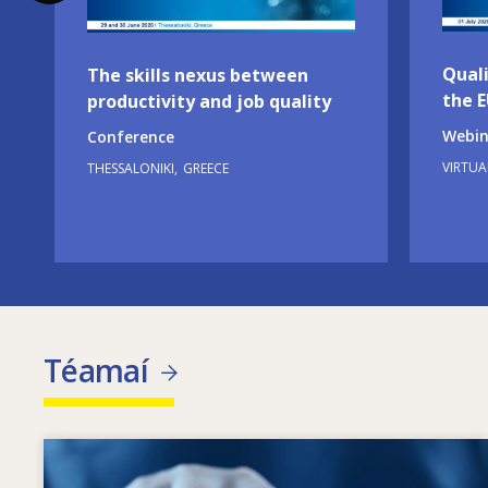
Quali
The skills nexus between
the 
productivity and job quality
Webin
Conference
VIRTUA
THESSALONIKI
GREECE
Téamaí
Image