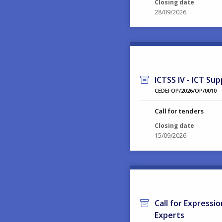
Closing date
28/09/2026
ICTSS IV - ICT Sup
CEDEFOP/2026/OP/0010
Call for tenders
Closing date
15/09/2026
Call for Expressi
Experts