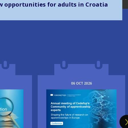
mes implementation
06
OCT
2026
Image