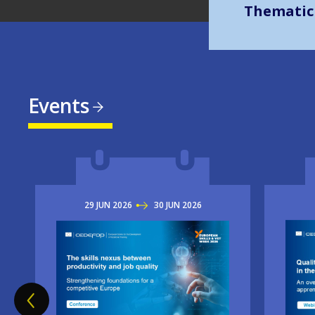
Events
29
JUN
2026
TO
30
JUN
2026
Imag
Image