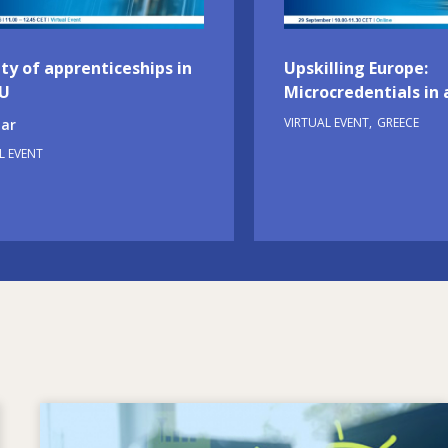
ty of apprenticeships in
Upskilling Europe:
EU
Microcredentials in 
VIRTUAL EVENT
GREECE
ar
L EVENT
Image