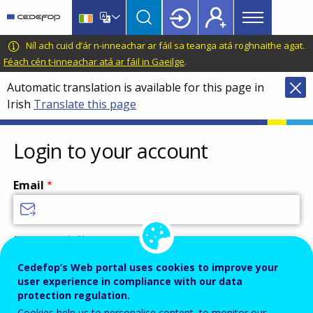
Main
Skip
Skip
to
to
menu
main
language
CEDEFOP
European
Níl ach cuid d’ár n-inneachar ar fáil sa teanga atá roghnaithe agat.
Topbar
content
switcher
Centre
Féach cén t-inneachar atá ar fáil in Gaeilge
.
for
Automatic translation is available for this page in
the
Irish
Translate this page
Development
of
Vocational
Login to your account
Training
Email
Enter your email address.
Password
Cedefop’s Web portal uses cookies to improve your
user experience in compliance with our data
protection regulation.
Cookies help us to personalise content, to monitor our