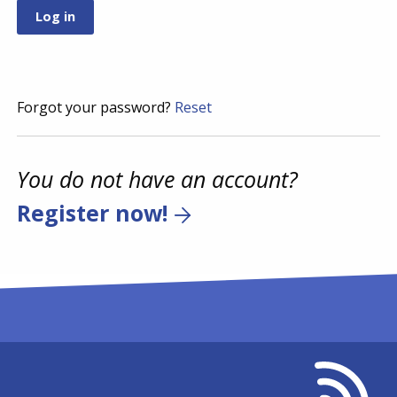
Forgot your password?
Reset
You do not have an account?
Register now!