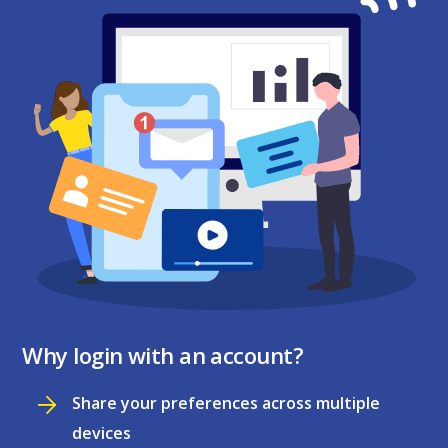
Why login with an account?
Share your preferences across multiple
devices