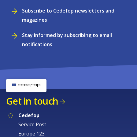
Subscribe to Cedefop newsletters and
magazines
Stay informed by subscribing to email
notifications
Get in touch
Cedefop
Service Post
Europe 123