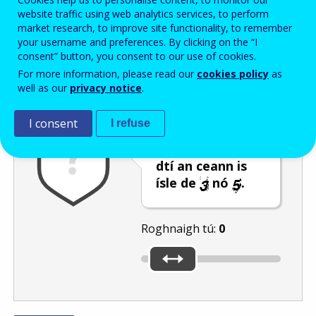
Enter the password that accompanies your email address.
website traffic using web analytics services, to perform
market research, to improve site functionality, to remember
your username and preferences. By clicking on the “I
consent” button, you consent to our use of cookies.
Frith-thurscar
Leagan fuaime
Athnuaigh
For more information, please read our
cookies policy
as
well as our
privacy notice
.
I consent
I refuse
Bog an barra
sleamhnáin go
dtí an ceann is
ísle de
nó
.
Roghnaigh tú:
0