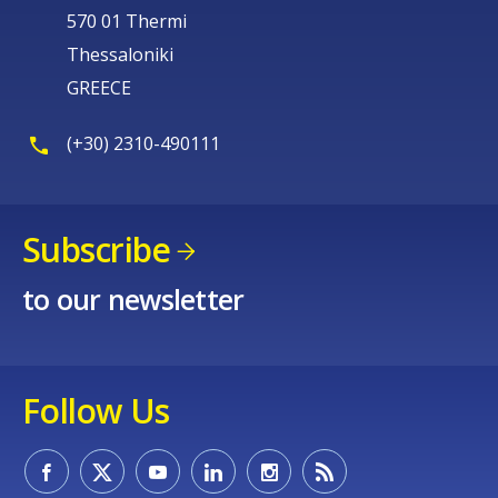
570 01 Thermi
Thessaloniki
GREECE
(+30) 2310-490111
Subscribe
to our newsletter
Follow Us