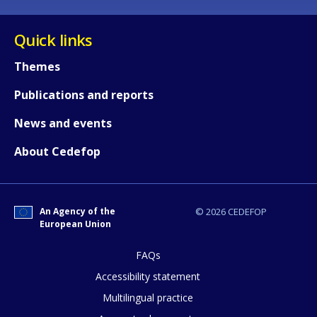
Quick links
Themes
Publications and reports
News and events
About Cedefop
An Agency of the
© 2026 CEDEFOP
European Union
FAQs
How would you rate the content on th
Accessibility statement
Multilingual practice