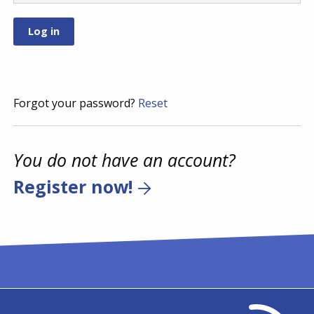
Forgot your password?
Reset
You do not have an account?
Register now!