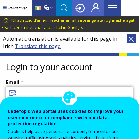
Main
Skip
Skip
to
to
menu
main
language
CEDEFOP
European
Níl ach cuid d’ár n-inneachar ar fáil sa teanga atá roghnaithe agat.
Topbar
content
switcher
Centre
Féach cén t-inneachar atá ar fáil in Gaeilge
.
for
Automatic translation is available for this page in
the
Irish
Translate this page
Development
of
Vocational
Login to your account
Training
Email
Enter your email address.
Cedefop’s Web portal uses cookies to improve your
user experience in compliance with our data
Password
protection regulation.
Cookies help us to personalise content, to monitor our
website traffic using web analytics services, to perform