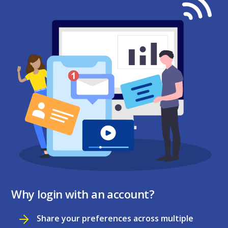
Why login with an account?
Share your preferences across multiple