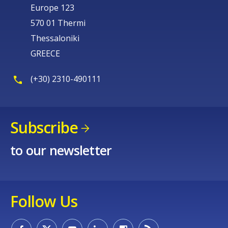
Europe 123
570 01 Thermi
Thessaloniki
GREECE
(+30) 2310-490111
Subscribe
to our newsletter
Follow Us