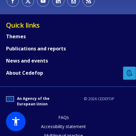
Quick links
Themes
Publications and reports
How would you rate the content on th
News and events
Any additional comments or feedback
About Cedefop
page?
An Agency of the
© 2026 CEDEFOP
European Union
FAQs
Accessibility statement
Multilingual practice