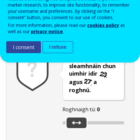
Enter the password that accompanies your email address.
market research, to improve site functionality, to remember
your username and preferences. By clicking on the “I
consent” button, you consent to our use of cookies.
For more information, please read our
cookies policy
as
Frith-thurscar
Leagan fuaime
Athnuaigh
well as our
privacy notice
.
I consent
I refuse
Bog an barra
sleamhnáin chun
uimhir idir
agus
a
roghnú.
Roghnaigh tú:
0