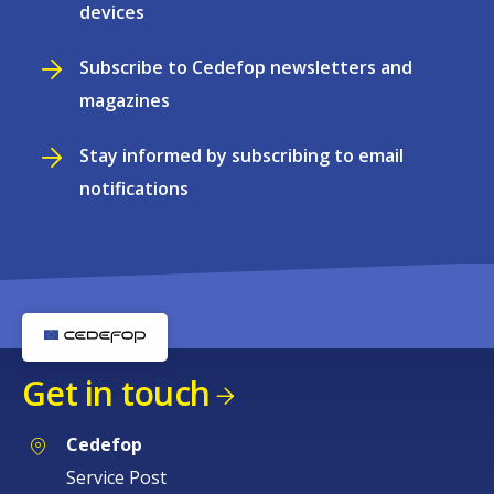
devices
Subscribe to Cedefop newsletters and
magazines
Stay informed by subscribing to email
notifications
Get in touch
Cedefop
Service Post