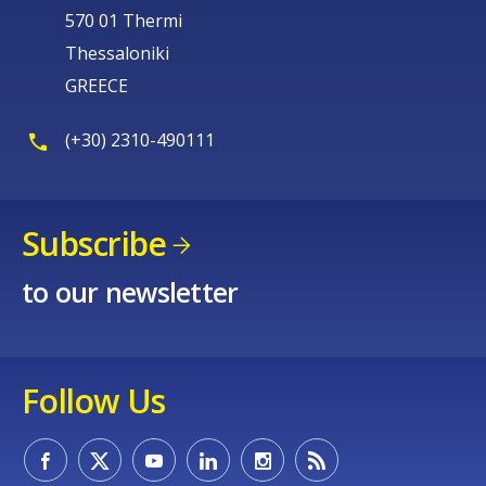
570 01 Thermi
Thessaloniki
GREECE
(+30) 2310-490111
Subscribe
to our newsletter
Follow Us