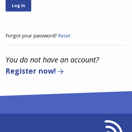
Forgot your password?
Reset
You do not have an account?
Register now!