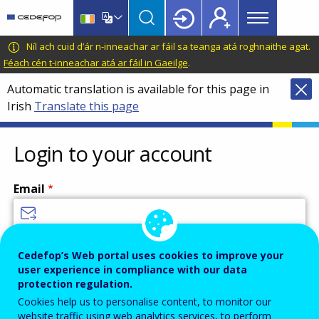
Main
Skip
Skip
to
to
menu
main
language
CEDEFOP
European
Níl ach cuid d’ár n-inneachar ar fáil sa teanga atá roghnaithe agat.
Topbar
content
switcher
Centre
Féach cén t-inneachar atá ar fáil in Gaeilge
.
for
Automatic translation is available for this page in
the
Irish
Translate this page
Development
of
Vocational
Login to your account
Training
Email
Enter your email address.
Cedefop’s Web portal uses cookies to improve your
user experience in compliance with our data
Password
protection regulation.
Cookies help us to personalise content, to monitor our
website traffic using web analytics services, to perform