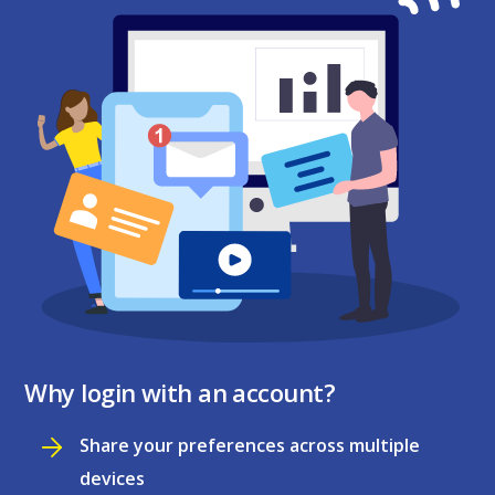
Why login with an account?
Share your preferences across multiple
devices