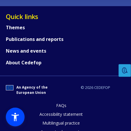
Quick links
Themes
Publications and reports
How would you rate the content on th
News and events
About Cedefop
Any additional comments or feedback
page?
An Agency of the
© 2026 CEDEFOP
European Union
FAQs
Accessibility statement
Multilingual practice