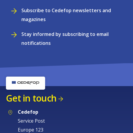
Subscribe to Cedefop newsletters and
magazines
Stay informed by subscribing to email
notifications
Get in touch
Cedefop
Service Post
Europe 123