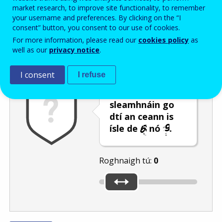
Enter the password that accompanies your email address.
market research, to improve site functionality, to remember
your username and preferences. By clicking on the “I
consent” button, you consent to our use of cookies.
For more information, please read our
cookies policy
as
Frith-thurscar
Leagan fuaime
Athnuaigh
well as our
privacy notice
.
I consent
I refuse
Bog an barra
sleamhnáin go
dtí an ceann is
ísle de
nó
.
Roghnaigh tú:
0