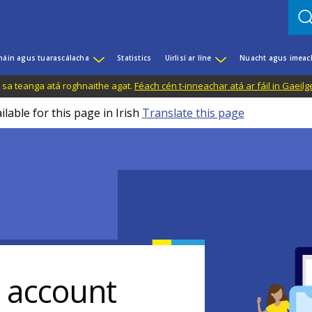
háin agus tuarascálacha
Statistics
Uirlisí ar líne
Nuacht agus imeac
il sa teanga atá roghnaithe agat.
Féach cén t-inneachar atá ar fáil in Gaeilg
ilable for this page in Irish
Translate this page
r account