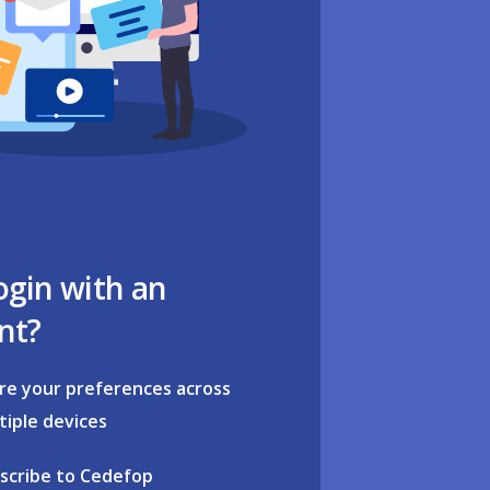
ogin with an
nt?
re your preferences across
tiple devices
scribe to Cedefop