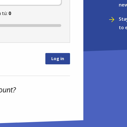
new
 tú:
0
Sta
to 
ount?