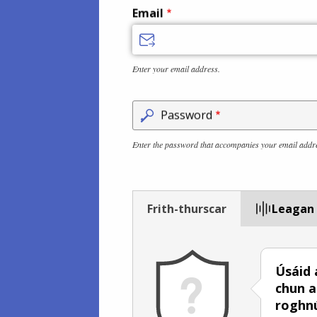
Email
Enter your email address.
Password
Enter the password that accompanies your email addr
Frith-thurscar
Leagan
Úsáid 
chun a
roghn