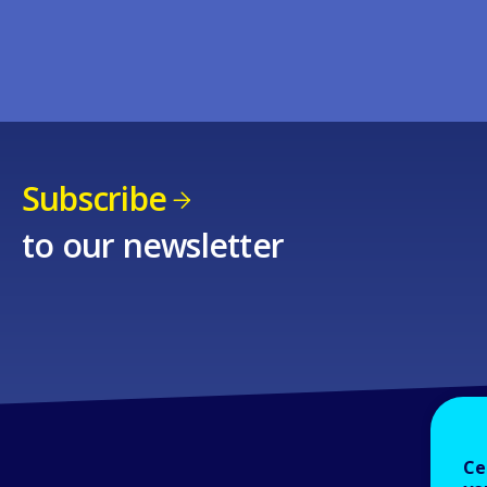
Subscribe
to our newsletter
Ce