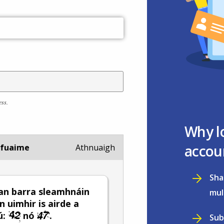
ess.
Why l
accou
 fuaime
Athnuaigh
Sha
an barra sleamhnáin
mul
n uimhir is airde a
ú:
nó
.
Sub