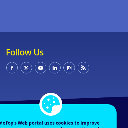
Follow Us
defop’s Web portal uses cookies to improve