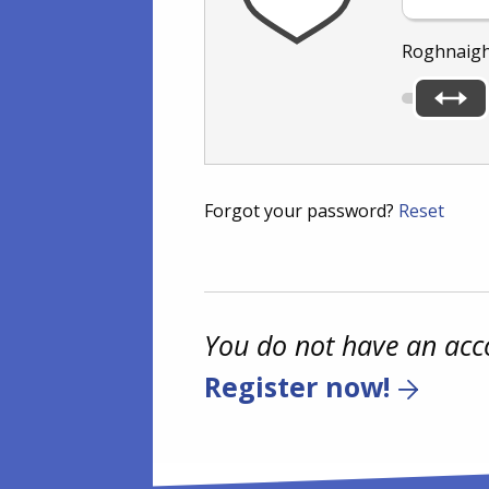
Roghnaigh
Forgot your password?
Reset
You do not have an acc
Register now!