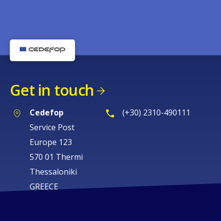
Get in touch
Cedefop
(+30) 2310-490111
Service Post
Europe 123
570 01 Thermi
Thessaloniki
GREECE