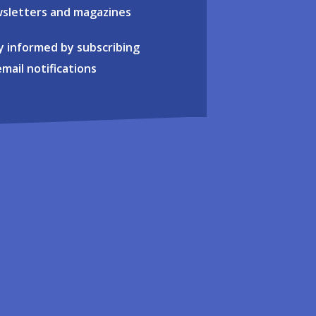
sletters and magazines
y informed by subscribing
email notifications