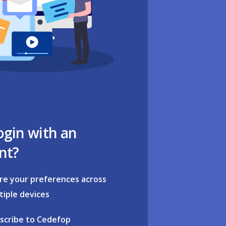
ogin with an
nt?
re your preferences across
tiple devices
scribe to Cedefop