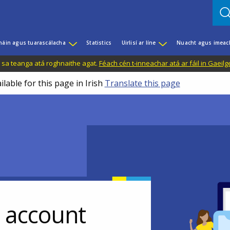
háin agus tuarascálacha
Statistics
Uirlisí ar líne
Nuacht agus imeac
il sa teanga atá roghnaithe agat.
Féach cén t-inneachar atá ar fáil in Gaeilg
ilable for this page in Irish
Translate this page
r account