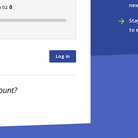
new
 tú:
0
Sta
to 
ount?