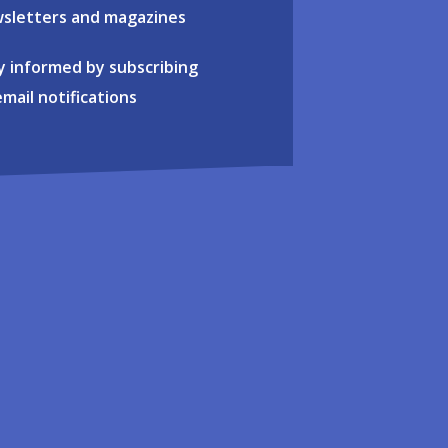
sletters and magazines
y informed by subscribing
email notifications