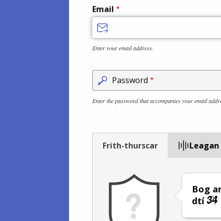
Email
Enter your email address.
Password
Enter the password that accompanies your email addr
Frith-thurscar
Leagan
Bog an
dtí