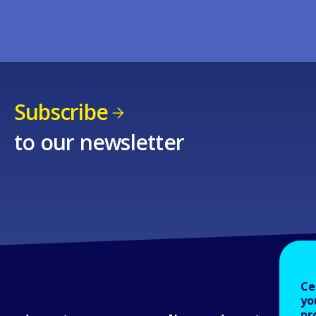
Subscribe
to our newsletter
Ce
yo
pr