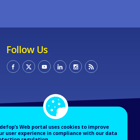
Follow Us
defop’s Web portal uses cookies to improve
ur user experience in compliance with our data
otection regulation.