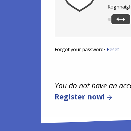
Roghnaigh
Forgot your password?
Reset
You do not have an acc
Register now!