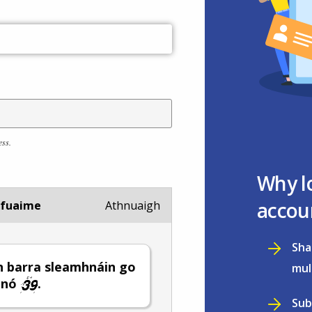
ess.
Why l
accou
 fuaime
Athnuaigh
Sha
 barra sleamhnáin go
mul
nó
.
Sub