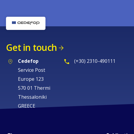
Get in touch
Cedefop
(+30) 2310-490111
Service Post
Europe 123
570 01 Thermi
Thessaloniki
GREECE