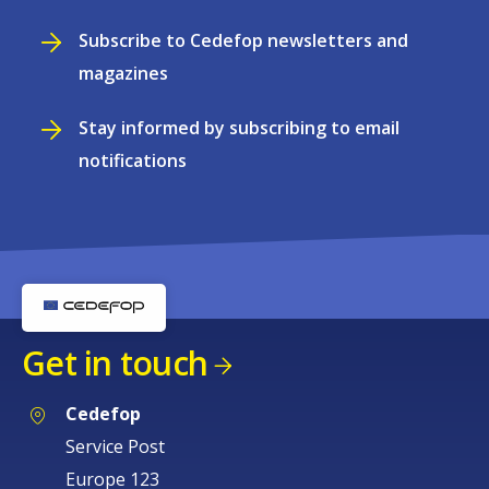
Subscribe to Cedefop newsletters and
magazines
Stay informed by subscribing to email
notifications
Get in touch
Cedefop
Service Post
Europe 123