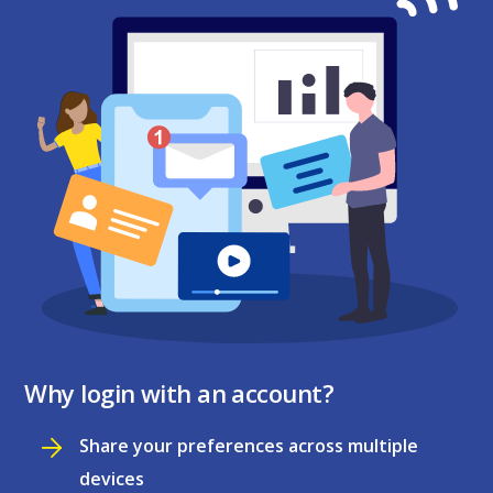
Why login with an account?
Share your preferences across multiple
devices