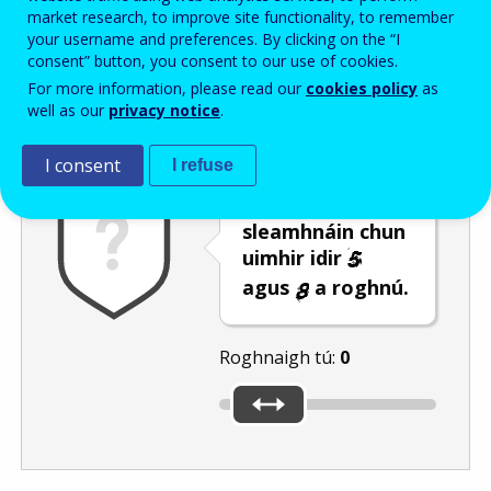
Enter the password that accompanies your email address.
market research, to improve site functionality, to remember
your username and preferences. By clicking on the “I
consent” button, you consent to our use of cookies.
For more information, please read our
cookies policy
as
Frith-thurscar
Leagan fuaime
Athnuaigh
well as our
privacy notice
.
I consent
I refuse
Bog an barra
sleamhnáin chun
uimhir idir
agus
a roghnú.
Roghnaigh tú:
0