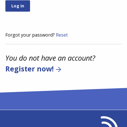
Forgot your password?
Reset
You do not have an account?
Register now!