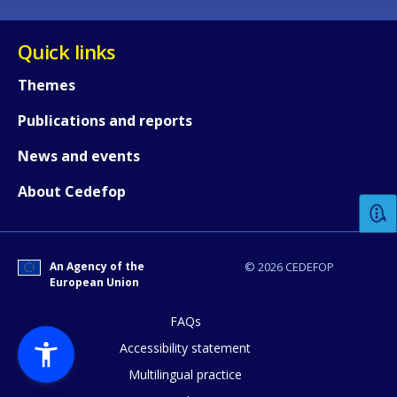
Quick links
Themes
Publications and reports
How would you rate the content on th
News and events
About Cedefop
Any additional comments or feedback
page?
An Agency of the
© 2026 CEDEFOP
European Union
FAQs
Accessibility statement
Multilingual practice