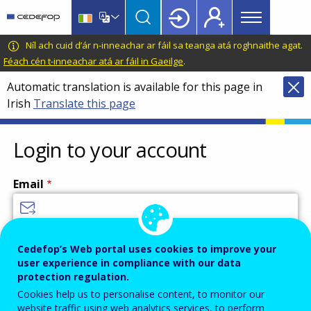
Main
Skip
Skip
to
to
menu
main
language
CEDEFOP
European
Níl ach cuid d’ár n-inneachar ar fáil sa teanga atá roghnaithe agat.
Topbar
content
switcher
Centre
Féach cén t-inneachar atá ar fáil in Gaeilge
.
for
Automatic translation is available for this page in
the
Irish
Translate this page
Development
of
Vocational
Login to your account
Training
Email
Enter your email address.
Cedefop’s Web portal uses cookies to improve your
user experience in compliance with our data
Password
protection regulation.
Cookies help us to personalise content, to monitor our
website traffic using web analytics services, to perform