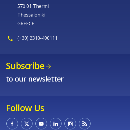
570 01 Thermi
Thessaloniki
GREECE
(+30) 2310-490111
Subscribe
to our newsletter
Follow Us