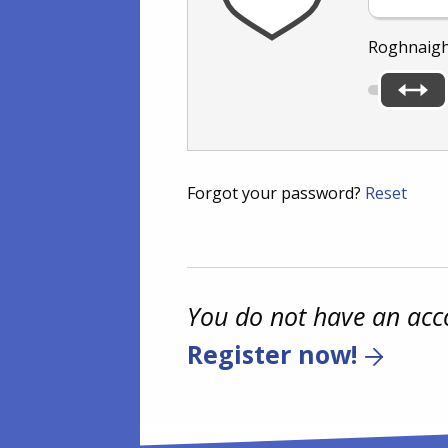
Roghnaigh
Forgot your password?
Reset
You do not have an acc
Register now!