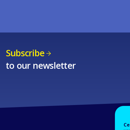
Subscribe
to our newsletter
Ce