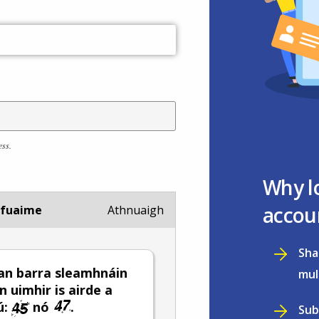
ess.
Why l
accou
 fuaime
Athnuaigh
Sha
an barra sleamhnáin
mul
n uimhir is airde a
ú:
nó
.
Sub