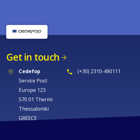
Get in touch
Cedefop
(+30) 2310-490111
Service Post
Europe 123
570 01 Thermi
Thessaloniki
GREECE