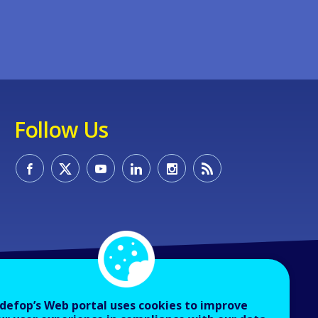
Follow Us
defop’s Web portal uses cookies to improve