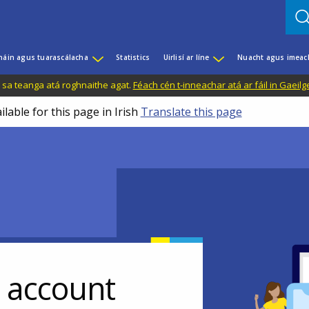
háin agus tuarascálacha
Statistics
Uirlisí ar líne
Nuacht agus imeac
il sa teanga atá roghnaithe agat.
Féach cén t-inneachar atá ar fáil in Gaeilg
ilable for this page in Irish
Translate this page
r account