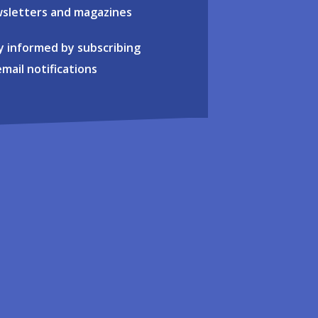
sletters and magazines
y informed by subscribing
email notifications