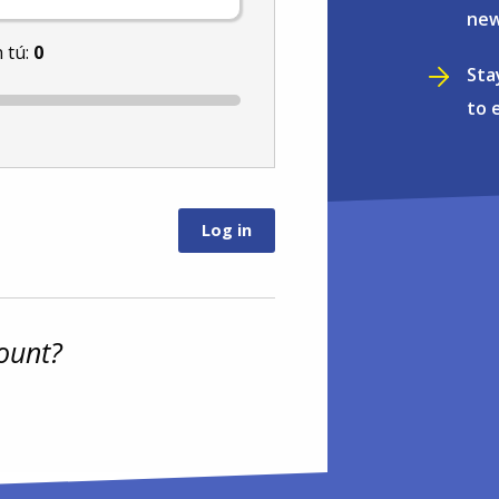
new
 tú:
0
Sta
to 
ount?