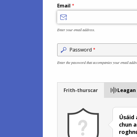
Email
Enter your email address.
Password
Enter the password that accompanies your email addr
Frith-thurscar
Leagan
Úsáid 
chun a
roghn