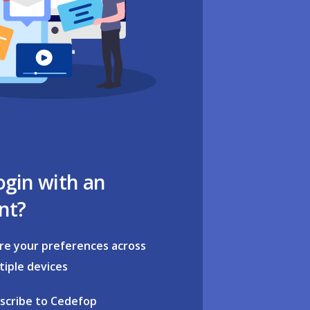
ogin with an
nt?
re your preferences across
tiple devices
scribe to Cedefop