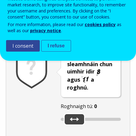
Enter the password that accompanies your email address.
market research, to improve site functionality, to remember
your username and preferences. By clicking on the “I
consent” button, you consent to our use of cookies.
For more information, please read our
cookies policy
as
Frith-thurscar
Leagan fuaime
Athnuaigh
well as our
privacy notice
.
I consent
I refuse
Bog an barra
sleamhnáin chun
uimhir idir
agus
a
roghnú.
Roghnaigh tú:
0