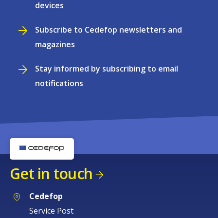
devices
Subscribe to Cedefop newsletters and
magazines
Stay informed by subscribing to email
notifications
Get in touch
Cedefop
Service Post