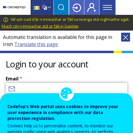
Main
Skip
Skip
to
to
menu
main
language
CEDEFOP
European
Níl ach cuid d’ár n-inneachar ar fáil sa teanga atá roghnaithe agat.
Topbar
content
switcher
Centre
Féach cén t-inneachar atá ar fáil in Gaeilge
.
for
Automatic translation is available for this page in
the
Irish
Translate this page
Development
of
Vocational
Login to your account
Training
Email
Enter your email address.
Cedefop’s Web portal uses cookies to improve your
user experience in compliance with our data
Password
protection regulation.
Cookies help us to personalise content, to monitor our
website traffic using web analytics services, to perform