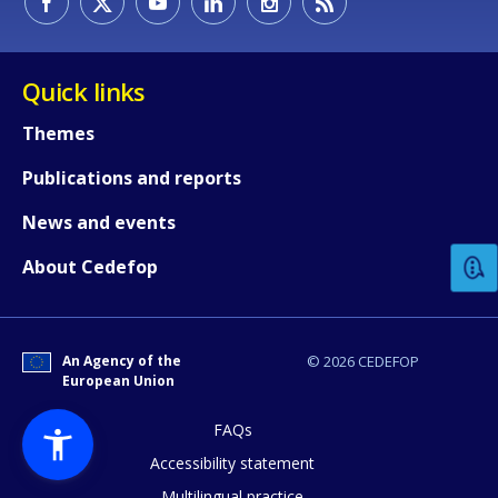
Quick links
Themes
Publications and reports
How would you rate the content on th
News and events
Any additional comments or feedback
About Cedefop
page?
An Agency of the
© 2026 CEDEFOP
European Union
FAQs
Accessibility statement
Multilingual practice