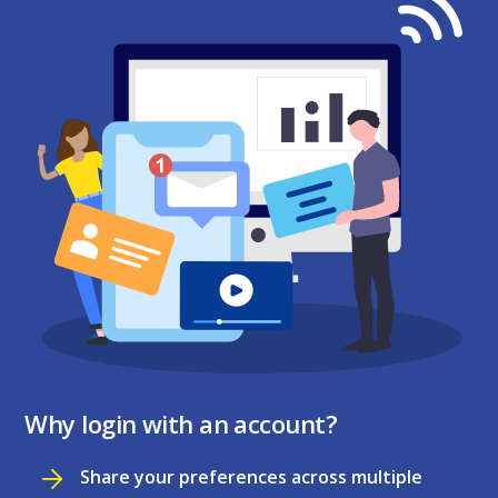
Why login with an account?
Share your preferences across multiple