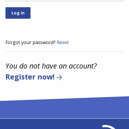
Forgot your password?
Reset
You do not have an account?
Register now!