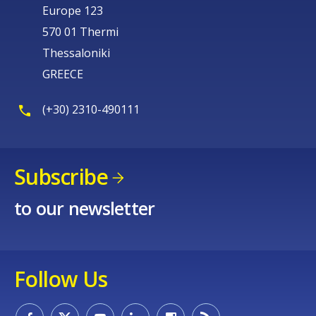
Europe 123
570 01 Thermi
Thessaloniki
GREECE
(+30) 2310-490111
Subscribe
to our newsletter
Follow Us