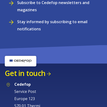
Subscribe to Cedefop newsletters and
magazines
Stay informed by subscribing to email
notifications
Get in touch
Cedefop
Service Post
Europe 123
570 01 Thermi