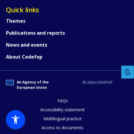
Quick links
Themes
Publications and reports
News and events
How would you rate the content on th
About Cedefop
Any additional comments or feedback
page?
An Agency of the
© 2026 CEDEFOP
European Union
FAQs
Accessibility statement
Multilingual practice
Access to documents