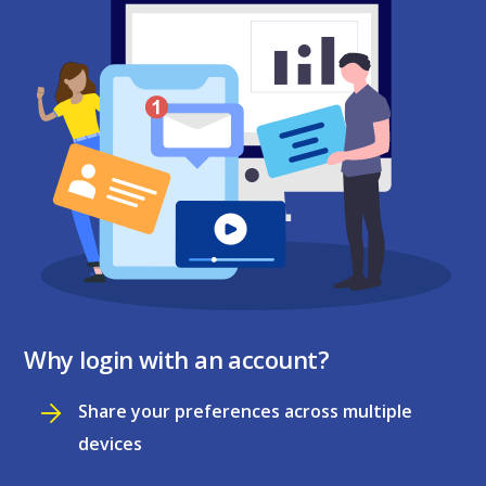
Why login with an account?
Share your preferences across multiple
devices