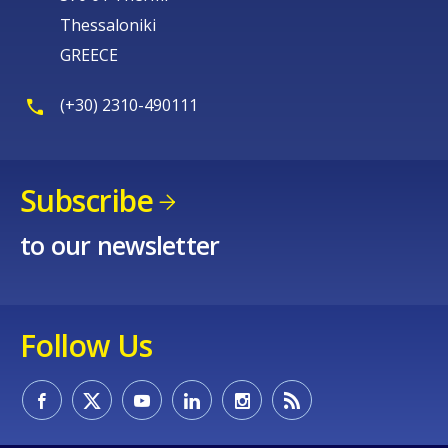
Thessaloniki
GREECE
(+30) 2310-490111
Subscribe
to our newsletter
Follow Us