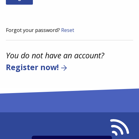
Forgot your password?
Reset
You do not have an account?
Register now!