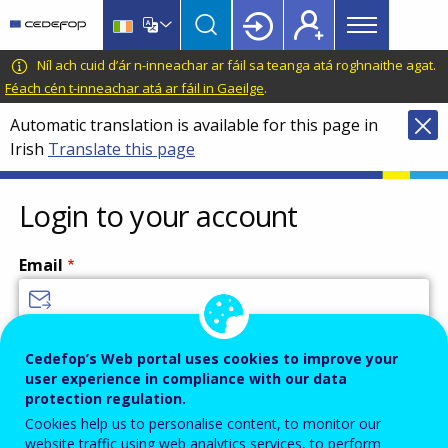
Main
Skip
Skip
to
to
menu
main
language
CEDEFOP
European
Níl ach cuid d’ár n-inneachar ar fáil sa teanga atá roghnaithe agat.
Topbar
content
switcher
Centre
Féach cén t-inneachar atá ar fáil in Gaeilge
.
for
Automatic translation is available for this page in
the
Irish
Translate this page
Development
of
Vocational
Login to your account
Training
Email
Enter your email address.
Cedefop’s Web portal uses cookies to improve your
user experience in compliance with our data
Password
protection regulation.
Cookies help us to personalise content, to monitor our
website traffic using web analytics services, to perform