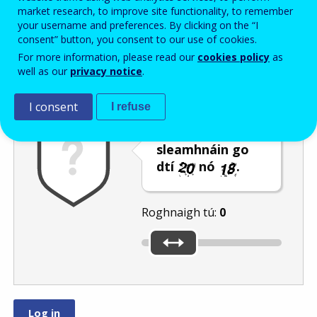
Enter the password that accompanies your email address.
market research, to improve site functionality, to remember
your username and preferences. By clicking on the “I
consent” button, you consent to our use of cookies.
For more information, please read our
cookies policy
as
Frith-thurscar
Leagan fuaime
Athnuaigh
well as our
privacy notice
.
I consent
I refuse
Bog an barra
sleamhnáin go
dtí
nó
.
Roghnaigh tú:
0