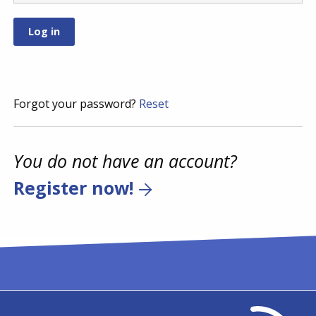
Forgot your password?
Reset
You do not have an account?
Register now!