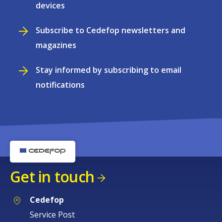
devices
Subscribe to Cedefop newsletters and
magazines
Stay informed by subscribing to email
notifications
Get in touch
Cedefop
Service Post