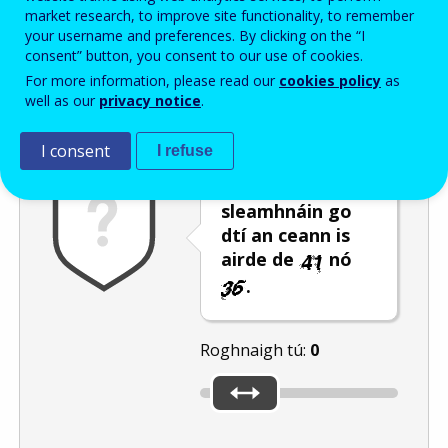
Enter the password that accompanies your email address.
market research, to improve site functionality, to remember
your username and preferences. By clicking on the “I
consent” button, you consent to our use of cookies.
For more information, please read our
cookies policy
as
Frith-thurscar
Leagan fuaime
Athnuaigh
well as our
privacy notice
.
I consent
I refuse
Bog an barra
sleamhnáin go
dtí an ceann is
airde de
nó
.
Roghnaigh tú:
0