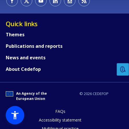
Quick links
Themes
Publications and reports
How would you rate the content on th
News and events
Any additional comments or feedback
About Cedefop
page?
An Agency of the
© 2026 CEDEFOP
European Union
FAQs
Accessibility statement
Multilingual practice