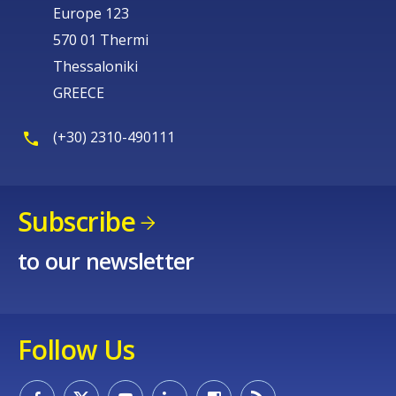
Europe 123
570 01 Thermi
Thessaloniki
GREECE
(+30) 2310-490111
Subscribe
to our newsletter
Follow Us