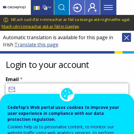
Main
Skip
Skip
to
to
menu
main
language
CEDEFOP
European
Níl ach cuid d’ár n-inneachar ar fáil sa teanga atá roghnaithe agat.
Topbar
content
switcher
Centre
Féach cén t-inneachar atá ar fáil in Gaeilge
.
for
Automatic translation is available for this page in
the
Irish
Translate this page
Development
of
Vocational
Login to your account
Training
Email
Enter your email address.
Cedefop’s Web portal uses cookies to improve your
user experience in compliance with our data
Password
protection regulation.
Cookies help us to personalise content, to monitor our
website traffic using web analytics services, to perform