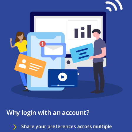
Why login with an account?
Share your preferences across multiple