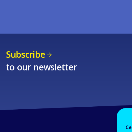
Subscribe
to our newsletter
Ce