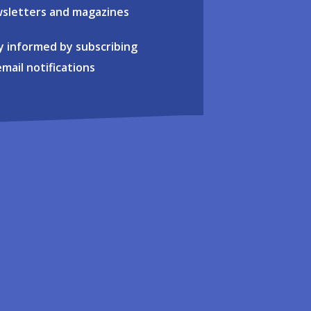
sletters and magazines
y informed by subscribing
email notifications