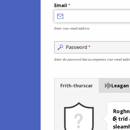
Email
Enter your email address.
Password
Enter the password that accompanies your email addr
Frith-thurscar
Leagan
Roghn
tríd
sleam