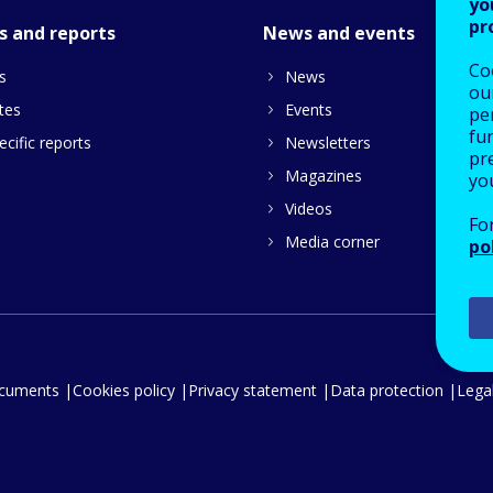
yo
pr
s and reports
News and events
Co
s
News
our
tes
Events
pe
fu
cific reports
Newsletters
pre
Magazines
yo
Videos
Fo
Media corner
po
ocuments
Cookies policy
Privacy statement
Data protection
Legal