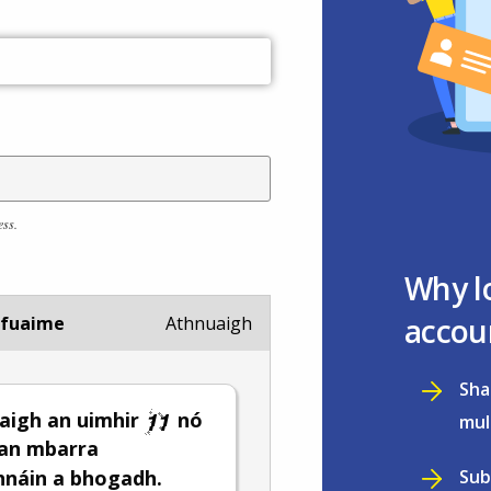
ess.
Why l
accou
 fuaime
Athnuaigh
Sha
aigh an uimhir
nó
mul
 an mbarra
Sub
hnáin a bhogadh.