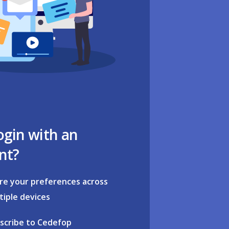
ogin with an
nt?
re your preferences across
tiple devices
scribe to Cedefop