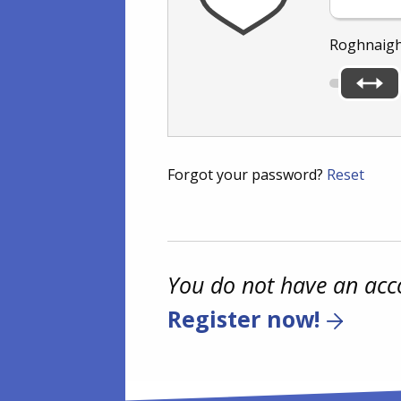
Roghnaigh
Forgot your password?
Reset
You do not have an acc
Register now!