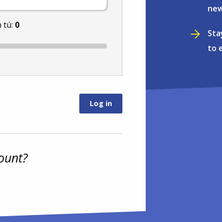
new
 tú:
0
Sta
to 
ount?