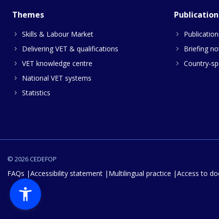
Themes
Publication
Skills & Labour Market
Publication
Delivering VET & qualifications
Briefing no
VET knowledge centre
Country-spe
National VET systems
Statistics
© 2026 CEDEFOP
FAQs
Accessibility statement
Multilingual practice
Access to d