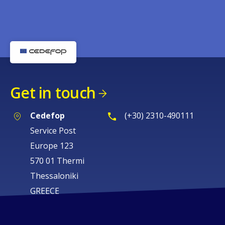
Get in touch
Cedefop
(+30) 2310-490111
Service Post
Europe 123
570 01 Thermi
Thessaloniki
GREECE