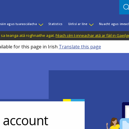
háin agus tuarascálacha
Statistics
Uirlisí ar líne
Nuacht agus imeac
il sa teanga atá roghnaithe agat.
Féach cén t-inneachar atá ar fáil in Gaeilg
ilable for this page in Irish
Translate this page
r account