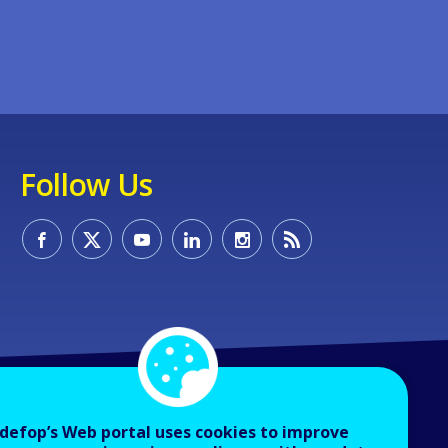
Follow Us
defop’s Web portal uses cookies to improve