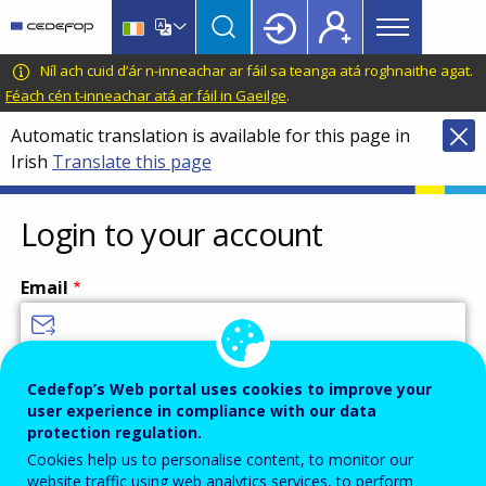
Main
Skip
Skip
to
to
menu
main
language
CEDEFOP
European
Níl ach cuid d’ár n-inneachar ar fáil sa teanga atá roghnaithe agat.
Topbar
content
switcher
Centre
Féach cén t-inneachar atá ar fáil in Gaeilge
.
for
Automatic translation is available for this page in
the
Irish
Translate this page
Development
of
Vocational
Login to your account
Training
Email
Enter your email address.
Cedefop’s Web portal uses cookies to improve your
user experience in compliance with our data
Password
protection regulation.
Cookies help us to personalise content, to monitor our
website traffic using web analytics services, to perform