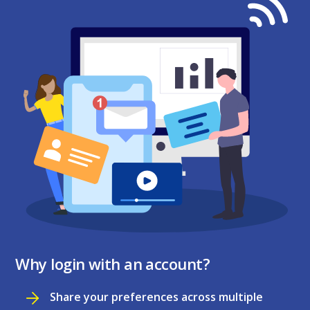
Why login with an account?
Share your preferences across multiple