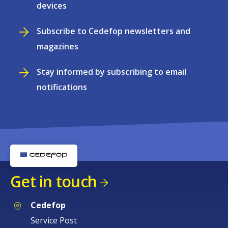
devices
Subscribe to Cedefop newsletters and
magazines
Stay informed by subscribing to email
notifications
Get in touch
Cedefop
Service Post