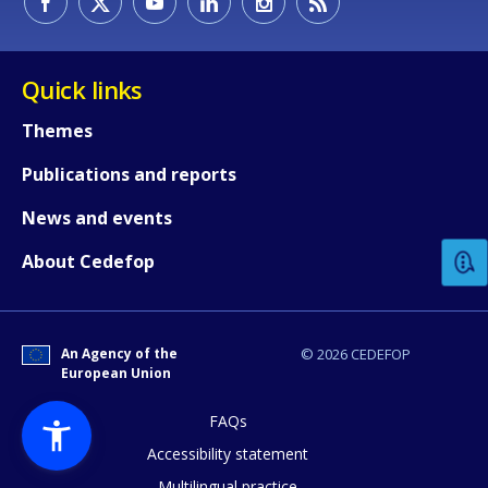
Quick links
Themes
Publications and reports
How would you rate the content on th
News and events
Any additional comments or feedback
About Cedefop
page?
An Agency of the
© 2026 CEDEFOP
European Union
FAQs
Accessibility statement
Multilingual practice