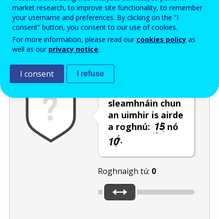
Enter the password that accompanies your email address.
market research, to improve site functionality, to remember
your username and preferences. By clicking on the “I
consent” button, you consent to our use of cookies.
For more information, please read our
cookies policy
as
Frith-thurscar
Leagan fuaime
Athnuaigh
well as our
privacy notice
.
I consent
I refuse
Úsáid an barra
sleamhnáin chun
an uimhir is airde
a roghnú:
nó
.
Roghnaigh tú:
0