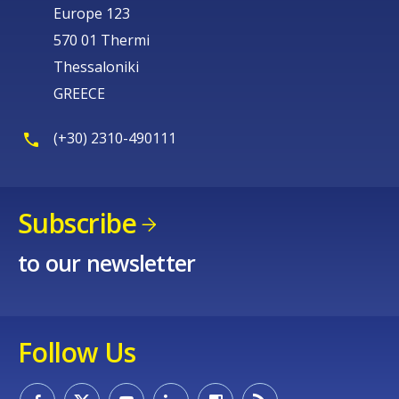
Europe 123
570 01 Thermi
Thessaloniki
GREECE
(+30) 2310-490111
Subscribe
to our newsletter
Follow Us