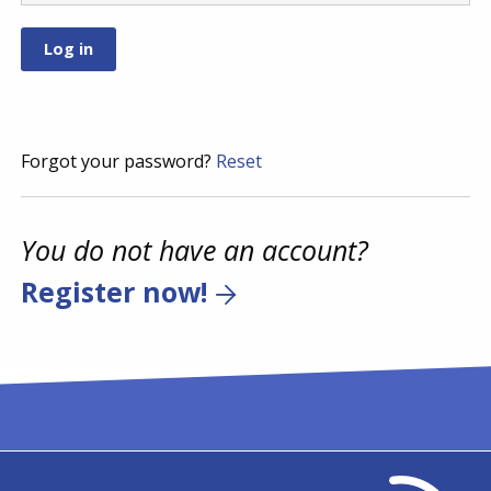
Forgot your password?
Reset
You do not have an account?
Register now!