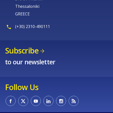
Thessaloniki
GREECE
(+30) 2310-490111
Subscribe
to our newsletter
Follow Us