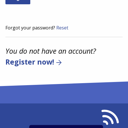
Forgot your password?
Reset
You do not have an account?
Register now!