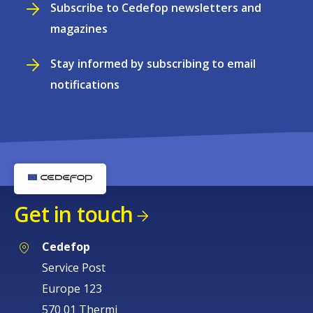
Subscribe to Cedefop newsletters and
magazines
Stay informed by subscribing to email
notifications
Get in touch
Cedefop
Service Post
Europe 123
570 01 Thermi