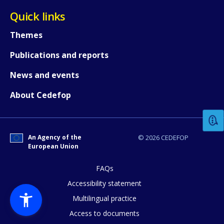
Quick links
Themes
Publications and reports
News and events
How would you rate the content on th
About Cedefop
Any additional comments or feedback
page?
An Agency of the
© 2026 CEDEFOP
European Union
FAQs
Accessibility statement
Multilingual practice
Access to documents