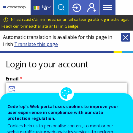
Main
Skip
Skip
to
to
menu
main
language
CEDEFOP
European
Níl ach cuid d’ár n-inneachar ar fáil sa teanga atá roghnaithe agat.
Topbar
content
switcher
Centre
Féach cén t-inneachar atá ar fáil in Gaeilge
.
for
Automatic translation is available for this page in
the
Irish
Translate this page
Development
of
Vocational
Login to your account
Training
Email
Enter your email address.
Cedefop’s Web portal uses cookies to improve your
user experience in compliance with our data
Password
protection regulation.
Cookies help us to personalise content, to monitor our
website traffic using web analytics services, to perform