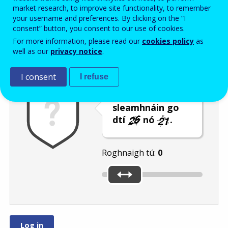
Enter the password that accompanies your email address.
market research, to improve site functionality, to remember
your username and preferences. By clicking on the “I
consent” button, you consent to our use of cookies.
For more information, please read our
cookies policy
as
Frith-thurscar
Leagan fuaime
Athnuaigh
well as our
privacy notice
.
I consent
I refuse
Bog an barra
sleamhnáin go
dtí
nó
.
Roghnaigh tú:
0