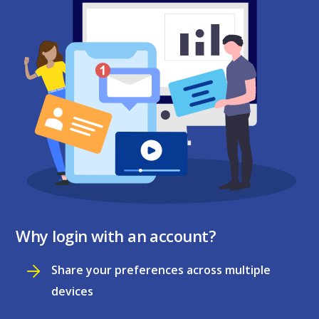
Why login with an account?
Share your preferences across multiple
devices