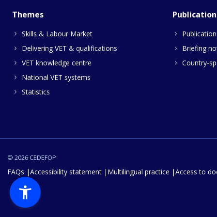
Themes
Publication
Skills & Labour Market
Publication
Delivering VET & qualifications
Briefing no
VET knowledge centre
Country-spe
National VET systems
Statistics
© 2026 CEDEFOP
FAQs
Accessibility statement
Multilingual practice
Access to d