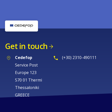
Get in touch
Cedefop
(+30) 2310-490111
Service Post
Europe 123
570 01 Thermi
Thessaloniki
GREECE