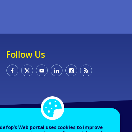
Follow Us
defop’s Web portal uses cookies to improve