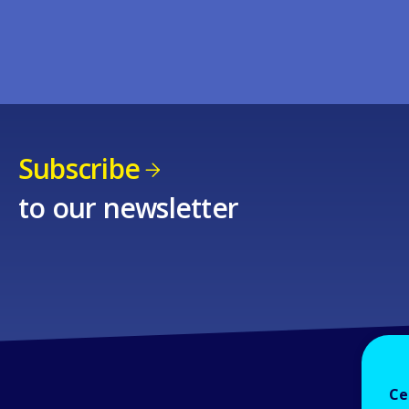
Subscribe
to our newsletter
Ce