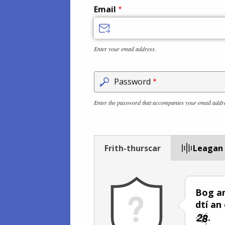
Email
Enter your email address.
Password
Enter the password that accompanies your email addr
Frith-thurscar
Leagan
Bog an
dtí an
.