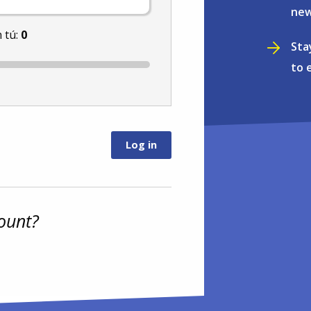
new
 tú:
0
Sta
to 
ount?