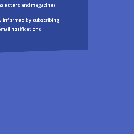
sletters and magazines
y informed by subscribing
email notifications