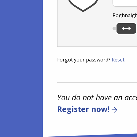
Roghnaigh
Forgot your password?
Reset
You do not have an acc
Register now!