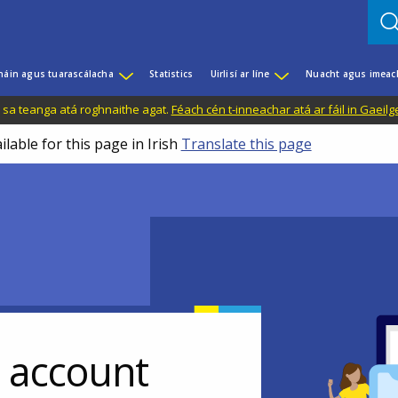
háin agus tuarascálacha
Statistics
Uirlisí ar líne
Nuacht agus imeac
il sa teanga atá roghnaithe agat.
Féach cén t-inneachar atá ar fáil in Gaeilg
ilable for this page in Irish
Translate this page
r account