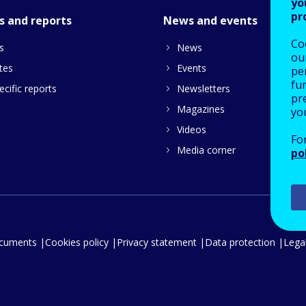
yo
pr
s and reports
News and events
Co
s
News
our
tes
Events
pe
fu
cific reports
Newsletters
pre
Magazines
yo
Videos
Fo
Media corner
po
ocuments
Cookies policy
Privacy statement
Data protection
Legal