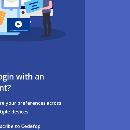
ogin with an
nt?
re your preferences across
tiple devices
scribe to Cedefop