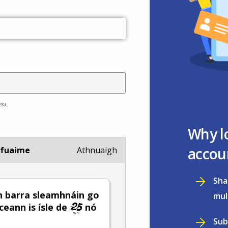
ess.
Why l
accou
 fuaime
Athnuaigh
Sha
 barra sleamhnáin go
mul
 ceann is ísle de
nó
Sub