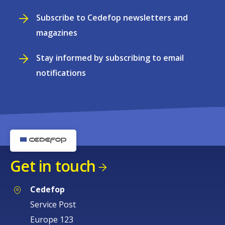
Subscribe to Cedefop newsletters and
magazines
Stay informed by subscribing to email
notifications
Get in touch
Cedefop
Service Post
Europe 123