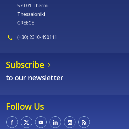
570 01 Thermi
Thessaloniki
GREECE
(+30) 2310-490111
Subscribe
to our newsletter
Follow Us