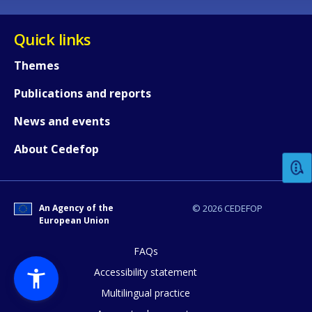
Quick links
Themes
Publications and reports
How would you rate the content on th
News and events
About Cedefop
Any additional comments or feedback
page?
An Agency of the
© 2026 CEDEFOP
European Union
FAQs
Accessibility statement
Multilingual practice