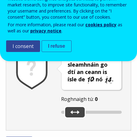
Enter the password that accompanies your email address.
market research, to improve site functionality, to remember
your username and preferences. By clicking on the “I
consent” button, you consent to our use of cookies.
For more information, please read our
cookies policy
as
Frith-thurscar
Leagan fuaime
Athnuaigh
well as our
privacy notice
.
I consent
I refuse
Bog an barra
sleamhnáin go
dtí an ceann is
ísle de
nó
.
Roghnaigh tú:
0