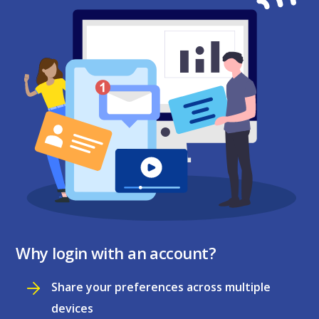
Why login with an account?
Share your preferences across multiple
devices