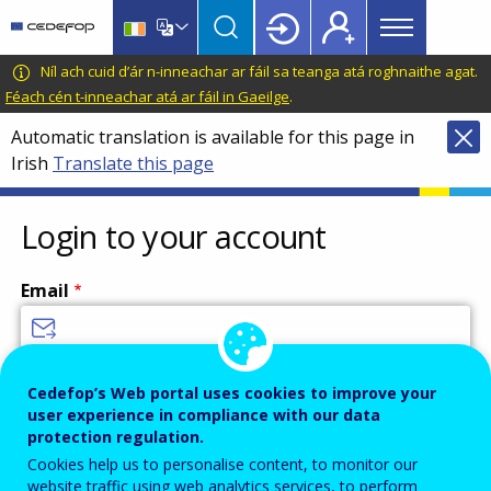
Main
Skip
Skip
to
to
menu
main
language
CEDEFOP
European
Níl ach cuid d’ár n-inneachar ar fáil sa teanga atá roghnaithe agat.
Topbar
content
switcher
Centre
Féach cén t-inneachar atá ar fáil in Gaeilge
.
for
Automatic translation is available for this page in
the
Irish
Translate this page
Development
of
Vocational
Login to your account
Training
Email
Enter your email address.
Cedefop’s Web portal uses cookies to improve your
user experience in compliance with our data
Password
protection regulation.
Cookies help us to personalise content, to monitor our
website traffic using web analytics services, to perform