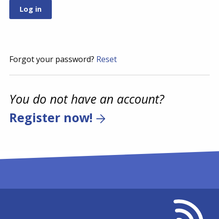
Forgot your password?
Reset
You do not have an account?
Register now!