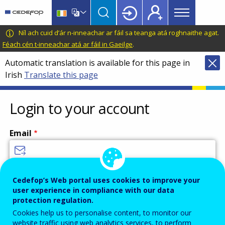
Main
Skip
Skip
to
to
menu
main
language
CEDEFOP
European
Níl ach cuid d’ár n-inneachar ar fáil sa teanga atá roghnaithe agat.
Topbar
content
switcher
Centre
Féach cén t-inneachar atá ar fáil in Gaeilge
.
for
Automatic translation is available for this page in
the
Irish
Translate this page
Development
of
Vocational
Login to your account
Training
Email
Enter your email address.
Cedefop’s Web portal uses cookies to improve your
user experience in compliance with our data
Password
protection regulation.
Cookies help us to personalise content, to monitor our
website traffic using web analytics services, to perform