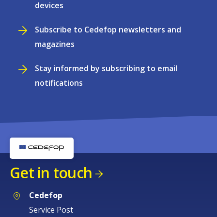
devices
Subscribe to Cedefop newsletters and
magazines
Stay informed by subscribing to email
notifications
Get in touch
Cedefop
Service Post