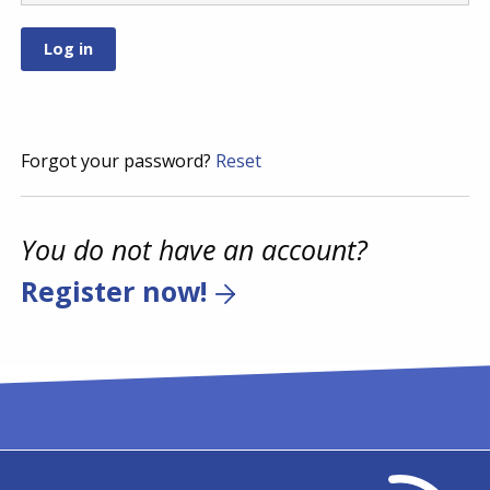
Forgot your password?
Reset
You do not have an account?
Register now!