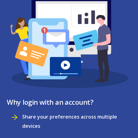
Why login with an account?
Share your preferences across multiple
devices