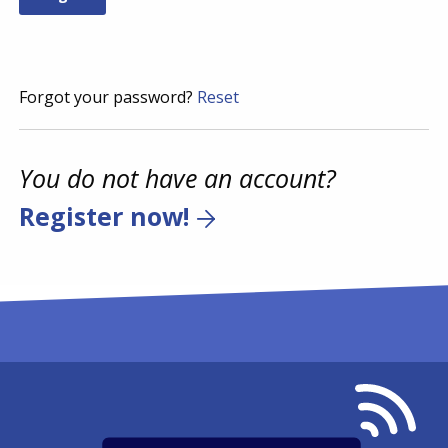
Forgot your password?
Reset
You do not have an account?
Register now!