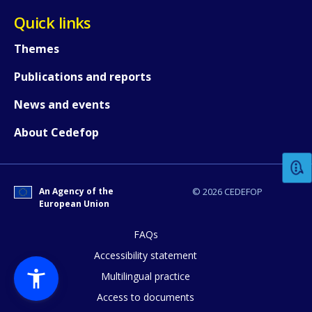
Quick links
Themes
Publications and reports
News and events
How would you rate the content on th
About Cedefop
Any additional comments or feedback
page?
An Agency of the
© 2026 CEDEFOP
European Union
FAQs
Accessibility statement
Multilingual practice
Access to documents