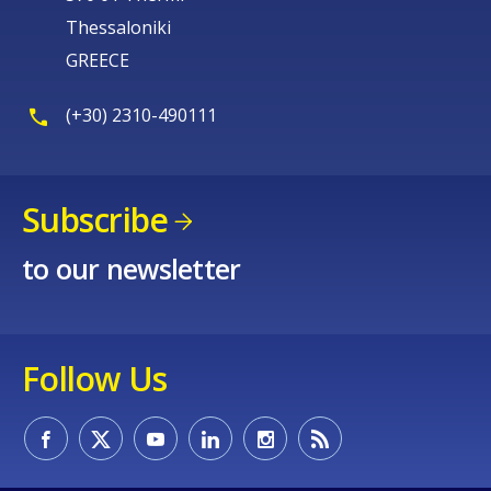
Thessaloniki
GREECE
(+30) 2310-490111
Subscribe
to our newsletter
Follow Us