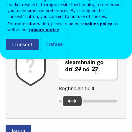
Enter the password that accompanies your email address.
market research, to improve site functionality, to remember
your username and preferences. By clicking on the “I
consent” button, you consent to our use of cookies.
For more information, please read our
cookies policy
as
Frith-thurscar
Leagan fuaime
Athnuaigh
well as our
privacy notice
.
I consent
I refuse
Bog an barra
sleamhnáin go
dtí
nó
.
Roghnaigh tú:
0