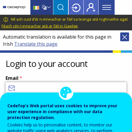
Main
Skip
Skip
to
to
menu
main
language
CEDEFOP
European
Níl ach cuid d’ár n-inneachar ar fáil sa teanga atá roghnaithe agat.
Topbar
content
switcher
Centre
Féach cén t-inneachar atá ar fáil in Gaeilge
.
for
Automatic translation is available for this page in
the
Irish
Translate this page
Development
of
Vocational
Login to your account
Training
Email
Enter your email address.
Cedefop’s Web portal uses cookies to improve your
user experience in compliance with our data
Password
protection regulation.
Cookies help us to personalise content, to monitor our
website traffic using web analytics services, to perform