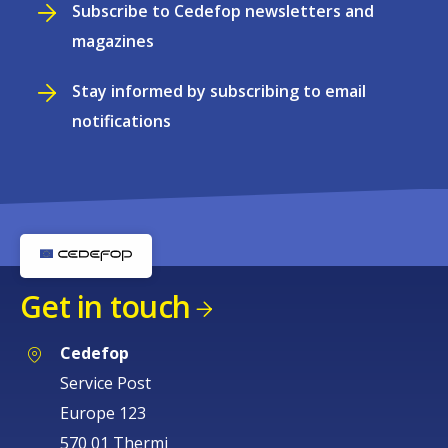
Subscribe to Cedefop newsletters and
magazines
Stay informed by subscribing to email
notifications
Get in touch
Cedefop
Service Post
Europe 123
570 01 Thermi