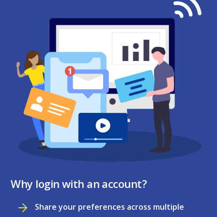
Why login with an account?
Share your preferences across multiple