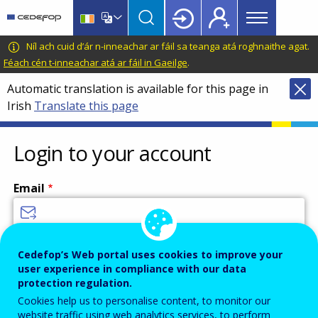
Main
Skip
Skip
to
to
menu
main
language
CEDEFOP
European
Níl ach cuid d’ár n-inneachar ar fáil sa teanga atá roghnaithe agat.
Topbar
content
switcher
Centre
Féach cén t-inneachar atá ar fáil in Gaeilge
.
for
Automatic translation is available for this page in
the
Irish
Translate this page
Development
of
Vocational
Login to your account
Training
Email
Enter your email address.
Cedefop’s Web portal uses cookies to improve your
user experience in compliance with our data
Password
protection regulation.
Cookies help us to personalise content, to monitor our
website traffic using web analytics services, to perform