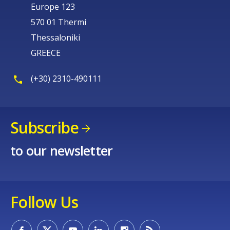
Europe 123
570 01 Thermi
Thessaloniki
GREECE
(+30) 2310-490111
Subscribe
to our newsletter
Follow Us