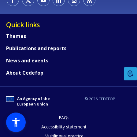
Quick links
Themes
Publications and reports
How would you rate the content on th
News and events
Any additional comments or feedback
About Cedefop
page?
An Agency of the
© 2026 CEDEFOP
European Union
FAQs
Accessibility statement
Multilingual practice