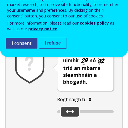
Enter the password that accompanies your email address.
market research, to improve site functionality, to remember
your username and preferences. By clicking on the “I
consent” button, you consent to our use of cookies.
For more information, please read our
cookies policy
as
Frith-thurscar
Leagan fuaime
Athnuaigh
well as our
privacy notice
.
I consent
I refuse
Roghnaigh an
uimhir
nó
tríd an mbarra
sleamhnáin a
bhogadh.
Roghnaigh tú:
0