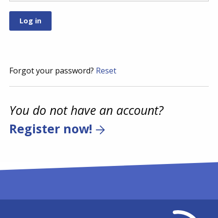
Forgot your password?
Reset
You do not have an account?
Register now!