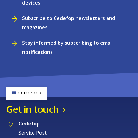
devices
Subscribe to Cedefop newsletters and
magazines
Stay informed by subscribing to email
notifications
Get in touch
Cedefop
Service Post