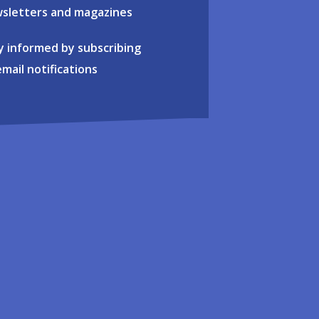
sletters and magazines
y informed by subscribing
email notifications