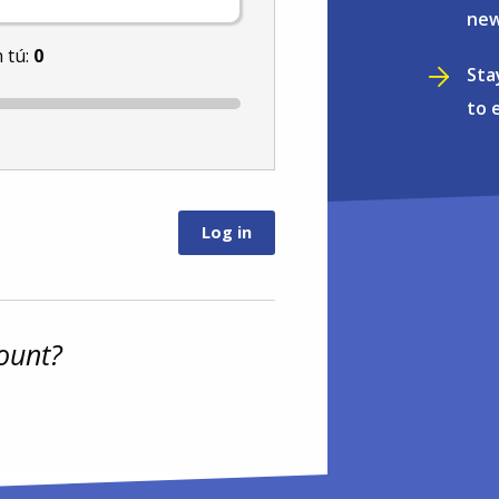
new
 tú:
0
Sta
to 
ount?