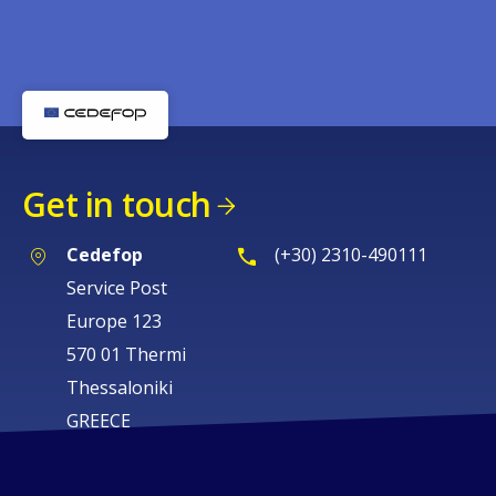
Get in touch
Cedefop
(+30) 2310-490111
Service Post
Europe 123
570 01 Thermi
Thessaloniki
GREECE