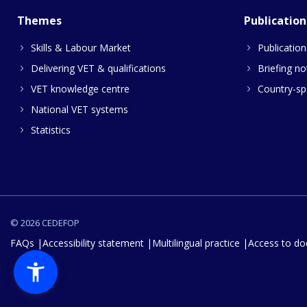
Themes
Publication
Skills & Labour Market
Publication
Delivering VET & qualifications
Briefing no
VET knowledge centre
Country-spe
National VET systems
Statistics
© 2026 CEDEFOP
FAQs
Accessibility statement
Multilingual practice
Access to d