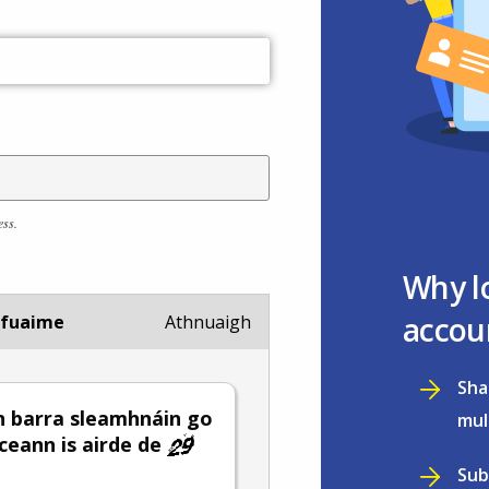
ess.
Why l
accou
 fuaime
Athnuaigh
Sha
 barra sleamhnáin go
mul
 ceann is airde de
Sub