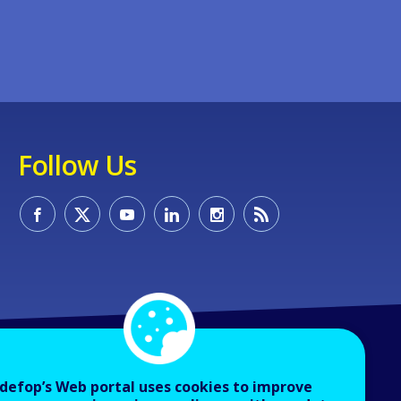
Follow Us
defop’s Web portal uses cookies to improve