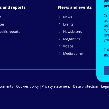
yo
pr
s and reports
News and events
Co
s
News
our
tes
Events
pe
fu
cific reports
Newsletters
pre
Magazines
yo
Videos
Fo
Media corner
po
ocuments
Cookies policy
Privacy statement
Data protection
Legal