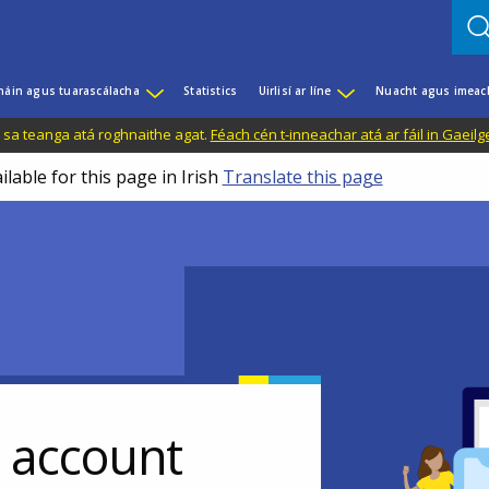
háin agus tuarascálacha
Statistics
Uirlisí ar líne
Nuacht agus imeac
il sa teanga atá roghnaithe agat.
Féach cén t-inneachar atá ar fáil in Gaeilg
ilable for this page in Irish
Translate this page
r account