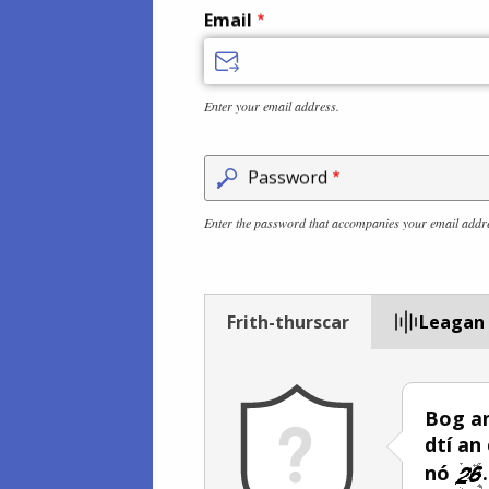
Email
Enter your email address.
Password
Enter the password that accompanies your email addr
Frith-thurscar
Leagan
Bog an
dtí an
nó
.