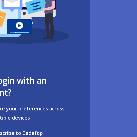
ogin with an
nt?
re your preferences across
tiple devices
scribe to Cedefop