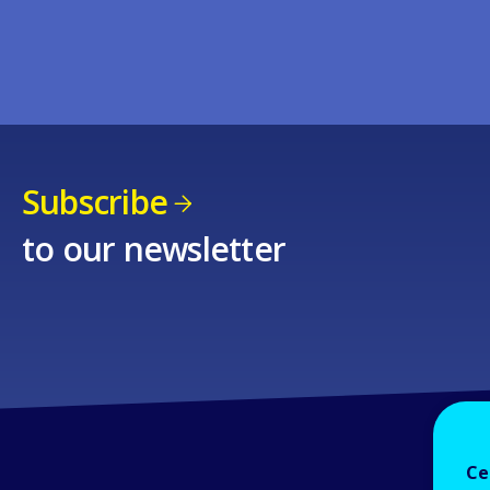
Subscribe
to our newsletter
Ce