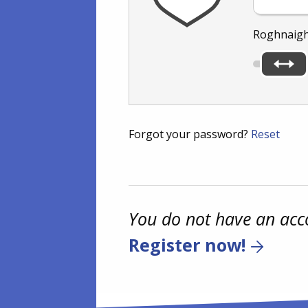
Roghnaigh
Forgot your password?
Reset
You do not have an acc
Register now!