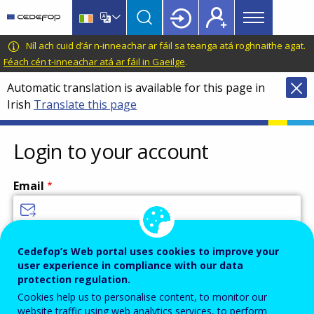
Main
Skip
Skip
to
to
menu
main
language
CEDEFOP
European
Níl ach cuid d’ár n-inneachar ar fáil sa teanga atá roghnaithe agat.
Topbar
content
switcher
Centre
Féach cén t-inneachar atá ar fáil in Gaeilge
.
for
Automatic translation is available for this page in
the
Irish
Translate this page
Development
of
Vocational
Login to your account
Training
Email
Enter your email address.
Cedefop’s Web portal uses cookies to improve your
user experience in compliance with our data
Password
protection regulation.
Cookies help us to personalise content, to monitor our
website traffic using web analytics services, to perform