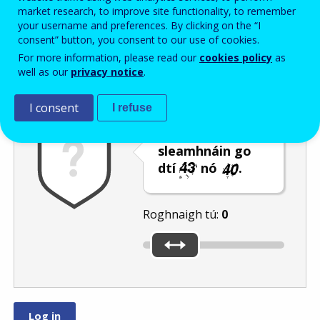
Enter the password that accompanies your email address.
market research, to improve site functionality, to remember
your username and preferences. By clicking on the “I
consent” button, you consent to our use of cookies.
For more information, please read our
cookies policy
as
Frith-thurscar
Leagan fuaime
Athnuaigh
well as our
privacy notice
.
I consent
I refuse
Bog an barra
sleamhnáin go
dtí
nó
.
Roghnaigh tú:
0