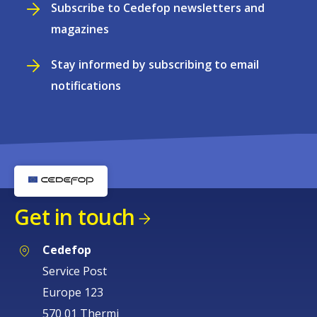
Subscribe to Cedefop newsletters and
magazines
Stay informed by subscribing to email
notifications
Get in touch
Cedefop
Service Post
Europe 123
570 01 Thermi