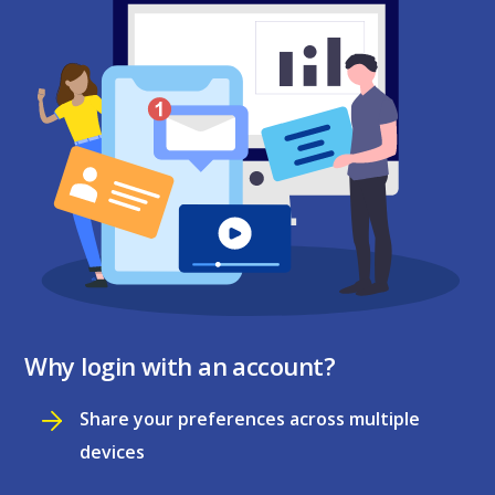
Why login with an account?
Share your preferences across multiple
devices