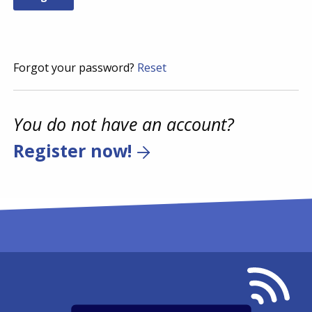
Forgot your password?
Reset
You do not have an account?
Register now!