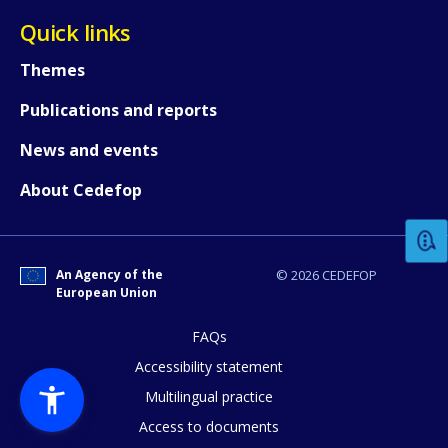
Quick links
Themes
Publications and reports
News and events
How would you rate the content on th
About Cedefop
Any additional comments or feedback
page?
An Agency of the
© 2026 CEDEFOP
European Union
FAQs
Accessibility statement
Multilingual practice
Access to documents