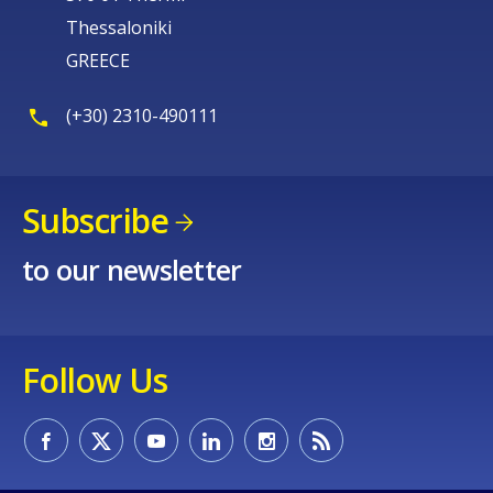
Thessaloniki
GREECE
(+30) 2310-490111
Subscribe
to our newsletter
Follow Us