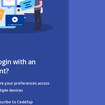
ogin with an
nt?
re your preferences across
tiple devices
scribe to Cedefop