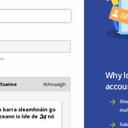
ess.
Why l
accou
 fuaime
Athnuaigh
Sha
 barra sleamhnáin go
mul
 ceann is ísle de
nó
Sub