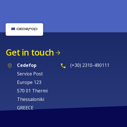
Get in touch
Cedefop
(+30) 2310-490111
Service Post
Europe 123
570 01 Thermi
Thessaloniki
GREECE