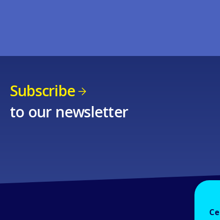
Subscribe
to our newsletter
Ce