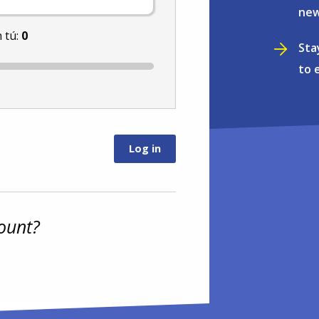
new
 tú:
0
Sta
to 
ount?