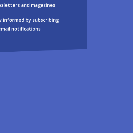
sletters and magazines
y informed by subscribing
email notifications