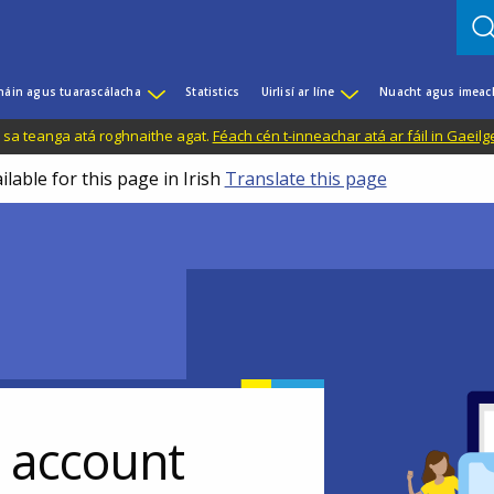
háin agus tuarascálacha
Statistics
Uirlisí ar líne
Nuacht agus imeac
il sa teanga atá roghnaithe agat.
Féach cén t-inneachar atá ar fáil in Gaeilg
ilable for this page in Irish
Translate this page
r account