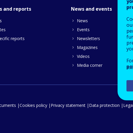
yo
pr
s and reports
News and events
Co
s
News
our
tes
Events
pe
fu
cific reports
Newsletters
pre
Magazines
yo
Videos
Fo
Media corner
po
ocuments
Cookies policy
Privacy statement
Data protection
Legal