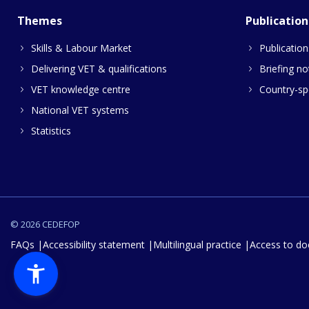
Themes
Publication
Skills & Labour Market
Publication
Delivering VET & qualifications
Briefing no
VET knowledge centre
Country-spe
National VET systems
Statistics
© 2026 CEDEFOP
FAQs
Accessibility statement
Multilingual practice
Access to d