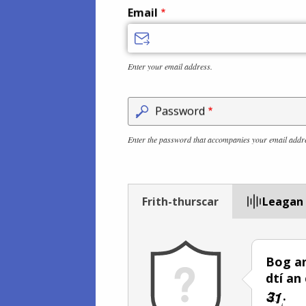
Email
Enter your email address.
Password
Enter the password that accompanies your email addr
Frith-thurscar
Leagan
Bog an
dtí an
.