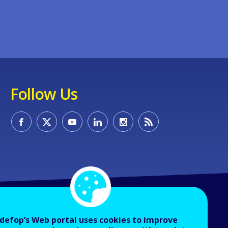
Follow Us
defop’s Web portal uses cookies to improve