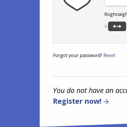
Roghnaigh
Forgot your password?
Reset
You do not have an acc
Register now!