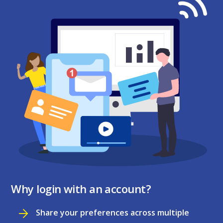
Why login with an account?
Share your preferences across multiple