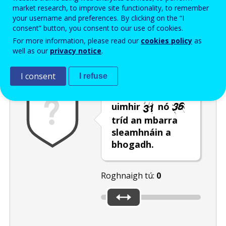
Enter the password that accompanies your email address.
market research, to improve site functionality, to remember
your username and preferences. By clicking on the “I
consent” button, you consent to our use of cookies.
For more information, please read our
cookies policy
as
Frith-thurscar
Leagan fuaime
Athnuaigh
well as our
privacy notice
.
I consent
I refuse
Roghnaigh an
uimhir
nó
tríd an mbarra
sleamhnáin a
bhogadh.
Roghnaigh tú:
0