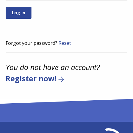
Forgot your password?
Reset
You do not have an account?
Register now!