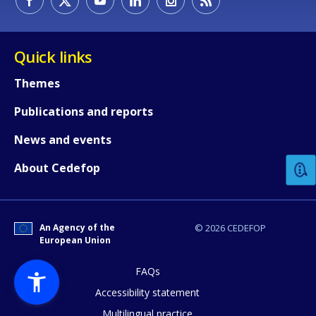
Quick links
Themes
Publications and reports
How would you rate the content on th
News and events
Any additional comments or feedback
About Cedefop
page?
An Agency of the
© 2026 CEDEFOP
European Union
FAQs
Accessibility statement
Multilingual practice