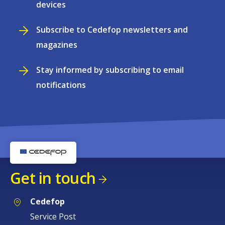
devices
Subscribe to Cedefop newsletters and
magazines
Stay informed by subscribing to email
notifications
Get in touch
Cedefop
Service Post