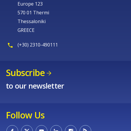
Europe 123
570 01 Thermi
Thessaloniki
GREECE
(+30) 2310-490111
Subscribe
to our newsletter
Follow Us