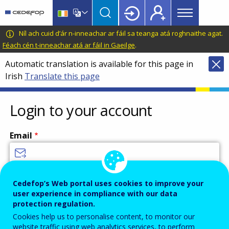
Main
Skip
Skip
to
to
menu
main
language
CEDEFOP
European
Níl ach cuid d’ár n-inneachar ar fáil sa teanga atá roghnaithe agat.
Topbar
content
switcher
Centre
Féach cén t-inneachar atá ar fáil in Gaeilge
.
for
Automatic translation is available for this page in
the
Irish
Translate this page
Development
of
Vocational
Login to your account
Training
Email
Enter your email address.
Cedefop’s Web portal uses cookies to improve your
user experience in compliance with our data
Password
protection regulation.
Cookies help us to personalise content, to monitor our
website traffic using web analytics services, to perform