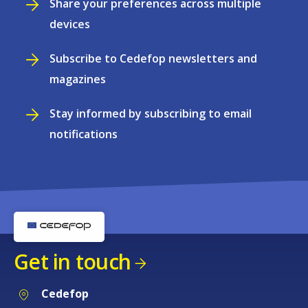
Share your preferences across multiple
devices
Subscribe to Cedefop newsletters and
magazines
Stay informed by subscribing to email
notifications
Get in touch
Cedefop