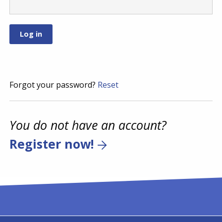
Forgot your password?
Reset
You do not have an account?
Register now!