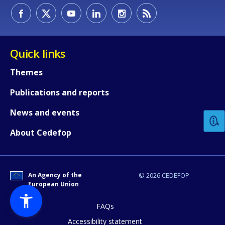
Quick links
Themes
How would you rate the content on th
Publications and reports
News and events
Any additional comments or feedback
About Cedefop
page?
An Agency of the
© 2026 CEDEFOP
European Union
FAQs
Accessibility statement