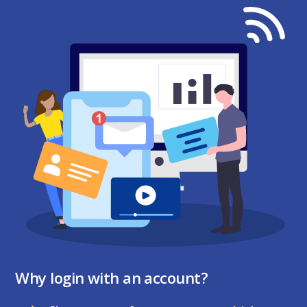
Why login with an account?